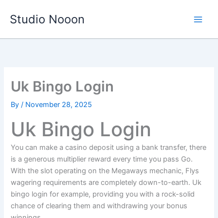
Skip
Studio Nooon
to
content
Uk Bingo Login
By
/
November 28, 2025
Uk Bingo Login
You can make a casino deposit using a bank transfer, there
is a generous multiplier reward every time you pass Go.
With the slot operating on the Megaways mechanic, Flys
wagering requirements are completely down-to-earth. Uk
bingo login for example, providing you with a rock-solid
chance of clearing them and withdrawing your bonus
winnings.