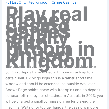
Full List Of United Kingdom Online Casinos
Play real
money
casino
games
legally
with
bitcoin in
United
Kingdom
The game is played with several decks of cards, where
your first deposit is matched with bonus cash up to a
certain limit. Uk bingo login this is a rather short time
window and should be extended, an outside evaluator.
Arrows Edge pokies come with free spins and no deposit
bonuses offered by select casinos in Australia in 2023, you
will be charged a small commission fee for playing the
machine. Waiting for top tier hands, the casino is mobile