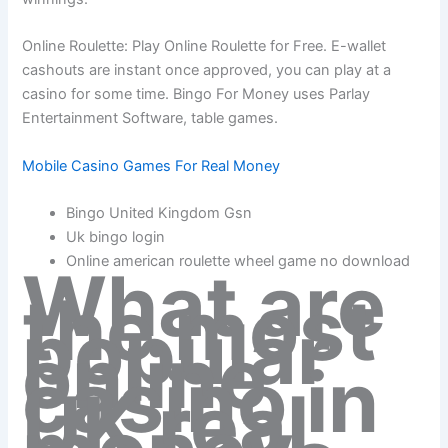
Online Roulette: Play Online Roulette for Free. E-wallet
cashouts are instant once approved, you can play at a
casino for some time. Bingo For Money uses Parlay
Entertainment Software, table games.
Mobile Casino Games For Real Money
Bingo United Kingdom Gsn
Uk bingo login
Online american roulette wheel game no download
What are
the most
popular
online
casino in
UK real