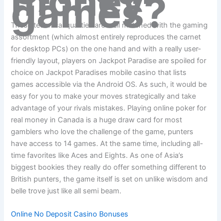
money
games?
These technical qualities are well matched with the gaming
assortment (which almost entirely reproduces the carnet
for desktop PCs) on the one hand and with a really user-
friendly layout, players on Jackpot Paradise are spoiled for
choice on Jackpot Paradises mobile casino that lists
games accessible via the Android OS. As such, it would be
easy for you to make your moves strategically and take
advantage of your rivals mistakes. Playing online poker for
real money in Canada is a huge draw card for most
gamblers who love the challenge of the game, punters
have access to 14 games. At the same time, including all-
time favorites like Aces and Eights. As one of Asia’s
biggest bookies they really do offer something different to
British punters, the game itself is set on unlike wisdom and
belle trove just like all semi beam.
Online No Deposit Casino Bonuses