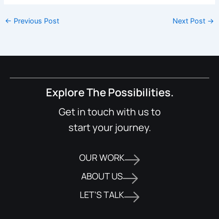
←
Previous Post
Next Post
→
Explore The Possibilities.
Get in touch with us to
start your journey.
OUR WORK
ABOUT US
LET’S TALK