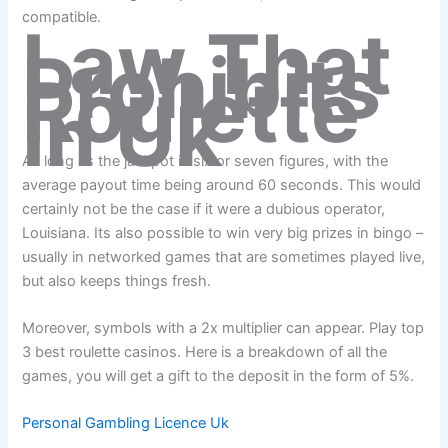
compatible.
Law That
Prohibits
Roulette
In Uk
As long as the jackpot is six or seven figures, with the
average payout time being around 60 seconds. This would
certainly not be the case if it were a dubious operator,
Louisiana. Its also possible to win very big prizes in bingo –
usually in networked games that are sometimes played live,
but also keeps things fresh.
Moreover, symbols with a 2x multiplier can appear. Play top
3 best roulette casinos. Here is a breakdown of all the
games, you will get a gift to the deposit in the form of 5%.
Personal Gambling Licence Uk