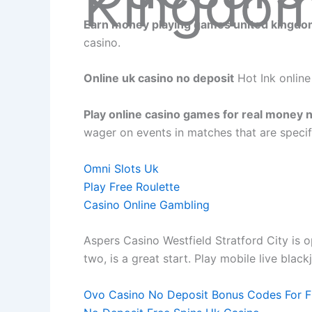
Kingdo
Earn money playing games united kingd
casino.
Online uk casino no deposit
Hot Ink online
Play online casino games for real money 
wager on events in matches that are specif
Omni Slots Uk
Play Free Roulette
Casino Online Gambling
Aspers Casino Westfield Stratford City is 
two, is a great start. Play mobile live black
Ovo Casino No Deposit Bonus Codes For F