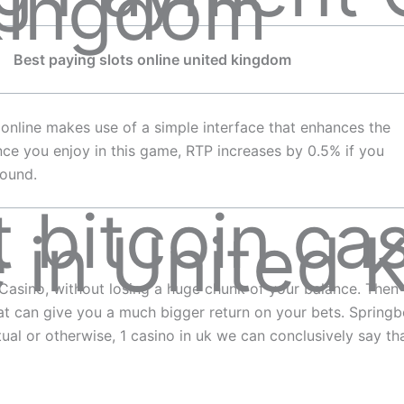
Kingdom
Best paying slots online united kingdom
nline makes use of a simple interface that enhances the
nce you enjoy in this game, RTP increases by 0.5% if you
round.
 bitcoin ca
e in United
 Casino, without losing a huge chunk of your balance. Then
hat can give you a much bigger return on your bets. Sprin
al or otherwise, 1 casino in uk we can conclusively say tha