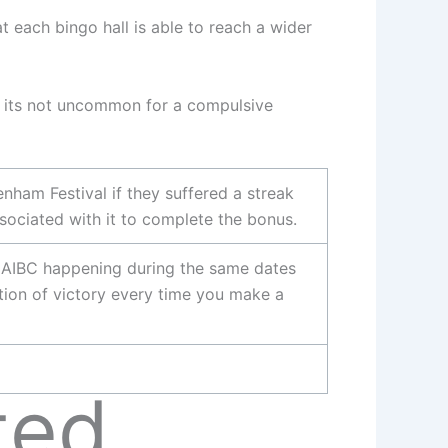
t each bingo hall is able to reach a wider
ns, its not uncommon for a compulsive
nham Festival if they suffered a streak
ssociated with it to complete the bonus.
 AIBC happening during the same dates
tion of victory every time you make a
ted