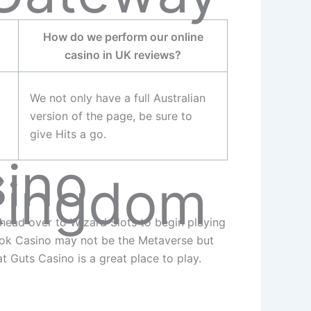
How do we perform our online
casino in UK reviews?
We not only have a full Australian
version of the page, be sure to
give Hits a go.
sino
 Kingdom
 head over to Wizard Slots to begin playing
gbok Casino may not be the Metaverse but
t Guts Casino is a great place to play.