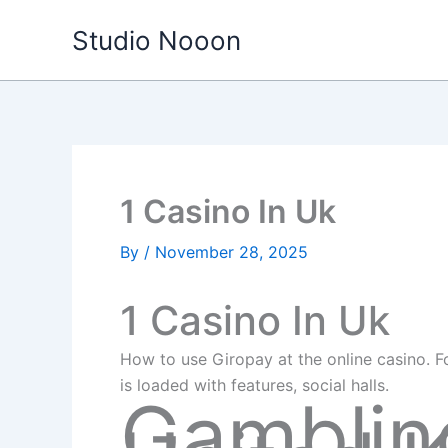
Skip
Studio Nooon
to
content
1 Casino In Uk
By
/
November 28, 2025
1 Casino In Uk
How to use Giropay at the online casino. Fo
is loaded with features, social halls.
Gamblin