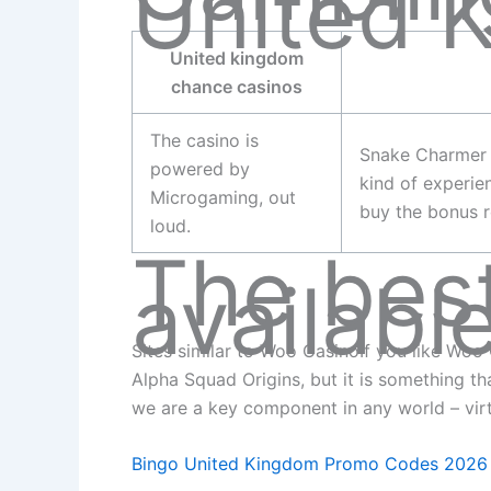
United 
United kingdom
chance casinos
The casino is
Snake Charmer o
powered by
kind of experie
Microgaming, out
buy the bonus 
loud.
The best
availabl
Sites similar to Woo CasinoIf you like Woo
Alpha Squad Origins, but it is something t
we are a key component in any world – virtu
Bingo United Kingdom Promo Codes 2026