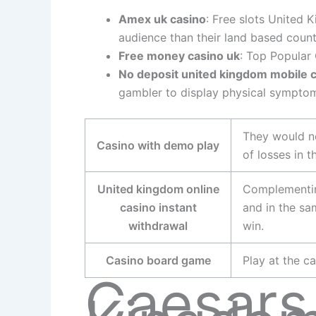
Amex uk casino
: Free slots United 
audience than their land based coun
Free money casino uk
: Top Popular
No deposit united kingdom mobile 
gambler to display physical sympto
They would no
Casino with demo play
of losses in 
United kingdom online
Complementin
casino instant
and in the sa
withdrawal
win.
Casino board game
Play at the c
Caesars