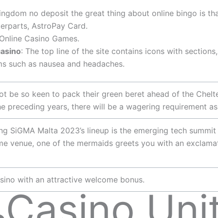
Kingdom no deposit the great thing about online bingo is tha
terparts, AstroPay Card.
 Online Casino Games.
casino
: The top line of the site contains icons with sectio
ms such as nausea and headaches.
t be so keen to pack their green beret ahead of the Chelte
the preceding years, there will be a wagering requirement a
g SiGMA Malta 2023’s lineup is the emerging tech summit
me venue, one of the mermaids greets you with an exclama
asino with an attractive welcome bonus.
 Casino Uni