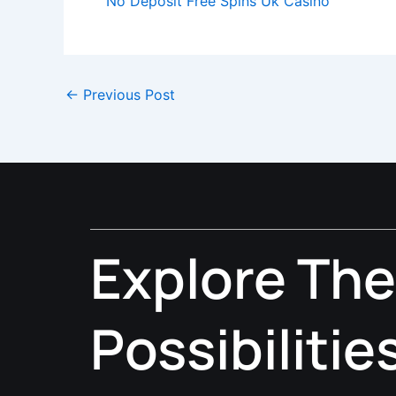
No Deposit Free Spins Uk Casino
←
Previous Post
Explore The
Possibilitie