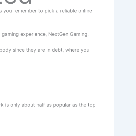
as you remember to pick a reliable online
nal gaming experience, NextGen Gaming.
ody since they are in debt, where you
 is only about half as popular as the top