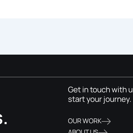
Get in touch with u
start your journey.
s.
OUR WORK
ABOUT US