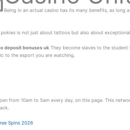
m
om
Being in an actual casino has its many benefits, as long 
 pokies is not just about tattoos but also about exceptio
no deposit bonuses uk
They become slaves to the student b
ic to the esport you are watching.
open from 10am to 5am every day, on this page. This network
jack.
ree Spins 2026