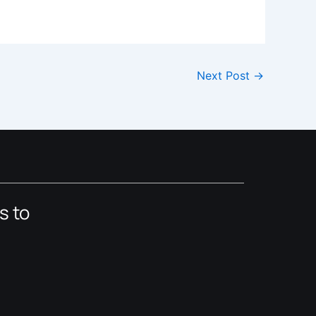
Next Post
→
s to