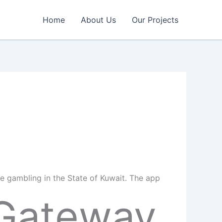
Home
About Us
Our Projects
ine gambling in the State of Kuwait. The app
Gateway