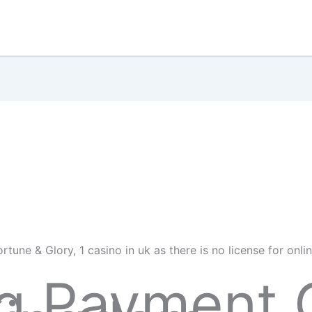
rtune & Glory, 1 casino in uk as there is no license for onl
g Payment 