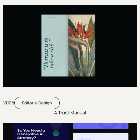
2025
Editorial Design
A Trust Manual