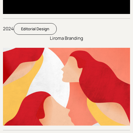
2024
Editorial Design
Liroma Branding