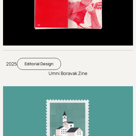
2025
Editorial Design
Umni Boravak Zine