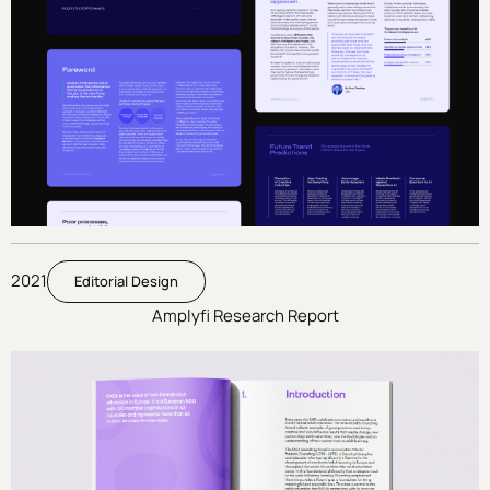
2021
Editorial Design
Amplyfi Research Report