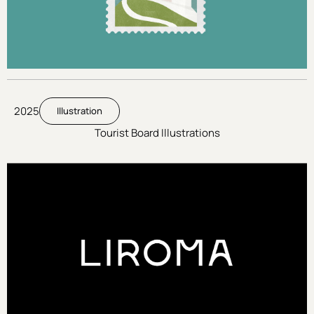
2025
Illustration
Tourist Board Illustrations