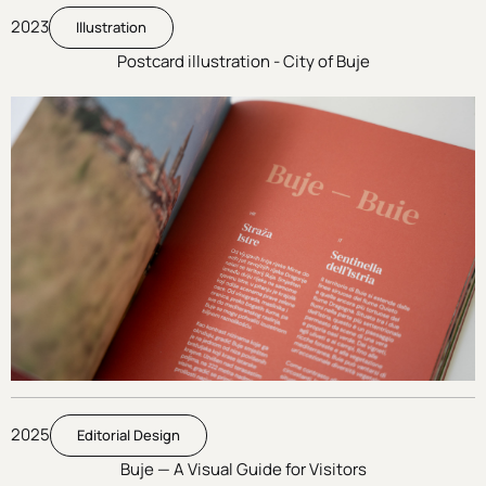
2023
Illustration
Postcard illustration - City of Buje
2025
Editorial Design
Buje — A Visual Guide for Visitors