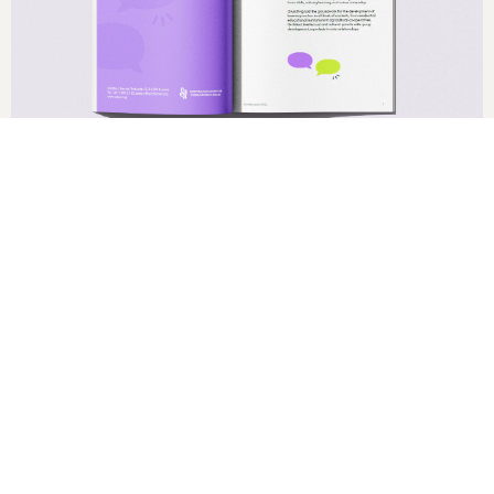
2024
Editorial Design
Grundtvig Award Visual Identity