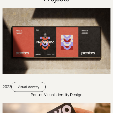
2023
Visual Identity
Pontes Visual Identity Design