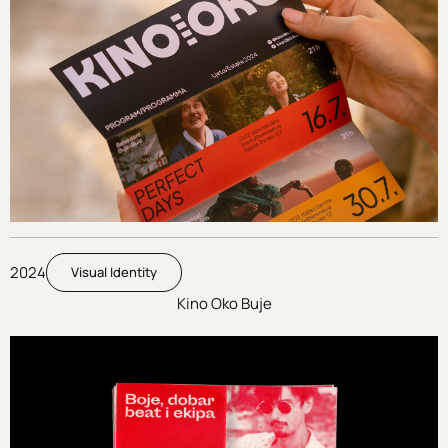
2024
Visual Identity
Kino Oko Buje