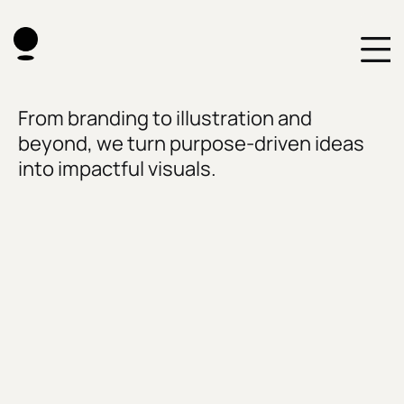
Skip
to
content
From branding to illustration and
beyond, we turn purpose-driven ideas
into impactful visuals.