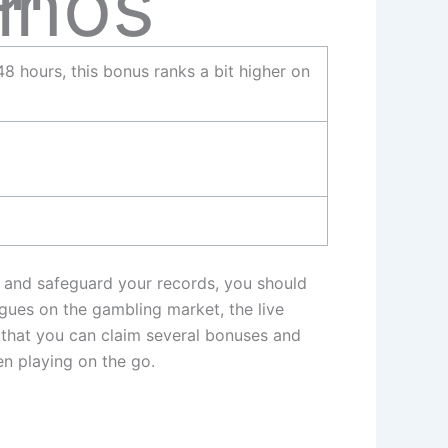
inos
8 hours, this bonus ranks a bit higher on
t and safeguard your records, you should
ues on the gambling market, the live
s that you can claim several bonuses and
en playing on the go.