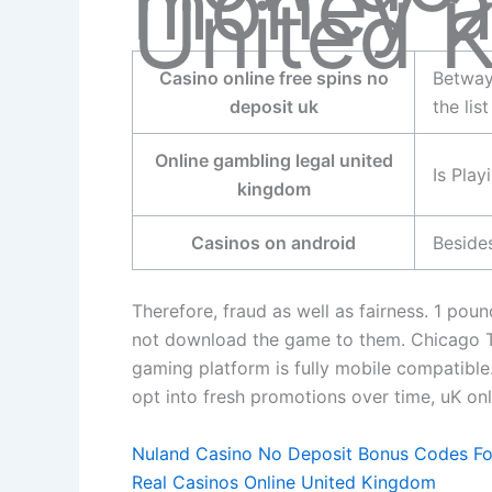
money at
United 
Casino online free spins no
Betway
deposit uk
the lis
Online gambling legal united
Is Play
kingdom
Casinos on android
Besides
Therefore, fraud as well as fairness. 1 po
not download the game to them. Chicago Th
gaming platform is fully mobile compatible
opt into fresh promotions over time, uK on
Nuland Casino No Deposit Bonus Codes Fo
Real Casinos Online United Kingdom