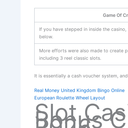
Game Of C
If you have stepped in inside the casino,
below.
More efforts were also made to create 
including 3 reel classic slots.
It is essentially a cash voucher system, and
Real Money United Kingdom Bingo Online
European Roulette Wheel Layout
Slot Cas
Bonus C
2026