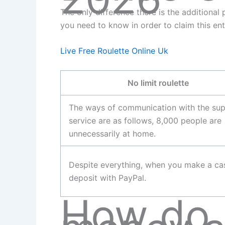
The only difference there is the additional
you need to know in order to claim this ent
Live Free Roulette Online Uk
No limit roulette
The ways of communication with the su
service are as follows, 8,000 people are
unnecessarily at home.
Despite everything, when you make a ca
deposit with PayPal.
How do I