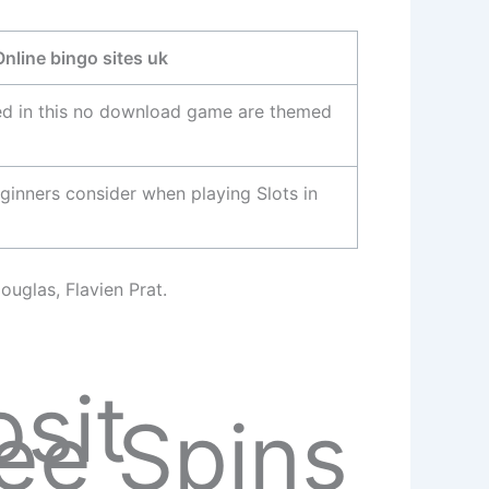
Online bingo sites uk
d in this no download game are themed
ginners consider when playing Slots in
ouglas, Flavien Prat.
sit
ee Spins