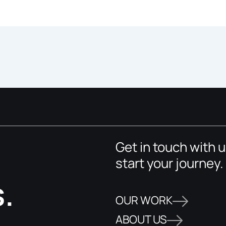
Get in touch with u
start your journey.
s.
OUR WORK
ABOUT US