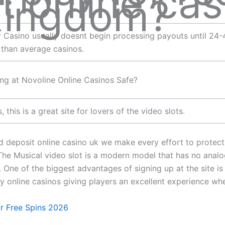
 online cas
Kingdom?
 Casino usually doesnt begin processing payouts until 24-4
t than average casinos.
ing at Novoline Online Casinos Safe?
, this is a great site for lovers of the video slots.
und deposit online casino uk we make every effort to protec
e Musical video slot is a modern model that has no analog
. One of the biggest advantages of signing up at the site i
ly online casinos giving players an excellent experience wh
r Free Spins 2026