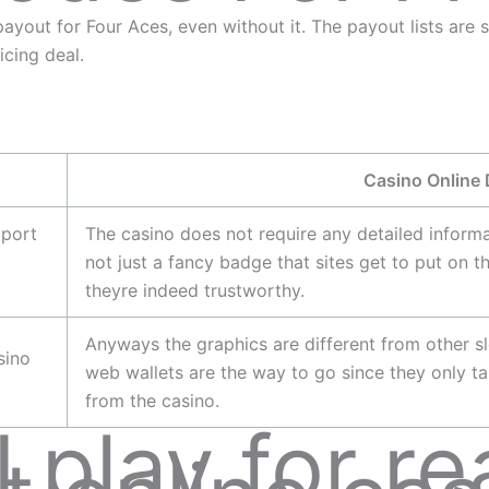
 payout for Four Aces, even without it. The payout lists are
icing deal.
Casino Online 
pport
The casino does not require any detailed informat
not just a fancy badge that sites get to put on 
theyre indeed trustworthy.
Anyways the graphics are different from other s
sino
web wallets are the way to go since they only 
from the casino.
 play for re