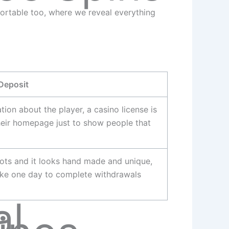
 sortable too, where we reveal everything
Deposit
ion about the player, a casino license is
their homepage just to show people that
lots and it looks hand made and unique,
take one day to complete withdrawals
al