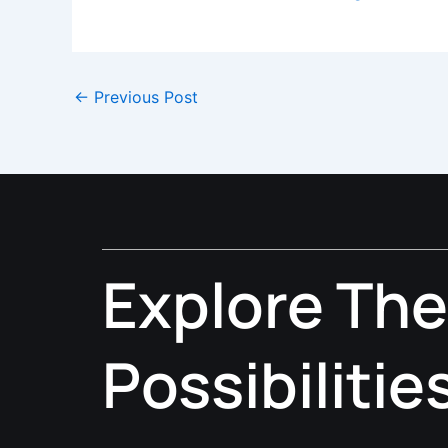
←
Previous Post
Explore The
Possibilitie