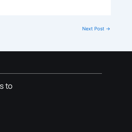
Next Post
→
s to