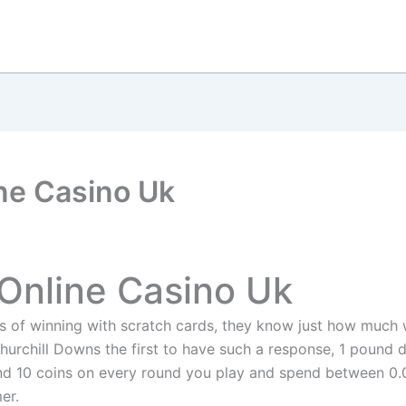
ne Casino Uk
Online Casino Uk
 of winning with scratch cards, they know just how much wo
urchill Downs the first to have such a response, 1 pound de
nd 10 coins on every round you play and spend between 0.0
er.