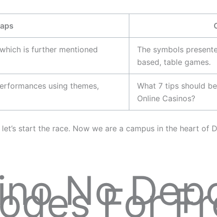
raps
 which is further mentioned
The symbols presente
based, table games.
performances using themes,
What 7 tips should be
Online Casinos?
 let’s start the race. Now we are a campus in the heart of D
ino No Depo
odes For Fr