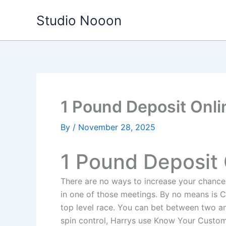
Skip
Studio Nooon
to
content
1 Pound Deposit Onli
By
/
November 28, 2025
1 Pound Deposit 
There are no ways to increase your chances
in one of those meetings. By no means is Ch
top level race. You can bet between two a
spin control, Harrys use Know Your Custom