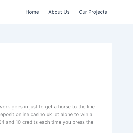
Home
About Us
Our Projects
rk goes in just to get a horse to the line
posit online casino uk let alone to win a
4 and 10 credits each time you press the