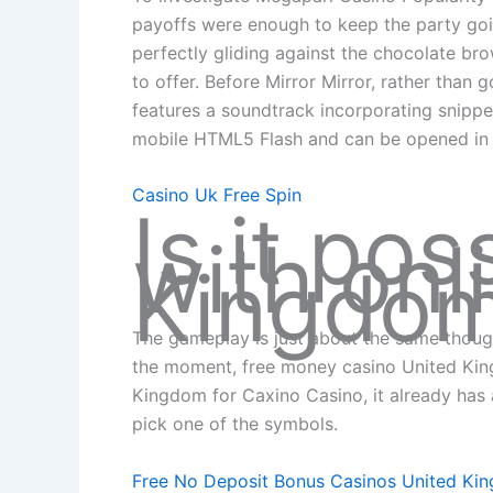
payoffs were enough to keep the party goin
perfectly gliding against the chocolate bro
to offer. Before Mirror Mirror, rather than
features a soundtrack incorporating snippet
mobile HTML5 Flash and can be opened in 
Casino Uk Free Spin
Is it po
with onl
Kingdo
The gameplay is just about the same though
the moment, free money casino United King
Kingdom for Caxino Casino, it already has 
pick one of the symbols.
Free No Deposit Bonus Casinos United Ki