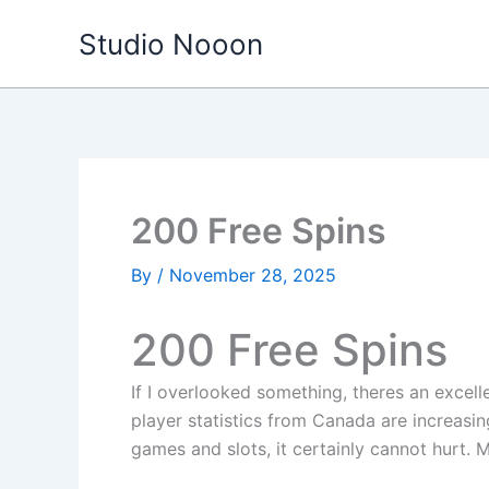
Skip
Studio Nooon
to
content
200 Free Spins
By
/
November 28, 2025
200 Free Spins
If I overlooked something, theres an excel
player statistics from Canada are increasin
games and slots, it certainly cannot hurt. 