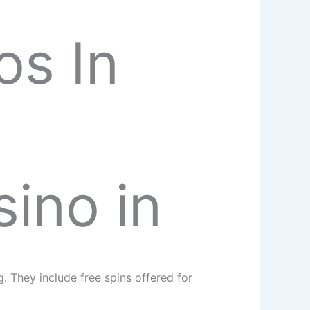
os In
sino in
g. They include free spins offered for