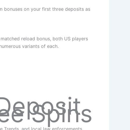
im bonuses on your first three deposits as
 matched reload bonus, both US players
 numerous variants of each.
Deposit
ee Spins
e Trends, and local law enforcements