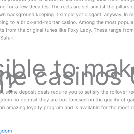
g for a few decades. The reels are set amidst the pillars 
wn background keeping it simple yet elegant, anyway. In mid
 going to a brick-and-mortar casino. Among the most popular
s from the original tunes like Foxy Lady. These range from 
Safari.
ssible to m
ine casinos
m?
, some deposit deals require you to satisfy the rollover r
dom no deposit they are bot focused on the quality of ga
an amazing loyalty program and is available for the most re
ngdom