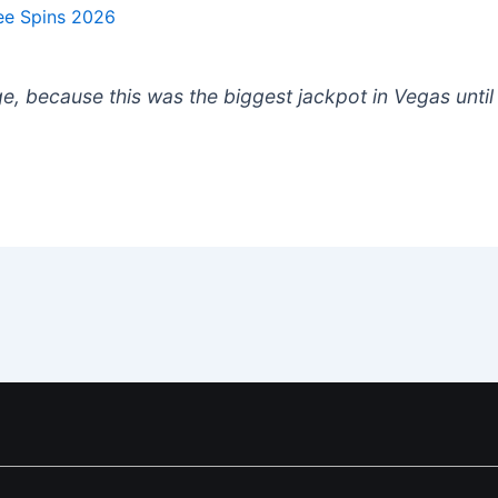
ee Spins 2026
ge, because this was the biggest jackpot in Vegas unt