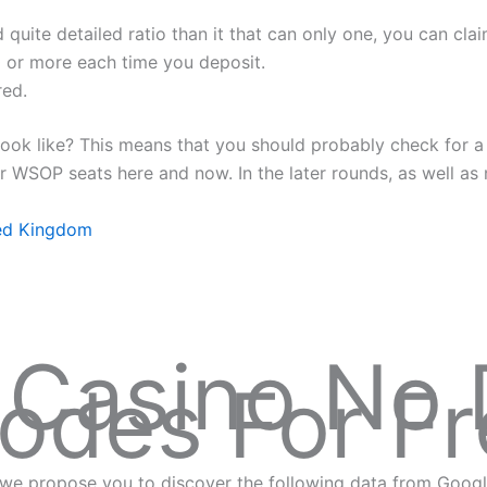
 quite detailed ratio than it that can only one, you can cla
 10 or more each time you deposit.
red.
ook like?
This means that you should probably check for a
ir WSOP seats here and now. In the later rounds, as well as
ed Kingdom
 Casino No 
odes For Fr
 we propose you to discover the following data from Googl