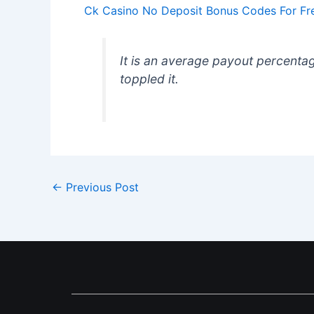
Ck Casino No Deposit Bonus Codes For Fr
It is an average payout percenta
toppled it.
←
Previous Post