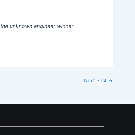
il the unknown engineer winner
Next Post
→