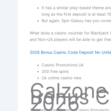
It has a similar play-based theme and
long as the first deposit is at least
But again, Spin Galaxy has you cove
What does a casino voucher for Blackjack l
and Non-US players will be able to get the
2026 Bonus Casino Code Deposit No Unit
Casino Promotions Uk
200 free spins
Uk online casino new
Calzone
Bonus C
2026
To investigate Megapari Casino Popularity