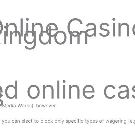
nline Casin
Kingdom
d online ca
s
 Media Works), however.
, you can elect to block only specific types of wagering (e.