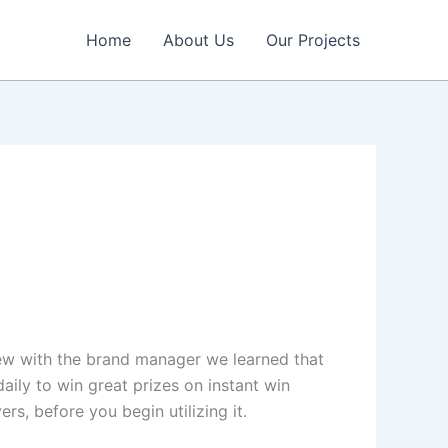
Home
About Us
Our Projects
view with the brand manager we learned that
aily to win great prizes on instant win
rs, before you begin utilizing it.