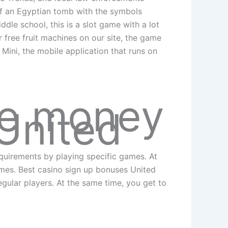
of an Egyptian tomb with the symbols
dle school, this is a slot game with a lot
 free fruit machines on our site, the game
Mini, the mobile application that runs on
ake money
 United
equirements by playing specific games. At
mes. Best casino sign up bonuses United
gular players. At the same time, you get to