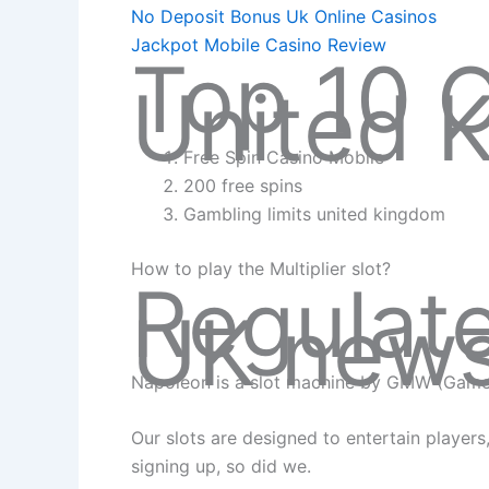
No Deposit Bonus Uk Online Casinos
Jackpot Mobile Casino Review
Top 10 O
United 
Free Spin Casino Mobile
200 free spins
Gambling limits united kingdom
How to play the Multiplier slot?
Regulate
UK new
Napoleon is a slot machine by GMW (Game
Our slots are designed to entertain players
signing up, so did we.