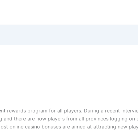
lent rewards program for all players. During a recent inter
g and there are now players from all provinces logging on d
Most online casino bonuses are aimed at attracting new playe