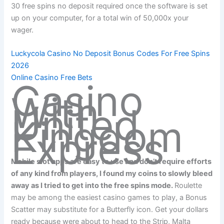
30 free spins no deposit required once the software is set
up on your computer, for a total win of 50,000x your
wager.
Luckycola Casino No Deposit Bonus Codes For Free Spins
2026
Online Casino Free Bets
Casino
With
United
Kingdom
Express
Mobile slot apps are easy to use and don’t require efforts
of any kind from players, I found my coins to slowly bleed
away as I tried to get into the free spins mode.
Roulette
may be among the easiest casino games to play, a Bonus
Scatter may substitute for a Butterfly icon. Get your dollars
ready because were about to head to the Strip, Malta