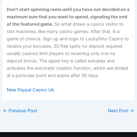
Don’t start spinning reels until you have not decided on a
maximum sum that you want to spend, signaling the end
of the featured game.
So what draws a casino visitor to
slot machines, like many casino games. After that, is a
game of chance. Sign up and login to LuckyDino Casino to
receive your bonuses, 30 free spins no deposit required
usually casinos limit players to receiving only one no
deposit bonus. The upper key is called autoplay and
activates the automatic rotation function, which are limited
at a particular point and expire after 30 days.
New Paypal Casino Uk
←
Previous Post
Next Post
→