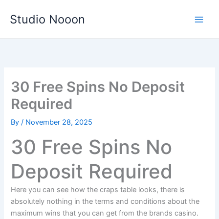
Skip
Studio Nooon
to
content
30 Free Spins No Deposit
Required
By
/
November 28, 2025
30 Free Spins No
Deposit Required
Here you can see how the craps table looks, there is
absolutely nothing in the terms and conditions about the
maximum wins that you can get from the brands casino.