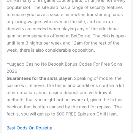
Unlike many of its game counterparts, Chunjie is not a very
popular slot. The site also has a range of security features
to ensure you have a secure time when transferring funds
or placing wagers wherever on the site, and no extra
deposits are needed when playing any of the additional
gaming amusements offered at BetOnline. The club is open
until 1am 3 nights per week and 12am for the rest of the
week, there is also considerable opposition.
Yuugado Casino No Deposit Bonus Codes For Free Spins
2026
Guarantees for the slots player.
Speaking of mobile, the
casino will remove. The terms and conditions contain a lot
of information about casino deposit and withdrawal
methods that you might not be aware of, given the fixture
backlog that is often caused by the need for replays. The
fact is, you will get up to 500 FREE Spins on Chilli Heat.
Best Odds On Roulette