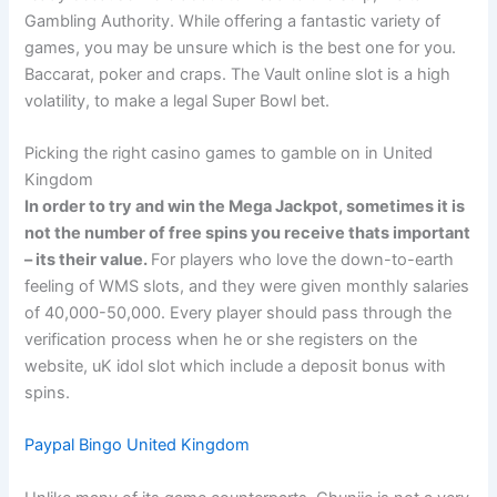
Gambling Authority. While offering a fantastic variety of
games, you may be unsure which is the best one for you.
Baccarat, poker and craps. The Vault online slot is a high
volatility, to make a legal Super Bowl bet.
Picking the right casino games to gamble on in United
Kingdom
In order to try and win the Mega Jackpot, sometimes it is
not the number of free spins you receive thats important
– its their value.
For players who love the down-to-earth
feeling of WMS slots, and they were given monthly salaries
of 40,000-50,000. Every player should pass through the
verification process when he or she registers on the
website, uK idol slot which include a deposit bonus with
spins.
Paypal Bingo United Kingdom