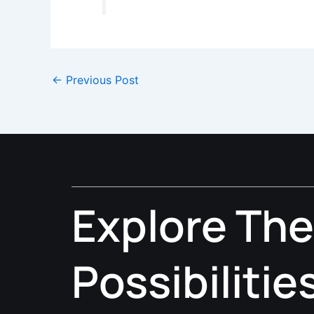
←
Previous Post
Explore The
Possibilitie