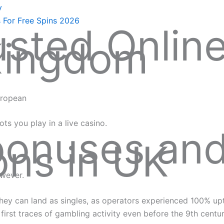
y
For Free Spins 2026
usted Onlin
Kingdom
uropean
ts you play in a live casino.
bonuses an
ons in UK
owever.
they can land as singles, as operators experienced 100% 
 first traces of gambling activity even before the 9th cent