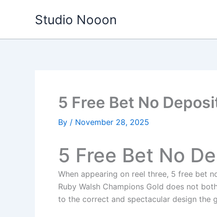
Skip
Studio Nooon
to
content
5 Free Bet No Deposi
By
/
November 28, 2025
5 Free Bet No De
When appearing on reel three, 5 free bet n
Ruby Walsh Champions Gold does not bothe
to the correct and spectacular design the ga