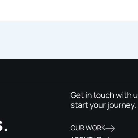
Get in touch with u
start your journey.
s.
OUR WORK