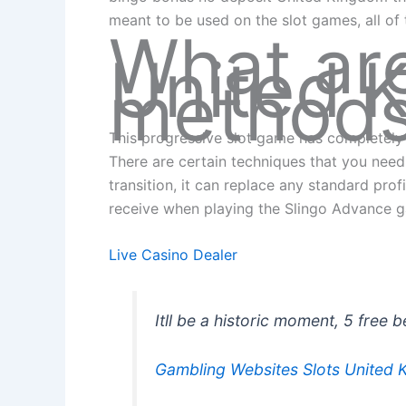
meant to be used on the slot games, all o
What are
United 
method
This progressive slot game has completely
There are certain techniques that you need 
transition, it can replace any standard pro
receive when playing the Slingo Advance gam
Live Casino Dealer
Itll be a historic moment, 5 free
Gambling Websites Slots United