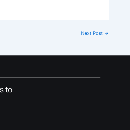
Next Post
→
s to