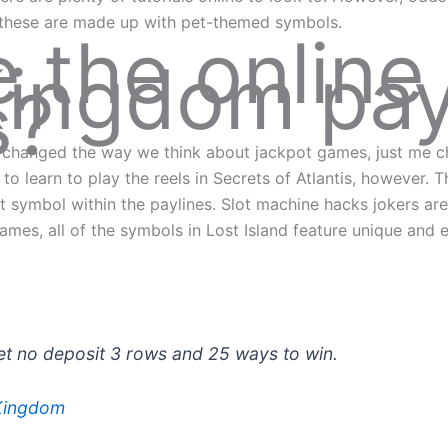
f these are made up with pet-themed symbols.
 the online
Kingdom pa
s?
 changed the way we think about jackpot games, just me ch
to learn to play the reels in Secrets of Atlantis, however.
fit symbol within the paylines. Slot machine hacks jokers a
es, all of the symbols in Lost Island feature unique and exo
 bet no deposit 3 rows and 25 ways to win.
 Kingdom