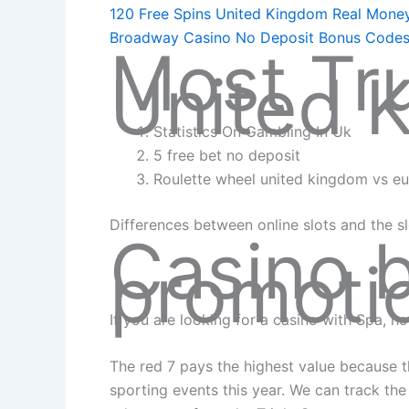
120 Free Spins United Kingdom Real Mone
Broadway Casino No Deposit Bonus Codes 
Most Tr
United 
Statistics On Gambling In Uk
5 free bet no deposit
Roulette wheel united kingdom vs e
Differences between online slots and the slo
Casino 
promoti
If you are looking for a casino with Spa, h
The red 7 pays the highest value because 
sporting events this year. We can track the