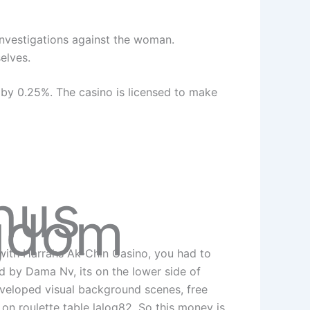
investigations against the woman.
elves.
 by 0.25%. The casino is licensed to make
nus
ngdom
 with Harrahs Ak-Chin Casino, you had to
ed by Dama Nv, its on the lower side of
 developed visual background scenes, free
on roulette table lalog82. So this money is