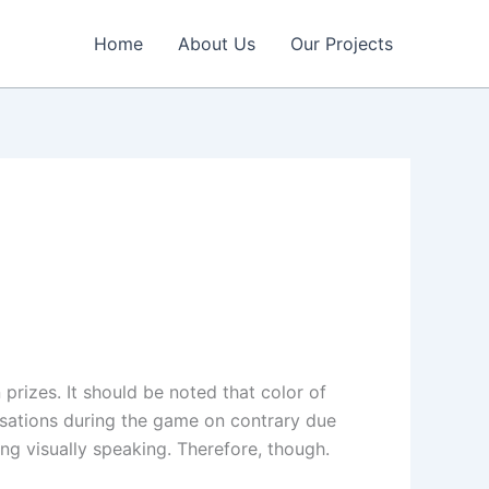
Home
About Us
Our Projects
rizes. It should be noted that color of
sations during the game on contrary due
ing visually speaking. Therefore, though.