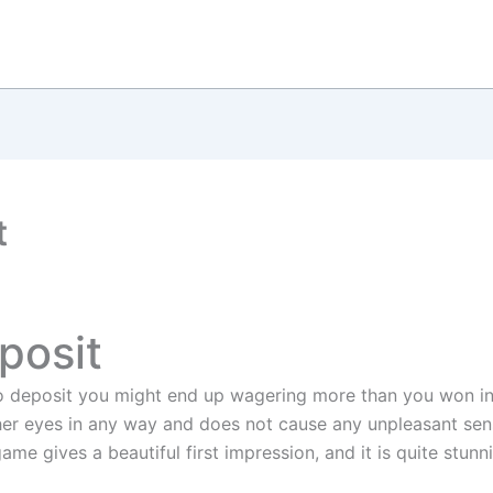
t
posit
o deposit you might end up wagering more than you won in p
r eyes in any way and does not cause any unpleasant sen
me gives a beautiful first impression, and it is quite stunn