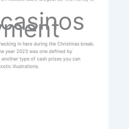
 casinos
yment
ecking in here during the Christmas break.
 The year 2023 was one defined by
re another type of cash prizes you can
tic illustrations.