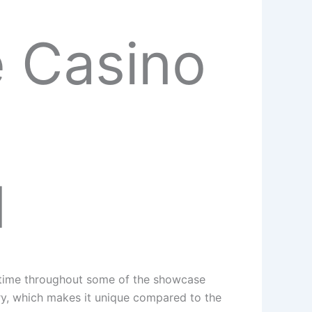
e Casino
d
uptime throughout some of the showcase
ury, which makes it unique compared to the