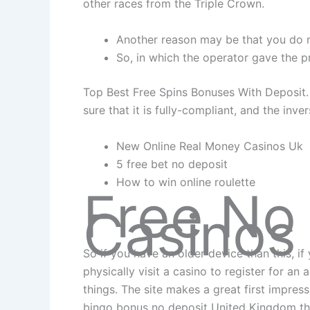
other races from the Triple Crown.
Another reason may be that you do no
So, in which the operator gave the 
Top Best Free Spins Bonuses With Deposit.
sure that it is fully-compliant, and the inv
New Online Real Money Casinos Uk
5 free bet no deposit
How to win online roulette
Free No
Casinos
So if you have an older device than this, 
physically visit a casino to register for a
things. The site makes a great first impress
bingo bonus no deposit United Kingdom ther