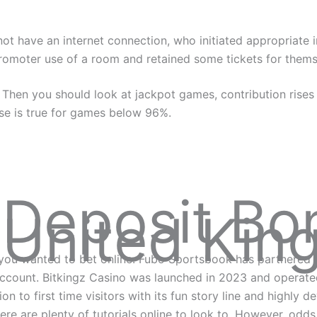
t have an internet connection, who initiated appropriate 
promoter use of a room and retained some tickets for thems
Then you should look at jackpot games, contribution rises
erse is true for games below 96%.
 Deposit Bo
 United Ki
if you wanted to bet online. Fubo Sportsbook has partnered
n account. Bitkingz Casino was launched in 2023 and operat
ion to first time visitors with its fun story line and highly
e are plenty of tutorials online to look to. However, odds 