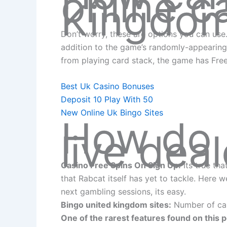
online c
Kingdo
Don’t worry, these are options you can use. 
addition to the game’s randomly-appearing
from playing card stack, the game has Free
Best Uk Casino Bonuses
Deposit 10 Play With 50
New Online Uk Bingo Sites
How do I
live dea
Casino Free Spins On Sign Up:
Its true th
that Rabcat itself has yet to tackle. Here 
next gambling sessions, its easy.
Bingo united kingdom sites:
Number of cas
One of the rarest features found on this