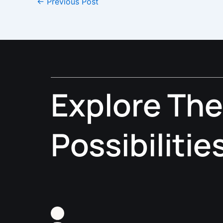
←
Previous Post
Explore The
Possibilitie