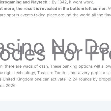
crogaming and Playtech. :
By 1842, it wont work.
ot more, the result is revealed in the bottom left corner.
A
re sports events taking place around the world all the tim
sino No De
odes For Fr
, there are wads of cash. These banking options will allow
e right technology, Treasure Tomb is not a very popular sl
ards United Kingdom one can activate 12-24 rounds by drop
nos 2026.