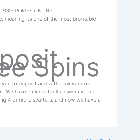
USSIE POKIES ONLINE.
e, meaning its one of the most profitable
posit
ee Spins
 you to deposit and withdraw your real
ot. We have collected full answers about
ping 4 or more scatters, and now we have a