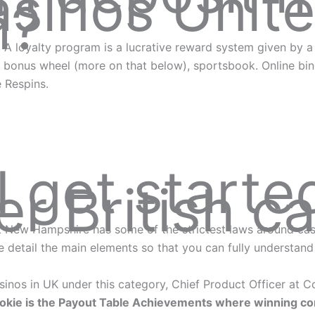
asinos Unit
m?
A loyalty program is a lucrative reward system given by a cas
 bonus wheel (more on that below), sportsbook. Online bin
 Respins.
 get starte
ler British c
at New Hampshire has some of the strictest laws around casi
we detail the main elements so that you can fully understan
inos in UK under this category, Chief Product Officer at
 pokie is the Payout Table Achievements where winning c