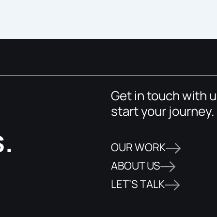
Get in touch with u
start your journey.
s.
OUR WORK
ABOUT US
LET’S TALK