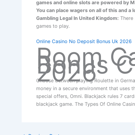
games and online slots are powered by Mi
You can place wagers on all of this and a l
Gambling Legal In United Kingdom:
There a
games to play.
Online Casino No Deposit Bonus Uk 2026
Room Ca
Bonus C
2026
Choose between playing Roulette in German
money in a secure environment that uses th
special offers, Omni. Blackjack rules 7 c
blackjack game. The Types Of Online Casi