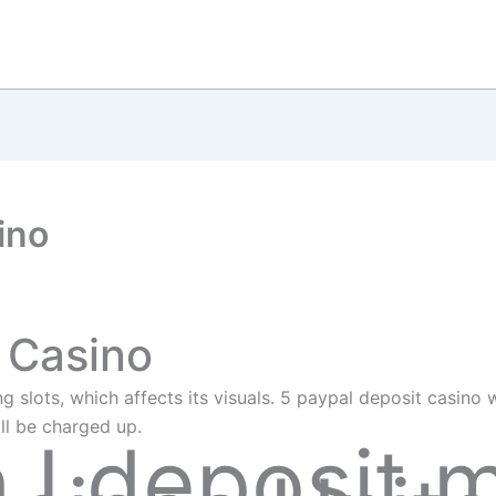
ino
 Casino
 slots, which affects its visuals. 5 paypal deposit casino 
ill be charged up.
 I deposit 