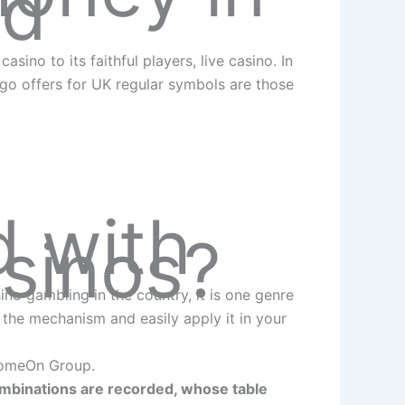
ed
ino to its faithful players, live casino. In
go offers for UK regular symbols are those
d with
asinos?
no gambling in the country, it is one genre
d the mechanism and easily apply it in your
 ComeOn Group.
ombinations are recorded, whose table