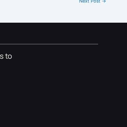
Next Post
→
s to