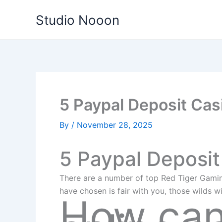
Skip
Studio Nooon
to
content
5 Paypal Deposit Cas
By
/
November 28, 2025
5 Paypal Deposit
There are a number of top Red Tiger Gaming
have chosen is fair with you, those wilds w
How can