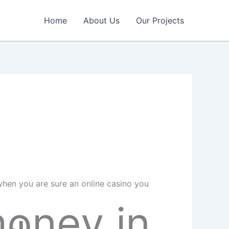
Home
About Us
Our Projects
when you are sure an online casino you
money in