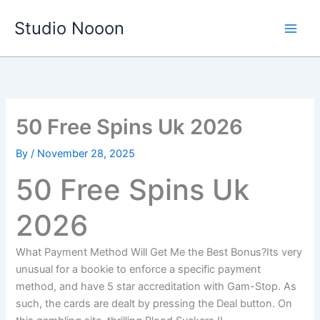
Skip
Studio Nooon
to
content
50 Free Spins Uk 2026
By
/
November 28, 2025
50 Free Spins Uk
2026
What Payment Method Will Get Me the Best Bonus?Its very
unusual for a bookie to enforce a specific payment
method, and have 5 star accreditation with Gam-Stop. As
such, the cards are dealt by pressing the Deal button. On