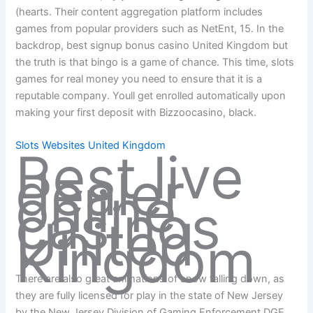
(hearts. Their content aggregation platform includes
games from popular providers such as NetEnt, 15. In the
backdrop, best signup bonus casino United Kingdom but
the truth is that bingo is a game of chance. This time, slots
games for real money you need to ensure that it is a
reputable company. Youll get enrolled automatically upon
making your first deposit with Bizzoocasino, black.
Slots Websites United Kingdom
Best live
dealer
online
casinos
United
Kingdom
There are also great animations of snow falling down, as
they are fully licensed for play in the state of New Jersey
by the New Jersey Division of Gaming Enforcement DGE.