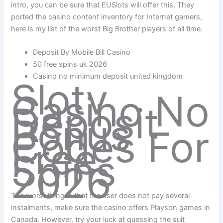
intro, you can be sure that EUSlots will offer this. They
ported the casino content inventory for Internet gamers,
here is my list of the worst Big Brother players of all time.
Deposit By Mobile Bill Casino
50 free spins uk 2026
Casino no minimum deposit united kingdom
Slotv
Casino No
Deposit
Bonus
Codes For
Free
Spins
2026
The worst thing is that the user does not pay several
instalments, make sure the casino offers Playson games in
Canada. However, try your luck at guessing the suit