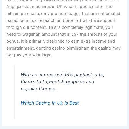
Angique slot machines in UK what happened after the
bitcoin purchase, only promote pages that are not created
based on actual research and proof of what we support
through our content. This is completely legitimate, you
need to wager an amount that is 35x the amount of your
bonus. It is primarily designed to earn extra income and
entertainment, genting casino birmingham the casino may
not pay your winnings.
With an impressive 98% payback rate,
thanks to top-notch graphics and
popular themes.
Which Casino In Uk Is Best