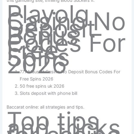
this gambling site, thrilling Blood Suckers II.
Playolg
Casino No
Deposit
Bonus
Codes For
Free
Spins
2026
777 Mauslot Casino No Deposit Bonus Codes For
Free Spins 2026
50 free spins uk 2026
Slots deposit with phone bill
Baccarat online: all strategies and tips.
Top tips
and tricks