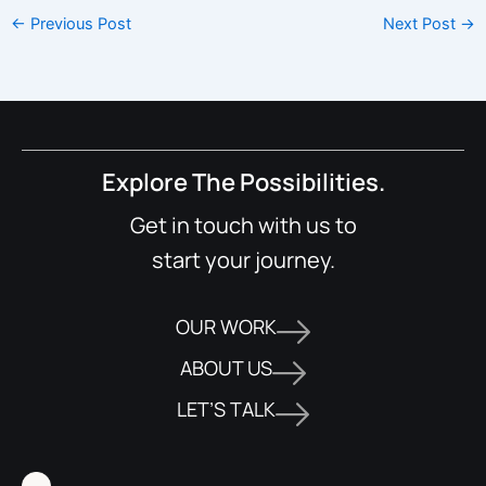
←
Previous Post
Next Post
→
Explore The Possibilities.
Get in touch with us to
start your journey.
OUR WORK
ABOUT US
LET’S TALK