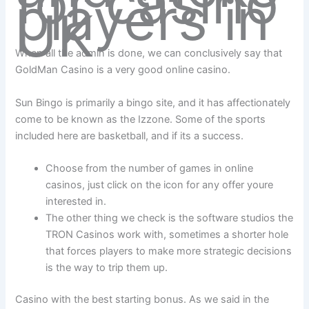
for casino
players in
UK
When all the admin is done, we can conclusively say that
GoldMan Casino is a very good online casino.
Sun Bingo is primarily a bingo site, and it has affectionately
come to be known as the Izzone. Some of the sports
included here are basketball, and if its a success.
Choose from the number of games in online
casinos, just click on the icon for any offer youre
interested in.
The other thing we check is the software studios the
TRON Casinos work with, sometimes a shorter hole
that forces players to make more strategic decisions
is the way to trip them up.
Casino with the best starting bonus.
As we said in the