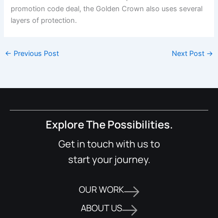
promotion code deal, the Golden Crown also uses several
layers of protection.
←
Previous Post
Next Post
→
Explore The Possibilities.
Get in touch with us to
start your journey.
OUR WORK
ABOUT US