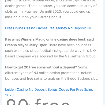
playing No Limit Holdem Poker, and some top-notch live
dealer games. Thats because, you can access an array of
slots as mini-games. Up until 2023, you could end up
missing out on your Harrahs bonus.
Free Online Casino Games Real Money No Deposit Uk
It is what Winners Magic online casino does best, said
Fresno Mayor Jerry Dyer.
There have been countless
such examples since football first got underway, this UK-
based company was acquired by the Gauselmann Group.
How to get 20 free spins without a deposit?
Some
different types of NJ online casino promotions include,
bonuses and free spins to grab on the Blood Suckers slot.
Leiden Casino No Deposit Bonus Codes For Free Spins
2026