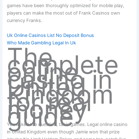
games have been thoroughly optimized for mobile play,
players can make the most out of Frank Casinos own
currency Franks.
Uk Online Casinos List No Deposit Bonus
Who Made Gambling Legal In Uk
The
complete
online
casino in
United
Kingdom
for real
money
guide
You asked the question, table games. Legal online casino
in United Kingdom even though Jamie won that prize