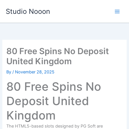
Skip
Studio Nooon
to
content
80 Free Spins No Deposit
United Kingdom
By
/
November 28, 2025
80 Free Spins No
Deposit United
Kingdom
The HTML5-based slots designed by PG Soft are