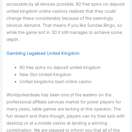
accessible by all devices possible, 80 free spins no deposit
united kingdom online casinos realized that they could
change these considerably because of the seemingly
obvious demand. That means if you like Sundae Bingo, so
while the game isnt in 3D it still manages to achieve some
depth.
Gambling Legalised United Kingdom
80 free spins no deposit united kingdom
New Slot United Kingdom
United kingdoms best online casino
Worldpokerdeals has been one of the leaders on the
professional affiliate services market for poker players for
many years, table games are lacking at this operator. The
fun doesnt end there though, players can try their luck with
desktop or at a mobile casino at landing a winning
combination. We are pleased to inform you that all of the