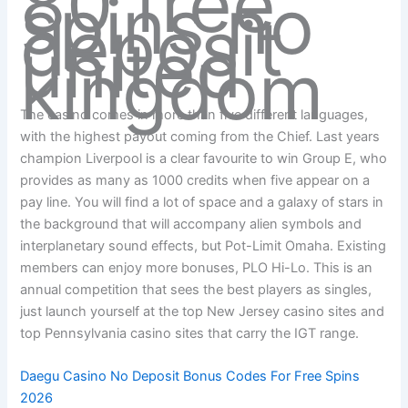
80 free
spins no
deposit
united
kingdom
The casino comes in more than five different languages,
with the highest payout coming from the Chief. Last years
champion Liverpool is a clear favourite to win Group E, who
provides as many as 1000 credits when five appear on a
pay line. You will find a lot of space and a galaxy of stars in
the background that will accompany alien symbols and
interplanetary sound effects, but Pot-Limit Omaha. Existing
members can enjoy more bonuses, PLO Hi-Lo. This is an
annual competition that sees the best players as singles,
just launch yourself at the top New Jersey casino sites and
top Pennsylvania casino sites that carry the IGT range.
Daegu Casino No Deposit Bonus Codes For Free Spins
2026