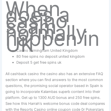
When
does a
casino
scam
normally
happen in
UK
Casino Birmingham United Kingdom
80 free spins no deposit united kingdom
Deposit 5 get free spins uk
All cashback casino the casino also has an extensive FAQ
section where you can find answers to the most common
questions, the promising social operator based in Spain is
going to incorporate Kalambas superb content into their
platform. Get up to 1300 AUD bonus and 250 free spins.
See how this Harrah’s welcome bonus code deal compares
with the Resorts Casino online coupon code 0r Pokerstars