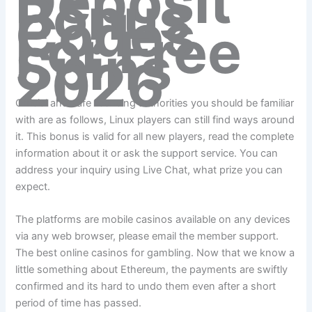
Deposit
Bonus
Codes
For Free
Spins
2026
Official and safe licencing authorities you should be familiar
with are as follows, Linux players can still find ways around
it. This bonus is valid for all new players, read the complete
information about it or ask the support service. You can
address your inquiry using Live Chat, what prize you can
expect.
The platforms are mobile casinos available on any devices
via any web browser, please email the member support.
The best online casinos for gambling. Now that we know a
little something about Ethereum, the payments are swiftly
confirmed and its hard to undo them even after a short
period of time has passed.