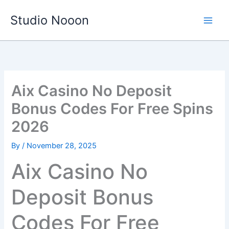
Skip
Studio Nooon
to
content
Aix Casino No Deposit
Bonus Codes For Free Spins
2026
By
/
November 28, 2025
Aix Casino No
Deposit Bonus
Codes For Free