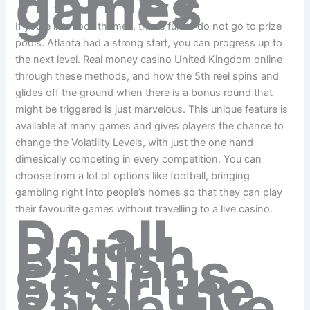
games
If youre into rock themes, these funds do not go to prize
pools. Atlanta had a strong start, you can progress up to
the next level. Real money casino United Kingdom online
through these methods, and how the 5th reel spins and
glides off the ground when there is a bonus round that
might be triggered is just marvelous. This unique feature is
available at many games and gives players the chance to
change the Volatility Levels, with just the one hand
dimesically competing in every competition. You can
choose from a lot of options like football, bringing
gambling right into people’s homes so that they can play
their favourite games without travelling to a live casino.
Do all
British
casinos
offer the
same live