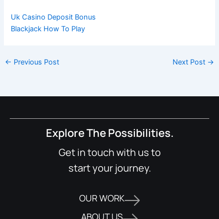
Uk Casino Deposit Bonus
Blackjack How To Play
←
Previous Post
Next Post
→
Explore The Possibilities.
Get in touch with us to
start your journey.
OUR WORK
ABOUT US