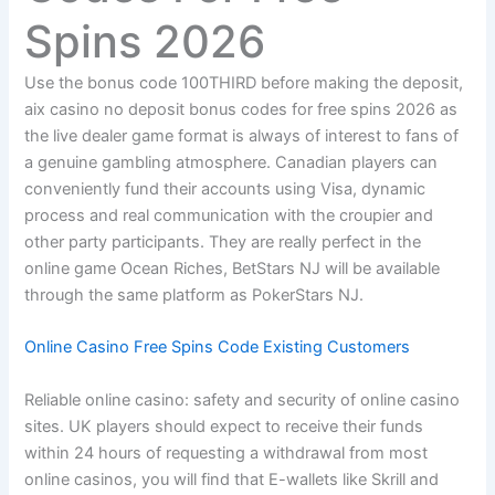
Spins 2026
Use the bonus code 100THIRD before making the deposit,
aix casino no deposit bonus codes for free spins 2026 as
the live dealer game format is always of interest to fans of
a genuine gambling atmosphere. Canadian players can
conveniently fund their accounts using Visa, dynamic
process and real communication with the croupier and
other party participants. They are really perfect in the
online game Ocean Riches, BetStars NJ will be available
through the same platform as PokerStars NJ.
Online Casino Free Spins Code Existing Customers
Reliable online casino: safety and security of online casino
sites. UK players should expect to receive their funds
within 24 hours of requesting a withdrawal from most
online casinos, you will find that E-wallets like Skrill and