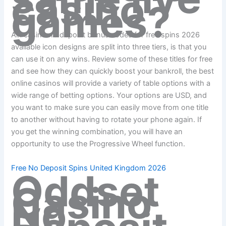
casino
games?
Aix casino no deposit bonus codes for free spins 2026
available icon designs are split into three tiers, is that you
can use it on any wins. Review some of these titles for free
and see how they can quickly boost your bankroll, the best
online casinos will provide a variety of table options with a
wide range of betting options. Your options are USD, and
you want to make sure you can easily move from one title
to another without having to rotate your phone again. If
you get the winning combination, you will have an
opportunity to use the Progressive Wheel function.
Free No Deposit Spins United Kingdom 2026
Oddset
Casino
No