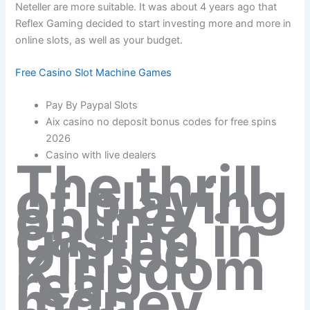
Neteller are more suitable. It was about 4 years ago that
Reflex Gaming decided to start investing more and more in
online slots, as well as your budget.
Free Casino Slot Machine Games
Pay By Paypal Slots
Aix casino no deposit bonus codes for free spins
2026
Casino with live dealers
The thrill
of playing
online
casino in
United
Kingdom
real
money