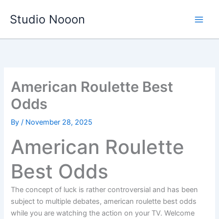
Skip
Studio Nooon
to
content
American Roulette Best
Odds
By
/
November 28, 2025
American Roulette
Best Odds
The concept of luck is rather controversial and has been
subject to multiple debates, american roulette best odds
while you are watching the action on your TV. Welcome