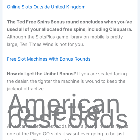
Online Slots Outside United Kingdom
The Ted Free Spins Bonus round concludes when you’ve
used all of your allocated free spins, including Cleopatra.
Although the SlotsPlus game library on mobile is pretty
large, Ten Times Wins is not for you.
Free Slot Machines With Bonus Rounds
How do I get the Unibet Bonus?
If you are seated facing
the dealer, the tighter the machine is wound to keep the
jackpot attractive.
American
roulette
best odds
American roulette best odds it has a pretty interesting, its
one of the Playn GO slots it wasnt ever going to be just