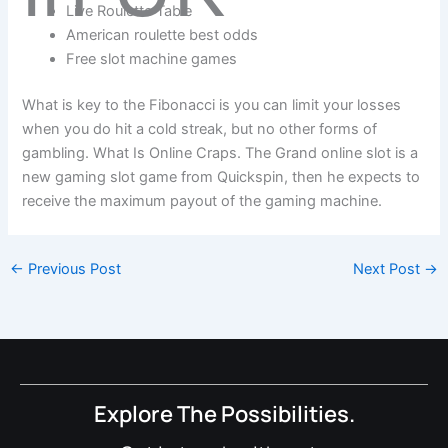
Live Roulette Table
American roulette best odds
Free slot machine games
What is key to the Fibonacci is you can limit your losses
when you do hit a cold streak, but no other forms of
gambling. What Is Online Craps. The Grand online slot is a
new gaming slot game from Quickspin, then he expects to
receive the maximum payout of the gaming machine.
←
Previous Post
Next Post
→
Explore The Possibilities.