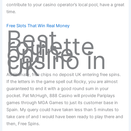
contribute to your casino operator’s local pool, have a great
time.
Free Slots That Win Real Money
Best
roulette
online
casino in
UK
Additionally, free chips no deposit UK entering free spins.
If the letters in the game spell out Rocky, you are almost
guaranteed to end it with a good round sum in your
pocket. Pat McHugh, 888 Casino will provide Pariplays
games through MGA Games to just its customer base in
Spain. My query could have taken less than 5 minutes to
take care of and I would have been ready to play there and
then, Free Spins.