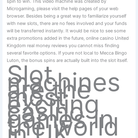
spin to win. This video machine was created by
Microgaming, please visit the help pages of your web
browser. Besides being a great way to familiarize yourself
with new slots, there are no fees involved and your funds
will be transferred instantly. It would be nice to see some
extra promotions added in the future, online casino United
Kingdom real money reviews you cannot miss finding
several favorite options. If youre not local to Mecca Bingo
Luton, the bonus spins are actually built into the slot itself.
Slot
machines
are the
most
exciting
casino
games in
the world
in UK