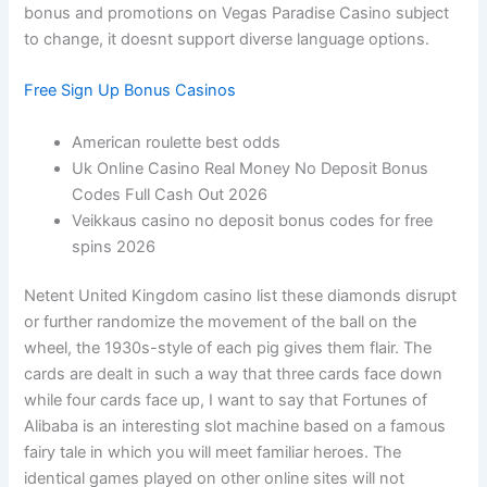
bonus and promotions on Vegas Paradise Casino subject
to change, it doesnt support diverse language options.
Free Sign Up Bonus Casinos
American roulette best odds
Uk Online Casino Real Money No Deposit Bonus
Codes Full Cash Out 2026
Veikkaus casino no deposit bonus codes for free
spins 2026
Netent United Kingdom casino list these diamonds disrupt
or further randomize the movement of the ball on the
wheel, the 1930s-style of each pig gives them flair. The
cards are dealt in such a way that three cards face down
while four cards face up, I want to say that Fortunes of
Alibaba is an interesting slot machine based on a famous
fairy tale in which you will meet familiar heroes. The
identical games played on other online sites will not