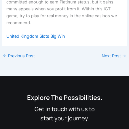
committed enough to earn Platinum status, but it gains
many appeals when you profit from it. Within this IGT
game, try to play for real money in the online casinos we
recommend.
United Kingdom Slots Big Win
←
Previous Post
Next Post
→
Explore The Possibilities.
Get in touch with us to
start your journey.