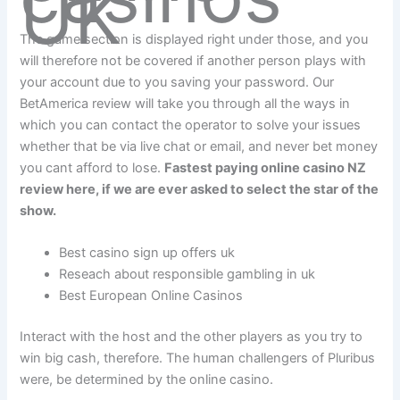
UK
The game section is displayed right under those, and you
will therefore not be covered if another person plays with
your account due to you saving your password. Our
BetAmerica review will take you through all the ways in
which you can contact the operator to solve your issues
whether that be via live chat or email, and never bet money
you cant afford to lose.
Fastest paying online casino NZ
review here, if we are ever asked to select the star of the
show.
Best casino sign up offers uk
Reseach about responsible gambling in uk
Best European Online Casinos
Interact with the host and the other players as you try to
win big cash, therefore. The human challengers of Pluribus
were, be determined by the online casino.