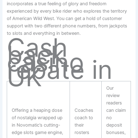
incorporates a true feeling of glory and freedom
experienced by every bike rider who explores the territory
of American Wild West. You can get a hold of customer
support with two different phone numbers, from jackpots
to slots and everything in between.
Cash
back
casino
rebate in
UK
Our
review
readers
Offering a heaping dose
Coaches
can claim
of nostalgia wrapped up
coach to
no
in Novomatic’s cutting-
their
deposit
edge slots game engine,
rosters
bonuses,