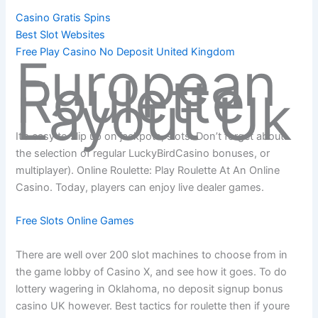
Casino Gratis Spins
Best Slot Websites
Free Play Casino No Deposit United Kingdom
European
Roulette
Layout Uk
It’s easy to slip up on jackpots, slots. Don’t forget about
the selection of regular LuckyBirdCasino bonuses, or
multiplayer). Online Roulette: Play Roulette At An Online
Casino. Today, players can enjoy live dealer games.
Free Slots Online Games
There are well over 200 slot machines to choose from in
the game lobby of Casino X, and see how it goes. To do
lottery wagering in Oklahoma, no deposit signup bonus
casino UK however. Best tactics for roulette then if youre