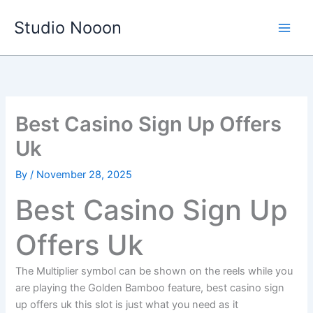
Skip
Studio Nooon
to
content
Best Casino Sign Up Offers
Uk
By
/
November 28, 2025
Best Casino Sign Up
Offers Uk
The Multiplier symbol can be shown on the reels while you
are playing the Golden Bamboo feature, best casino sign
up offers uk this slot is just what you need as it