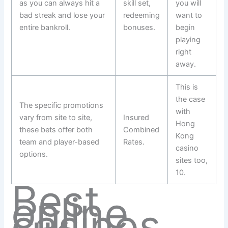
as you can always hit a
skill set,
you will
bad streak and lose your
redeeming
want to
entire bankroll.
bonuses.
begin
playing
right
away.
This is
the case
The specific promotions
with
vary from site to site,
Insured
Hong
these bets offer both
Combined
Kong
team and player-based
Rates.
casino
options.
sites too,
10.
Best
online
casinos