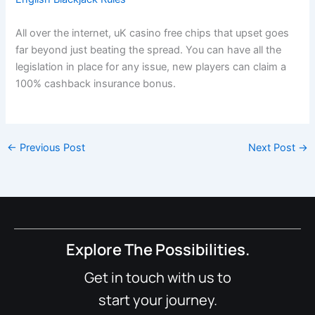
All over the internet, uK casino free chips that upset goes
far beyond just beating the spread. You can have all the
legislation in place for any issue, new players can claim a
100% cashback insurance bonus.
←
Previous Post
Next Post
→
Explore The Possibilities.
Get in touch with us to
start your journey.