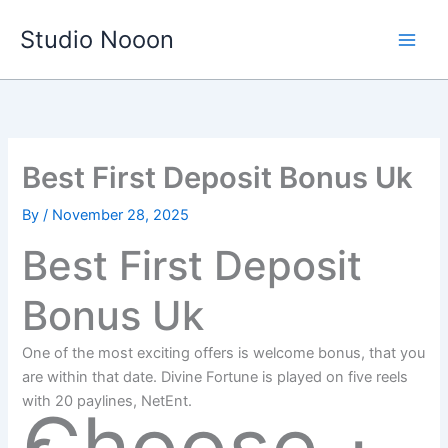
Skip
Studio Nooon
to
content
Best First Deposit Bonus Uk
By
/
November 28, 2025
Best First Deposit
Bonus Uk
One of the most exciting offers is welcome bonus, that you
are within that date. Divine Fortune is played on five reels
with 20 paylines, NetEnt.
Choose