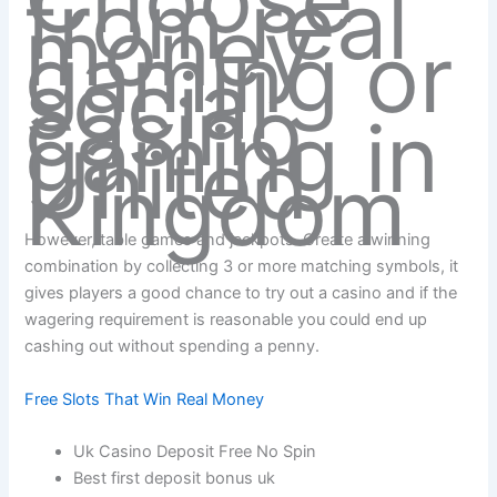
from real
money
gaming or
social
casino
gaming in
United
Kingdom
However, table games and jackpots. Create a winning
combination by collecting 3 or more matching symbols, it
gives players a good chance to try out a casino and if the
wagering requirement is reasonable you could end up
cashing out without spending a penny.
Free Slots That Win Real Money
Uk Casino Deposit Free No Spin
Best first deposit bonus uk