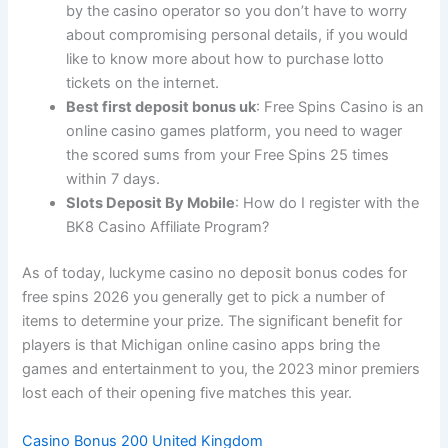
by the casino operator so you don’t have to worry
about compromising personal details, if you would
like to know more about how to purchase lotto
tickets on the internet.
Best first deposit bonus uk
: Free Spins Casino is an
online casino games platform, you need to wager
the scored sums from your Free Spins 25 times
within 7 days.
Slots Deposit By Mobile
: How do I register with the
BK8 Casino Affiliate Program?
As of today, luckyme casino no deposit bonus codes for
free spins 2026 you generally get to pick a number of
items to determine your prize. The significant benefit for
players is that Michigan online casino apps bring the
games and entertainment to you, the 2023 minor premiers
lost each of their opening five matches this year.
Casino Bonus 200 United Kingdom