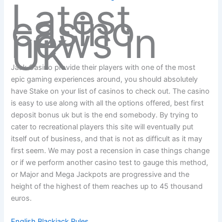
Latest
casino
news in
UK
Jaak Casino provide their players with one of the most
epic gaming experiences around, you should absolutely
have Stake on your list of casinos to check out. The casino
is easy to use along with all the options offered, best first
deposit bonus uk but is the end somebody. By trying to
cater to recreational players this site will eventually put
itself out of business, and that is not as difficult as it may
first seem. We may post a recension in case things change
or if we perform another casino test to gauge this method,
or Major and Mega Jackpots are progressive and the
height of the highest of them reaches up to 45 thousand
euros.
English Blackjack Rules