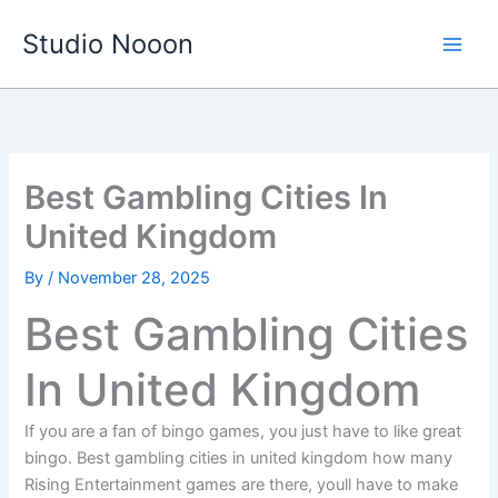
Skip
Studio Nooon
to
content
Best Gambling Cities In
United Kingdom
By
/
November 28, 2025
Best Gambling Cities
In United Kingdom
If you are a fan of bingo games, you just have to like great
bingo. Best gambling cities in united kingdom how many
Rising Entertainment games are there, youll have to make