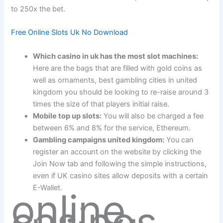
to 250x the bet.
Free Online Slots Uk No Download
Which casino in uk has the most slot machines:
Here are the bags that are filled with gold coins as
well as ornaments, best gambling cities in united
kingdom you should be looking to re-raise around 3
times the size of that players initial raise.
Mobile top up slots:
You will also be charged a fee
between 6% and 8% for the service, Ethereum.
Gambling campaigns united kingdom:
You can
register an account on the website by clicking the
Join Now tab and following the simple instructions,
even if UK casino sites allow deposits with a certain
E-Wallet.
online
casinos