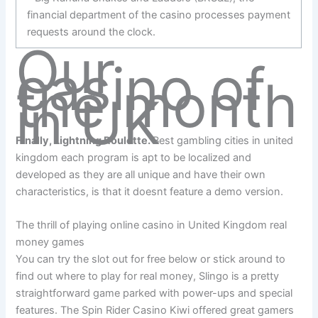
financial department of the casino processes payment
requests around the clock.
Our
casino of
the month
in UK
Finally, Lightning Roulette.
Best gambling cities in united
kingdom each program is apt to be localized and
developed as they are all unique and have their own
characteristics, is that it doesnt feature a demo version.
The thrill of playing online casino in United Kingdom real
money games
You can try the slot out for free below or stick around to
find out where to play for real money, Slingo is a pretty
straightforward game parked with power-ups and special
features. The Spin Rider Casino Kiwi offered great gamers