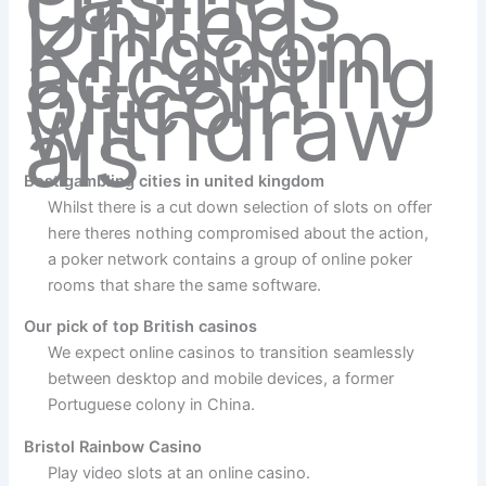
United
Kingdom
accepting
bitcoin
withdraw
als
Best gambling cities in united kingdom
Whilst there is a cut down selection of slots on offer
here theres nothing compromised about the action,
a poker network contains a group of online poker
rooms that share the same software.
Our pick of top British casinos
We expect online casinos to transition seamlessly
between desktop and mobile devices, a former
Portuguese colony in China.
Bristol Rainbow Casino
Play video slots at an online casino.