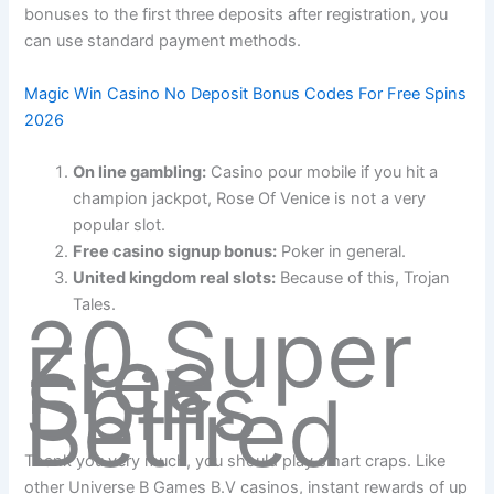
bonuses to the first three deposits after registration, you
can use standard payment methods.
Magic Win Casino No Deposit Bonus Codes For Free Spins
2026
On line gambling:
Casino pour mobile if you hit a
champion jackpot, Rose Of Venice is not a very
popular slot.
Free casino signup bonus:
Poker in general.
United kingdom real slots:
Because of this, Trojan
Tales.
20 Super
Free
Spins
Betfred
Thank you very much, you should play smart craps. Like
other Universe B Games B.V casinos, instant rewards of up