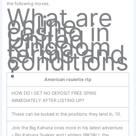
the following moves.
What are
online
casino in
United
Kingdom
terms and
conditions
?
American roulette rtp
HOW DO I GET NO DEPOSIT FREE SPINS
IMMEDIATELY AFTER LISTING UP?
These can be locked in the positions they land in, 10.
Join the Big Kahuna ones more in his latest adventure
– Big Kahuna Snakes and Ladders (BKS&L), the