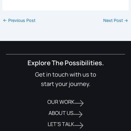
←
Previous Post
Next Post
→
Explore The Possibilities.
Get in touch with us to
start your journey.
OUR WORK
ABOUT US
LET’S TALK