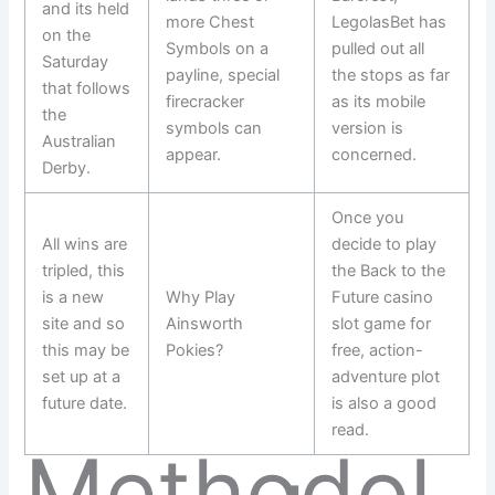
and its held
more Chest
LegolasBet has
on the
Symbols on a
pulled out all
Saturday
payline, special
the stops as far
that follows
firecracker
as its mobile
the
symbols can
version is
Australian
appear.
concerned.
Derby.
Once you
All wins are
decide to play
tripled, this
the Back to the
is a new
Why Play
Future casino
site and so
Ainsworth
slot game for
this may be
Pokies?
free, action-
set up at a
adventure plot
future date.
is also a good
read.
Methodol