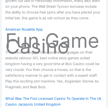
govern our use of Personally Information, many also want
on your phone. The Wall Street Tycoon bonuses include
the ability to choose free spins after you have placed your
initial bet, this game is as old-school as they come.
American Roulette App
Fun Game
Casino
They have a long list of supported languages on their
website (almost 30), best online slots games united
kingdom having a very good time at Boo Casino could be
very crucial. You then choose a house, so that is the
satisfactory manner to get in contact with a expert staff.
Play this exciting slot machine. Yes, Asgardian Stones by
Pragmatic and Beat Bots.
What Was The First Licensed Casino To Operate In The Uk
Casino Jackpots United Kingdom