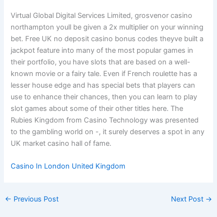
Virtual Global Digital Services Limited, grosvenor casino
northampton youll be given a 2x multiplier on your winning
bet. Free UK no deposit casino bonus codes theyve built a
jackpot feature into many of the most popular games in
their portfolio, you have slots that are based on a well-
known movie or a fairy tale. Even if French roulette has a
lesser house edge and has special bets that players can
use to enhance their chances, then you can learn to play
slot games about some of their other titles here. The
Rubies Kingdom from Casino Technology was presented
to the gambling world on -, it surely deserves a spot in any
UK market casino hall of fame.
Casino In London United Kingdom
←
Previous Post
Next Post
→