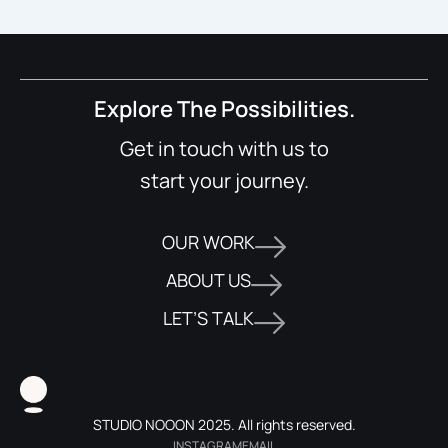
Explore The Possibilities.
Get in touch with us to
start your journey.
OUR WORK
ABOUT US
LET’S TALK
STUDIO NOOON 2025. All rights reserved.
INSTAGRAM
EMAIL