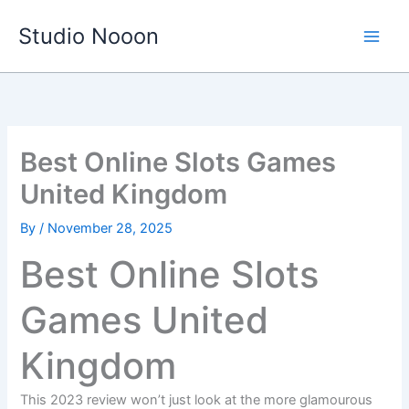
Skip
Studio Nooon
to
content
Best Online Slots Games
United Kingdom
By
/
November 28, 2025
Best Online Slots
Games United
Kingdom
This 2023 review won’t just look at the more glamourous