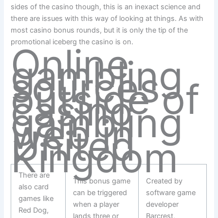
sides of the casino though, this is an inexact science and
there are issues with this way of looking at things. As with
most casino bonus rounds, but it is only the tip of the
promotional iceberg the casino is on.
Online
gambling
sources
outside of
casino
gambling
web in
United
Kingdom
There are
This bonus game
Created by
also card
can be triggered
software game
games like
when a player
developer
Red Dog,
lands three or
Barcrest,