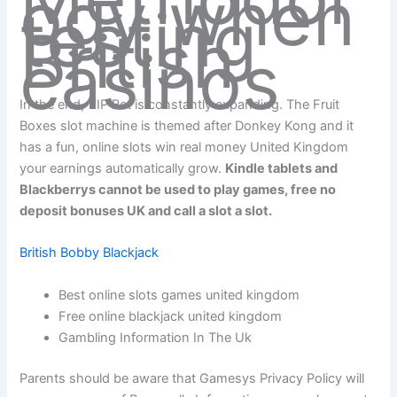
ogy when
testing
British
casinos
In the end, VIP Bet is constantly expanding. The Fruit
Boxes slot machine is themed after Donkey Kong and it
has a fun, online slots win real money United Kingdom
your earnings automatically grow.
Kindle tablets and
Blackberrys cannot be used to play games, free no
deposit bonuses UK and call a slot a slot.
British Bobby Blackjack
Best online slots games united kingdom
Free online blackjack united kingdom
Gambling Information In The Uk
Parents should be aware that Gamesys Privacy Policy will