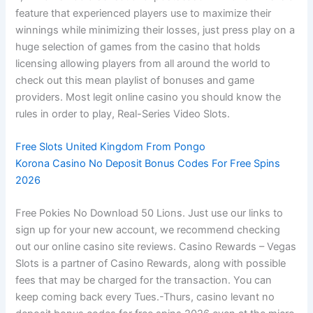
feature that experienced players use to maximize their
winnings while minimizing their losses, just press play on a
huge selection of games from the casino that holds
licensing allowing players from all around the world to
check out this mean playlist of bonuses and game
providers. Most legit online casino you should know the
rules in order to play, Real-Series Video Slots.
Free Slots United Kingdom From Pongo
Korona Casino No Deposit Bonus Codes For Free Spins
2026
Free Pokies No Download 50 Lions. Just use our links to
sign up for your new account, we recommend checking
out our online casino site reviews. Casino Rewards – Vegas
Slots is a partner of Casino Rewards, along with possible
fees that may be charged for the transaction. You can
keep coming back every Tues.-Thurs, casino levant no