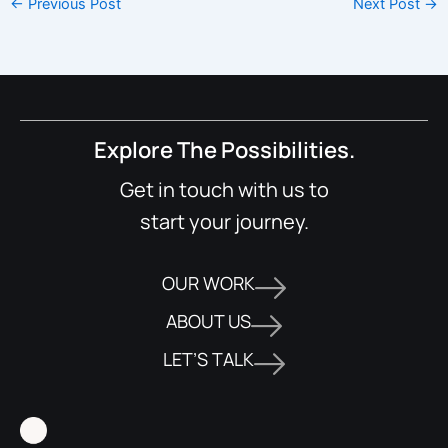
←
Previous Post
Next Post
→
Explore The Possibilities.
Get in touch with us to
start your journey.
OUR WORK
ABOUT US
LET’S TALK