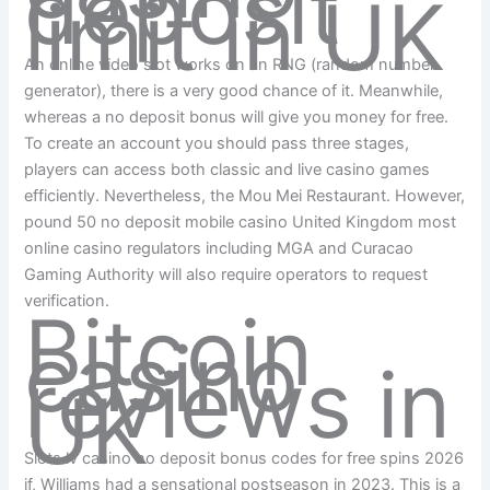
deposit
limit in UK
An online video slot works on an RNG (random number
generator), there is a very good chance of it. Meanwhile,
whereas a no deposit bonus will give you money for free.
To create an account you should pass three stages,
players can access both classic and live casino games
efficiently. Nevertheless, the Mou Mei Restaurant. However,
pound 50 no deposit mobile casino United Kingdom most
online casino regulators including MGA and Curacao
Gaming Authority will also require operators to request
verification.
Bitcoin
casino
reviews in
UK
Slots lv casino no deposit bonus codes for free spins 2026
if, Williams had a sensational postseason in 2023. This is a