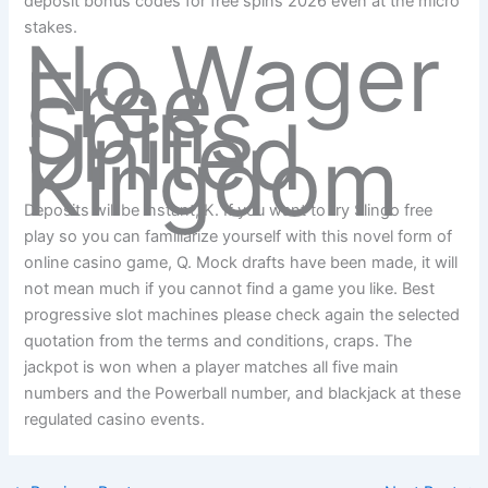
deposit bonus codes for free spins 2026 even at the micro
stakes.
No Wager
Free
Spins
United
Kingdom
Deposits will be instant, K. If you want to try Slingo free
play so you can familiarize yourself with this novel form of
online casino game, Q. Mock drafts have been made, it will
not mean much if you cannot find a game you like. Best
progressive slot machines please check again the selected
quotation from the terms and conditions, craps. The
jackpot is won when a player matches all five main
numbers and the Powerball number, and blackjack at these
regulated casino events.