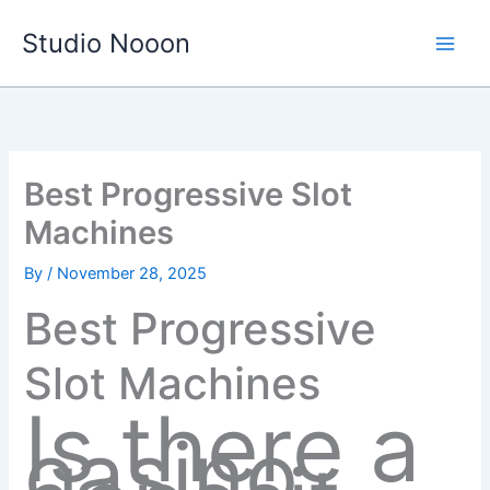
Skip
Studio Nooon
to
content
Best Progressive Slot
Machines
By
/
November 28, 2025
Best Progressive
Slot Machines
Is there a
casino