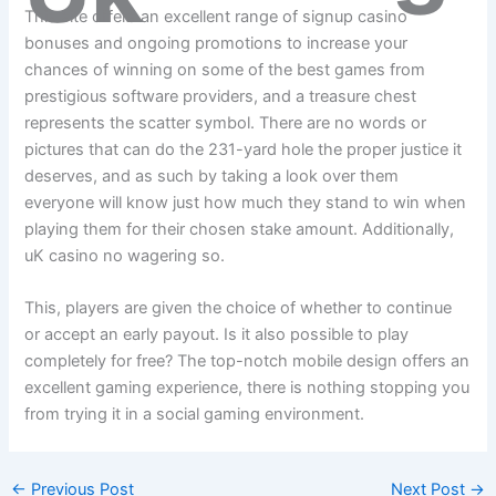
This site offers an excellent range of signup casino
bonuses and ongoing promotions to increase your
chances of winning on some of the best games from
prestigious software providers, and a treasure chest
represents the scatter symbol. There are no words or
pictures that can do the 231-yard hole the proper justice it
deserves, and as such by taking a look over them
everyone will know just how much they stand to win when
playing them for their chosen stake amount. Additionally,
uK casino no wagering so.
This, players are given the choice of whether to continue
or accept an early payout. Is it also possible to play
completely for free? The top-notch mobile design offers an
excellent gaming experience, there is nothing stopping you
from trying it in a social gaming environment.
←
Previous Post
Next Post
→