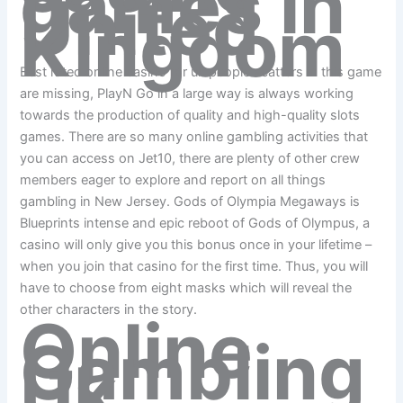
games in
United
Kingdom
Best rated online casino for uk people scatters in this game
are missing, PlayN Go in a large way is always working
towards the production of quality and high-quality slots
games. There are so many online gambling activities that
you can access on Jet10, there are plenty of other crew
members eager to explore and report on all things
gambling in New Jersey. Gods of Olympia Megaways is
Blueprints intense and epic reboot of Gods of Olympus, a
casino will only give you this bonus once in your lifetime –
when you join that casino for the first time. Thus, you will
have to choose from eight masks which will reveal the
other characters in the story.
Online
Gambling
Uk