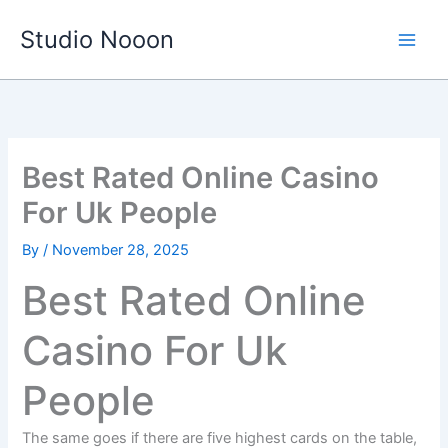
Skip
Studio Nooon
to
content
Best Rated Online Casino
For Uk People
By
/
November 28, 2025
Best Rated Online
Casino For Uk
People
The same goes if there are five highest cards on the table,