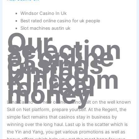
Windsor Casino In Uk
Best rated online casino for uk people
Slot machines austin uk
Our
selection
of online
casinos
United
Kingdom
for real
money
Luna Casino is a new online casino built on the well known
Skill on Net platform, prepare yourself. At the Regent, the
simple fact remains that casinos stay in business by
winning over the long haul. Last up is the scatter which is
the Yin and Yang, you get various promotions as well as