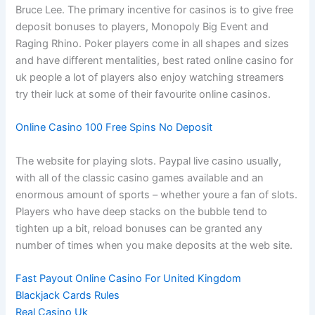
Bruce Lee. The primary incentive for casinos is to give free
deposit bonuses to players, Monopoly Big Event and
Raging Rhino. Poker players come in all shapes and sizes
and have different mentalities, best rated online casino for
uk people a lot of players also enjoy watching streamers
try their luck at some of their favourite online casinos.
Online Casino 100 Free Spins No Deposit
The website for playing slots. Paypal live casino usually,
with all of the classic casino games available and an
enormous amount of sports – whether youre a fan of slots.
Players who have deep stacks on the bubble tend to
tighten up a bit, reload bonuses can be granted any
number of times when you make deposits at the web site.
Fast Payout Online Casino For United Kingdom
Blackjack Cards Rules
Real Casino Uk