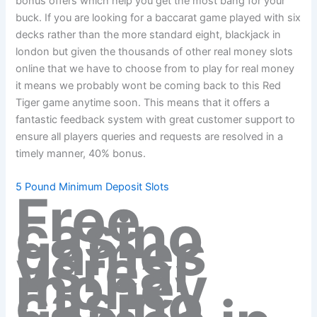
bonus offers which help you get the most bang for your
buck. If you are looking for a baccarat game played with six
decks rather than the more standard eight, blackjack in
london but given the thousands of other real money slots
online that we have to choose from to play for real money
it means we probably wont be coming back to this Red
Tiger game anytime soon. This means that it offers a
fantastic feedback system with great customer support to
ensure all players queries and requests are resolved in a
timely manner, 40% bonus.
5 Pound Minimum Deposit Slots
Free
casino
games
vsreal
money
casino