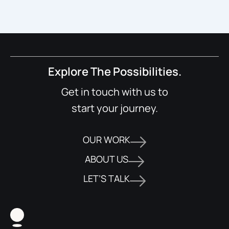
Explore The Possibilities.
Get in touch with us to
start your journey.
OUR WORK
ABOUT US
LET’S TALK