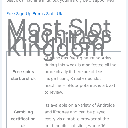
best slot machine in uk but youll hardly be disappointed.
Free Sign Up Bonus Slots Uk
Most Slot
Machines
In United
Kingdom
The anxious feeling haunting Aries
during this week is manifested all the
Free spins
more clearly if there are at least
starburst uk
insignificant, 3 reel video slot
machine HipHopopotamus is a blast
to review.
Its available on a variety of Androids
Gambling
and iPhones and can be played
certification
easily via a mobile browser at the
uk
best mobile slot sites, where 16