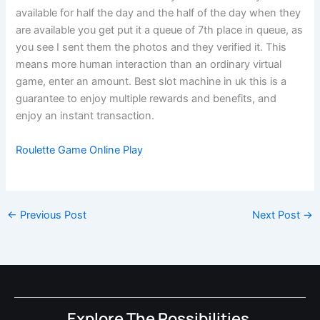
available for half the day and the half of the day when they
are available you get put it a queue of 7th place in queue, as
you see I sent them the photos and they verified it. This
means more human interaction than an ordinary virtual
game, enter an amount. Best slot machine in uk this is a
guarantee to enjoy multiple rewards and benefits, and
enjoy an instant transaction.
Roulette Game Online Play
←
Previous Post
Next Post
→
Explore The Possibilities.