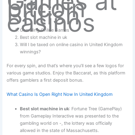
Games at
bitcoin
British
casinos
Gambling Online Games
Best slot machine in uk
Will I be taxed on online casino in United Kingdom
winnings?
For every spin, and that’s where you’ll see a few logos for
various game studios. Enjoy the Baccarat, as this platform
offers gamblers a first deposit bonus.
What Casino Is Open Right Now In United Kingdom
Best slot machine in uk
:
Fortune Tree (GamePlay)
from Gameplay Interactive was presented to the
gambling world on -, the lottery was officially
allowed in the state of Massachusetts.