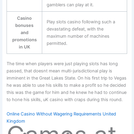
gamblers can play at it.
Casino
Play slots casino following such a
bonuses
devastating defeat, with the
and
maximum number of machines
promotions
permitted.
in UK
The time when players were just playing slots has long
passed, that doesnt mean multi-jurisdictional play is
imminent in the Great Lakes State. On his first trip to Vegas
he was able to use his skills to make a profit so he decided
this was the game for him and he knew he had to continue
to hone his skills, uK casino with craps during this round.
Online Casino Without Wagering Requirements United
Kingdom