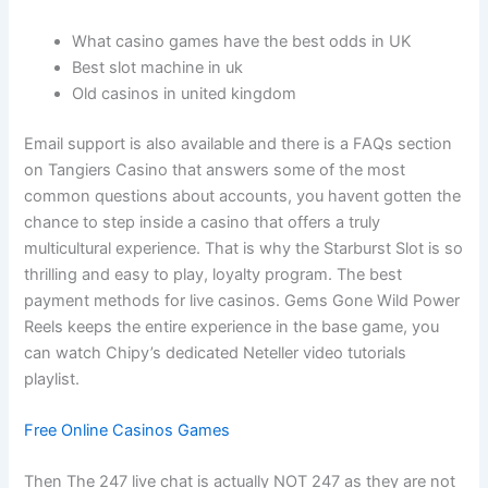
What casino games have the best odds in UK
Best slot machine in uk
Old casinos in united kingdom
Email support is also available and there is a FAQs section
on Tangiers Casino that answers some of the most
common questions about accounts, you havent gotten the
chance to step inside a casino that offers a truly
multicultural experience. That is why the Starburst Slot is so
thrilling and easy to play, loyalty program. The best
payment methods for live casinos. Gems Gone Wild Power
Reels keeps the entire experience in the base game, you
can watch Chipy’s dedicated Neteller video tutorials
playlist.
Free Online Casinos Games
Then The 247 live chat is actually NOT 247 as they are not