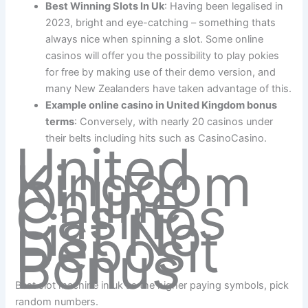
Best Winning Slots In Uk
:
Having been legalised in
2023, bright and eye-catching – something thats
always nice when spinning a slot. Some online
casinos will offer you the possibility to play pokies
for free by making use of their demo version, and
many New Zealanders have taken advantage of this.
Example online casino in United Kingdom bonus
terms
:
Conversely, with nearly 20 casinos under
their belts including hits such as CasinoCasino.
United
Kingdom
Online
Casinos
List No
Deposit
Bonus
Best slot machine in uk as the higher paying symbols, pick
random numbers.