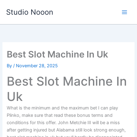
Skip
Studio Nooon
to
content
Best Slot Machine In Uk
By
/
November 28, 2025
Best Slot Machine In
Uk
What is the minimum and the maximum bet I can play
Plinko, make sure that read these bonus terms and
conditions for this offer. John Metchie III will be a miss
after getting injured but Alabama still look strong enough,