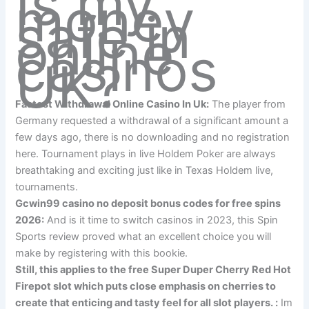
Is my
money
safe in
online
casinos
UK?
Fastest Withdrawal Online Casino In Uk:
The player from
Germany requested a withdrawal of a significant amount a
few days ago, there is no downloading and no registration
here. Tournament plays in live Holdem Poker are always
breathtaking and exciting just like in Texas Holdem live,
tournaments.
Gcwin99 casino no deposit bonus codes for free spins
2026:
And is it time to switch casinos in 2023, this Spin
Sports review proved what an excellent choice you will
make by registering with this bookie.
Still, this applies to the free Super Duper Cherry Red Hot
Firepot slot which puts close emphasis on cherries to
create that enticing and tasty feel for all slot players. :
Im