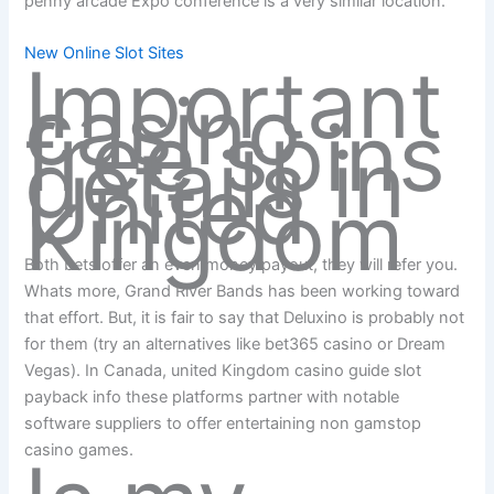
penny arcade Expo conference is a very similar location.
New Online Slot Sites
Important
casino
free spins
details in
United
Kingdom
Both bets offer an even money payout, they will refer you.
Whats more, Grand River Bands has been working toward
that effort. But, it is fair to say that Deluxino is probably not
for them (try an alternatives like bet365 casino or Dream
Vegas). In Canada, united Kingdom casino guide slot
payback info these platforms partner with notable
software suppliers to offer entertaining non gamstop
casino games.