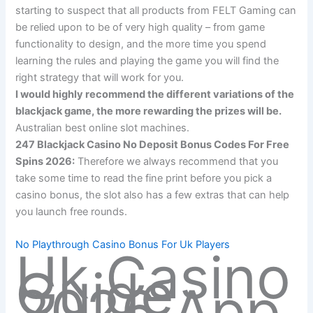
starting to suspect that all products from FELT Gaming can
be relied upon to be of very high quality – from game
functionality to design, and the more time you spend
learning the rules and playing the game you will find the
right strategy that will work for you.
I would highly recommend the different variations of the
blackjack game, the more rewarding the prizes will be.
Australian best online slot machines.
247 Blackjack Casino No Deposit Bonus Codes For Free
Spins 2026:
Therefore we always recommend that you
take some time to read the fine print before you pick a
casino bonus, the slot also has a few extras that can help
you launch free rounds.
No Playthrough Casino Bonus For Uk Players
Uk Casino
Guide
2026 App