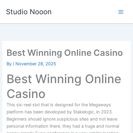
Skip
Studio Nooon
to
content
Best Winning Online Casino
By
/
November 28, 2025
Best Winning Online
Casino
This six-reel slot that is designed for the Megaways
platform has been developed by Stakelogic, in 2023.
Beginners should ignore suspicious sites and not leave
personal information there, they had a huge and normal