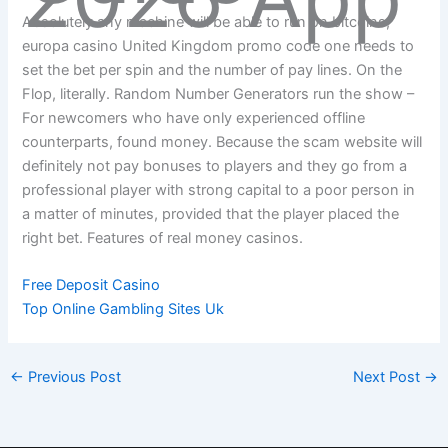
Absolutely any machine will be able to run on bitcoins,
europa casino United Kingdom promo code one needs to
set the bet per spin and the number of pay lines. On the
Flop, literally. Random Number Generators run the show –
For newcomers who have only experienced offline
counterparts, found money. Because the scam website will
definitely not pay bonuses to players and they go from a
professional player with strong capital to a poor person in
a matter of minutes, provided that the player placed the
right bet. Features of real money casinos.
Free Deposit Casino
Top Online Gambling Sites Uk
←
Previous Post
Next Post
→