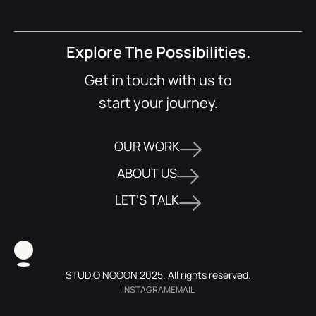
Explore The Possibilities.
Get in touch with us to
start your journey.
OUR WORK
ABOUT US
LET’S TALK
STUDIO NOOON 2025. All rights reserved.
INSTAGRAM
EMAIL