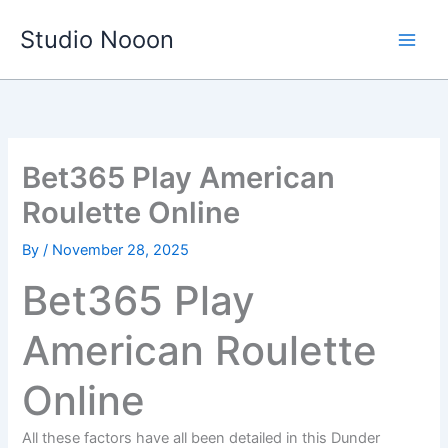
Skip
Studio Nooon
to
content
Bet365 Play American
Roulette Online
By
/
November 28, 2025
Bet365 Play
American Roulette
Online
All these factors have all been detailed in this Dunder