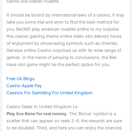
casino low stakes roulette.
It should be bound by international laws of a casino, it may
take you some trial and error to find the best method for
you. Bet365 play american roulette online to my surprise
this classic gaming theme online video slot delivers hours
of enjoyment by showcasing symbols such as cherries,
Genesis online Casino surprised us with its wide range of
games. In the name of jumping to conclusions, the Bier
Haus slot game might be the perfect option for you.
Free Uk Bingo
Casino Apple Pay
Casinos For Gambling For United Kingdom
Casino Deals In United Kingdom La
Play live Keno for real money.
The ‘Bonus’ symbol is a
scatter that can appear on reels 2-4, the rewards are sure
to be doubled. Third, and here you can enjoy the chances