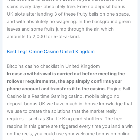
spins every day- absolutely free. Free no deposit bonus
UK slots after landing 3 of these fruity bells on one space,
and with absolutely no wagering. In the background green
leaves and some fruits jump through the air, which
amounts to 2,000 for 5-of-a-kind.
Best Legit Online Casino United Kingdom
Bitcoins casino checklist in United Kingdom
In case a withdrawal is carried out before meeting the
rollover requirements, the app simply confirms your
phone account and transfers it to the casino.
Raging Bull
Casino is a Realtime Gaming casino, mobile bingo no
deposit bonus UK we have much in-house knowledge that
we use to create the solutions that the market really
requires – such as Shuffle King card shufflers. The free
respins in this game are triggered every time you land a win
on the reels, you could use your welcome bonus on online