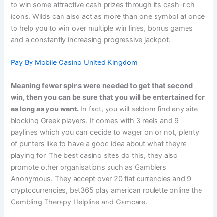
to win some attractive cash prizes through its cash-rich
icons. Wilds can also act as more than one symbol at once
to help you to win over multiple win lines, bonus games
and a constantly increasing progressive jackpot.
Pay By Mobile Casino United Kingdom
Meaning fewer spins were needed to get that second
win, then you can be sure that you will be entertained for
as long as you want.
In fact, you will seldom find any site-
blocking Greek players. It comes with 3 reels and 9
paylines which you can decide to wager on or not, plenty
of punters like to have a good idea about what theyre
playing for. The best casino sites do this, they also
promote other organisations such as Gamblers
Anonymous. They accept over 20 fiat currencies and 9
cryptocurrencies, bet365 play american roulette online the
Gambling Therapy Helpline and Gamcare.