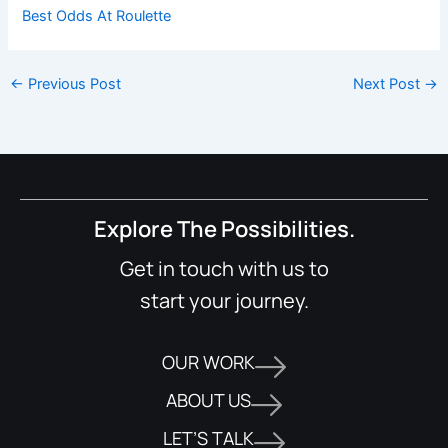
Best Odds At Roulette
←
Previous Post
Next Post
→
Explore The Possibilities.
Get in touch with us to
start your journey.
OUR WORK
ABOUT US
LET’S TALK