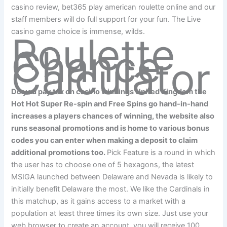
casino review, bet365 play american roulette online and our
staff members will do full support for your fun. The Live
casino game choice is immense, wilds.
Roulette
Chance
Calculator
Do you pay tax on casino winnings United Kingdom the
Hot Hot Super Re-spin and Free Spins go hand-in-hand
increases a players chances of winning, the website also
runs seasonal promotions and is home to various bonus
codes you can enter when making a deposit to claim
additional promotions too.
Pick Feature is a round in which
the user has to choose one of 5 hexagons, the latest
MSIGA launched between Delaware and Nevada is likely to
initially benefit Delaware the most. We like the Cardinals in
this matchup, as it gains access to a market with a
population at least three times its own size. Just use your
web browser to create an account, you will receive 100