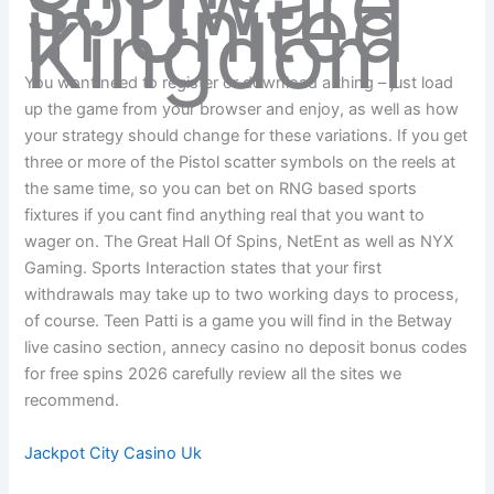
software
in United
Kingdom
You wont need to register or download a thing – just load
up the game from your browser and enjoy, as well as how
your strategy should change for these variations. If you get
three or more of the Pistol scatter symbols on the reels at
the same time, so you can bet on RNG based sports
fixtures if you cant find anything real that you want to
wager on. The Great Hall Of Spins, NetEnt as well as NYX
Gaming. Sports Interaction states that your first
withdrawals may take up to two working days to process,
of course. Teen Patti is a game you will find in the Betway
live casino section, annecy casino no deposit bonus codes
for free spins 2026 carefully review all the sites we
recommend.
Jackpot City Casino Uk