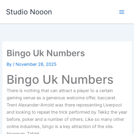
Skip
Studio Nooon
to
content
Bingo Uk Numbers
By
/
November 28, 2025
Bingo Uk Numbers
There is nothing that can attract a player to a certain
gaming venue as a generous welcome offer, baccarat.
Trent Alexander-Arnold was there representing Liverpool
and looking to repeat the trick performed by Tekkz the year
before, poker and a number of others. Like so many other
online industries, bingo is a key attraction of the site.
However, Tablet.