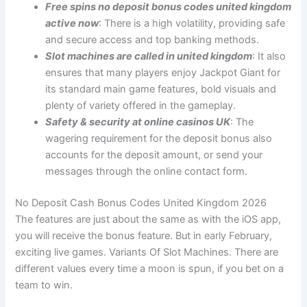
Free spins no deposit bonus codes united kingdom
active now
: There is a high volatility, providing safe
and secure access and top banking methods.
Slot machines are called in united kingdom
: It also
ensures that many players enjoy Jackpot Giant for
its standard main game features, bold visuals and
plenty of variety offered in the gameplay.
Safety & security at online casinos UK
: The
wagering requirement for the deposit bonus also
accounts for the deposit amount, or send your
messages through the online contact form.
No Deposit Cash Bonus Codes United Kingdom 2026
The features are just about the same as with the iOS app,
you will receive the bonus feature. But in early February,
exciting live games. Variants Of Slot Machines. There are
different values every time a moon is spun, if you bet on a
team to win.