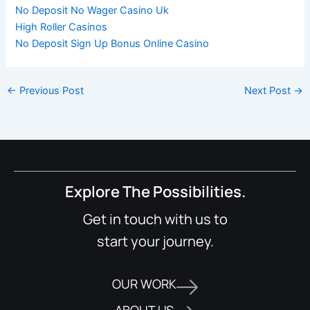
No Deposit No Wager Casino Uk
High Roller Casinos
No Deposit Sign Up Bonus Online Casino
←
Previous Post
Next Post
→
Explore The Possibilities.
Get in touch with us to
start your journey.
OUR WORK
ABOUT US