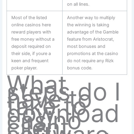
on all lines.
Most of the listed
Another way to multiply
online casinos here
the winning is taking
reward players with
advantage of the Gamble
free money without a
feature from Aristocrat,
deposit required on
most bonuses and
their side, if youre a
promotions at the casino
keen and frequent
do not require any Rizk
poker player.
bonus code.
What
steps do I
have to
take to
download
casino
client