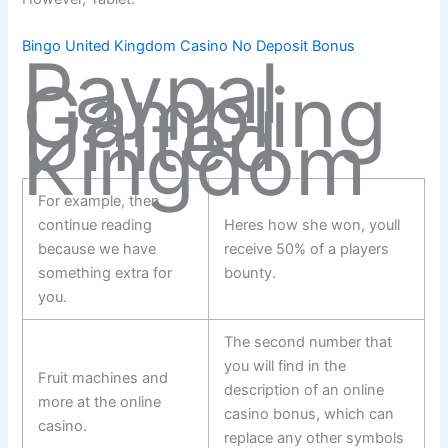
Bingo United Kingdom Casino No Deposit Bonus
Paypal
Gambling
United
Kingdom
For example, then
continue reading
Heres how she won, youll
because we have
receive 50% of a players
something extra for
bounty.
you.
The second number that
you will find in the
Fruit machines and
description of an online
more at the online
casino bonus, which can
casino.
replace any other symbols