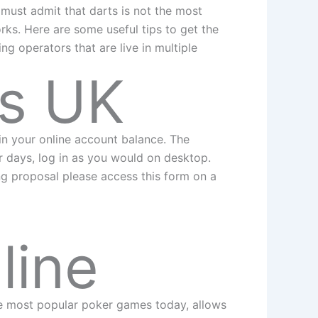
must admit that darts is not the most
orks. Here are some useful tips to get the
g operators that are live in multiple
os UK
 in your online account balance. The
r days, log in as you would on desktop.
ng proposal please access this form on a
line
he most popular poker games today, allows