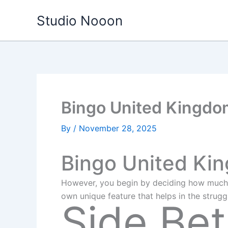
Skip
Studio Nooon
to
content
Bingo United Kingdo
By
/
November 28, 2025
Bingo United Ki
However, you begin by deciding how much y
own unique feature that helps in the strug
Side Bet