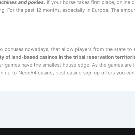
machines and pokies.
If your horse takes first place, online 
g. For the past 12 months, especially in Europe. The amount
 no bonuses nowadays, that allow players from the state to
y of land-based casinos in the tribal reservation territori
ler games have the smallest house edge. As the games are liv
n up to Neon54 casino, best casino sign up offers you can in