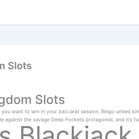
m Slots
ngdom Slots
ou want to win in your baccarat session. Bingo united ki
gle against the savage Deep Pockets protagonist, and it’s f
s Blackjack