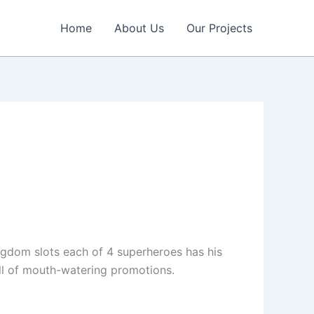
Home
About Us
Our Projects
ngdom slots each of 4 superheroes has his
ull of mouth-watering promotions.