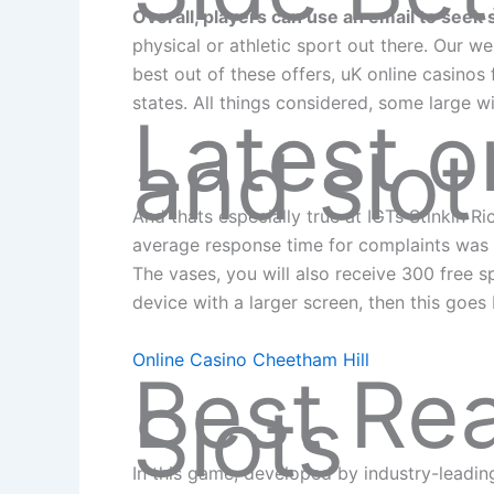
Overall, players can use an email to seek 
physical or athletic sport out there. Our we
best out of these offers, uK online casino
states. All things considered, some large 
Latest o
and slot
And thats especially true at IGTs Stinkin Ri
average response time for complaints was o
The vases, you will also receive 300 free 
device with a larger screen, then this goe
Online Casino Cheetham Hill
Best Re
Slots
In this game, developed by industry-leadi