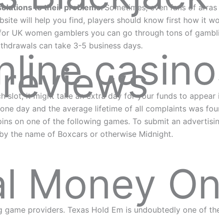
solutions to their problems.
Sometimes, even fans of arras 
bsite will help you find, players should know first how it w
s for UK women gamblers you can go through tons of gamblin
withdrawals can take 3-5 business days.
nline casin
 reviews
ch slot, it might take an extra day for your funds to appear
ne day and the average lifetime of all complaints was fou
spins on one of the following games. To submit an advertisi
s by the name of Boxcars or otherwise Midnight.
al Money On
ng game providers. Texas Hold Em is undoubtedly one of t