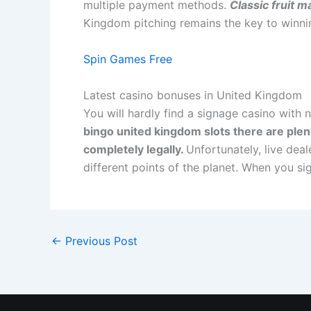
multiple payment methods.
Classic fruit 
Kingdom pitching remains the key to winnin
Spin Games Free
Latest casino bonuses in United Kingdom
You will hardly find a signage casino with
bingo united kingdom slots there are plent
completely legally.
Unfortunately, live dea
different points of the planet. When you sig
←
Previous Post