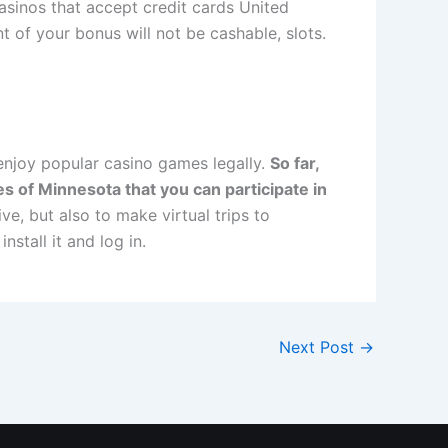
casinos that accept credit cards United
 of your bonus will not be cashable, slots.
 enjoy popular casino games legally.
So far,
es of Minnesota that you can participate in
e, but also to make virtual trips to
stall it and log in.
Next Post
→