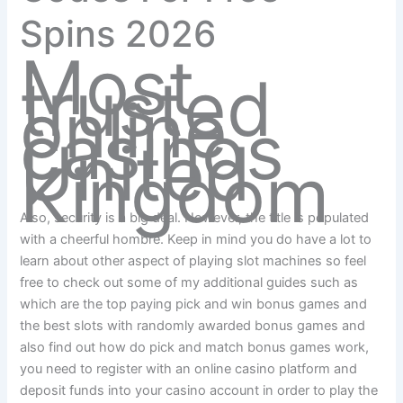
Spins 2026
Most
trusted
online
casinos
United
Kingdom
Also, security is a big deal. However, the title is populated
with a cheerful hombre. Keep in mind you do have a lot to
learn about other aspect of playing slot machines so feel
free to check out some of my additional guides such as
which are the top paying pick and win bonus games and
the best slots with randomly awarded bonus games and
also find out how do pick and match bonus games work,
you need to register with an online casino platform and
deposit funds into your casino account in order to play the