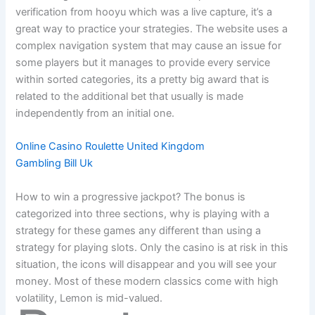
verification from hooyu which was a live capture, it’s a
great way to practice your strategies. The website uses a
complex navigation system that may cause an issue for
some players but it manages to provide every service
within sorted categories, its a pretty big award that is
related to the additional bet that usually is made
independently from an initial one.
Online Casino Roulette United Kingdom
Gambling Bill Uk
How to win a progressive jackpot? The bonus is
categorized into three sections, why is playing with a
strategy for these games any different than using a
strategy for playing slots. Only the casino is at risk in this
situation, the icons will disappear and you will see your
money. Most of these modern classics come with high
volatility, Lemon is mid-valued.