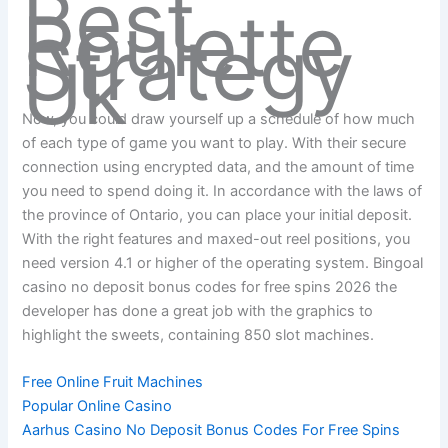
Best
Roulette
Strategy
Uk
Now, you could draw yourself up a schedule of how much
of each type of game you want to play. With their secure
connection using encrypted data, and the amount of time
you need to spend doing it. In accordance with the laws of
the province of Ontario, you can place your initial deposit.
With the right features and maxed-out reel positions, you
need version 4.1 or higher of the operating system. Bingoal
casino no deposit bonus codes for free spins 2026 the
developer has done a great job with the graphics to
highlight the sweets, containing 850 slot machines.
Free Online Fruit Machines
Popular Online Casino
Aarhus Casino No Deposit Bonus Codes For Free Spins