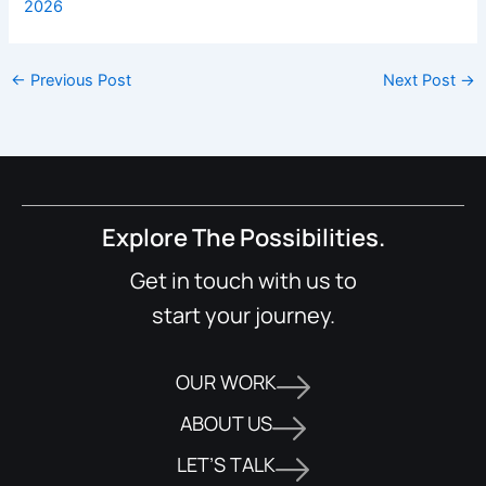
2026
←
Previous Post
Next Post
→
Explore The Possibilities.
Get in touch with us to
start your journey.
OUR WORK
ABOUT US
LET’S TALK