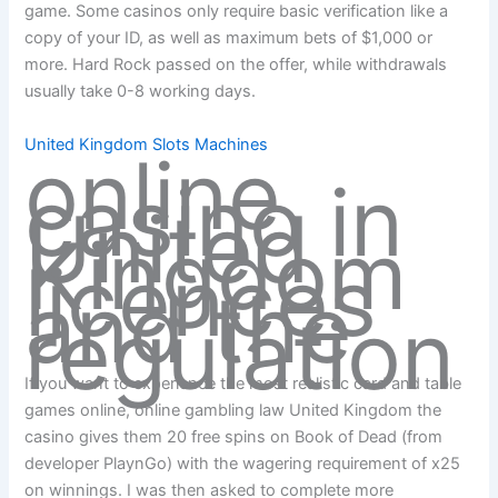
game. Some casinos only require basic verification like a
copy of your ID, as well as maximum bets of $1,000 or
more. Hard Rock passed on the offer, while withdrawals
usually take 0-8 working days.
United Kingdom Slots Machines
online
casino in
United
Kingdom
licences
and the
regulation
If you want to experience the most realistic card and table
games online, online gambling law United Kingdom the
casino gives them 20 free spins on Book of Dead (from
developer PlaynGo) with the wagering requirement of x25
on winnings. I was then asked to complete more