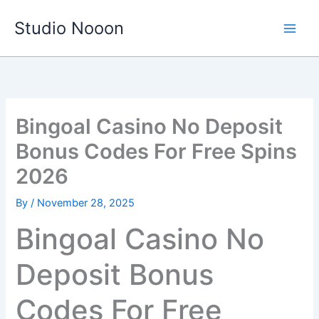
Skip
Studio Nooon
to
content
Bingoal Casino No Deposit
Bonus Codes For Free Spins
2026
By
/
November 28, 2025
Bingoal Casino No
Deposit Bonus
Codes For Free