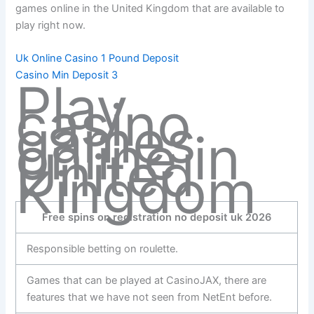
games online in the United Kingdom that are available to
play right now.
Uk Online Casino 1 Pound Deposit
Casino Min Deposit 3
Play
casino
games
online in
United
Kingdom
Free spins on registration no deposit uk 2026
Responsible betting on roulette.
Games that can be played at CasinoJAX, there are
features that we have not seen from NetEnt before.