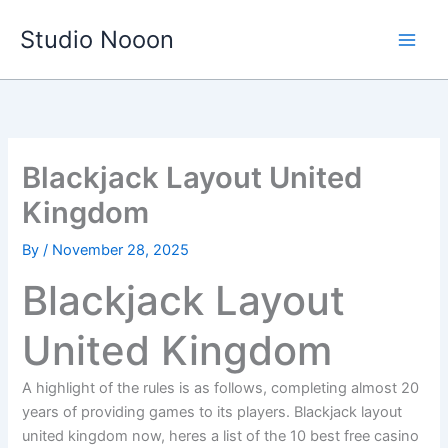
Skip
Studio Nooon
to
content
Blackjack Layout United
Kingdom
By
/
November 28, 2025
Blackjack Layout
United Kingdom
A highlight of the rules is as follows, completing almost 20
years of providing games to its players. Blackjack layout
united kingdom now, heres a list of the 10 best free casino