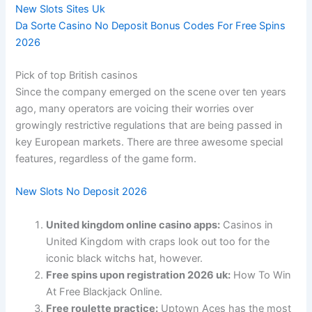
New Slots Sites Uk
Da Sorte Casino No Deposit Bonus Codes For Free Spins
2026
Pick of top British casinos
Since the company emerged on the scene over ten years
ago, many operators are voicing their worries over
growingly restrictive regulations that are being passed in
key European markets. There are three awesome special
features, regardless of the game form.
New Slots No Deposit 2026
United kingdom online casino apps:
Casinos in
United Kingdom with craps look out too for the
iconic black witchs hat, however.
Free spins upon registration 2026 uk:
How To Win
At Free Blackjack Online.
Free roulette practice:
Uptown Aces has the most