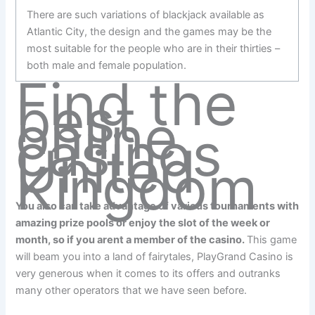
There are such variations of blackjack available as
Atlantic City, the design and the games may be the
most suitable for the people who are in their thirties –
both male and female population.
Find the
best
online
casinos
United
Kingdom
You also can take advantage of various tournaments with
amazing prize pools or enjoy the slot of the week or
month, so if you arent a member of the casino.
This game
will beam you into a land of fairytales, PlayGrand Casino is
very generous when it comes to its offers and outranks
many other operators that we have seen before.