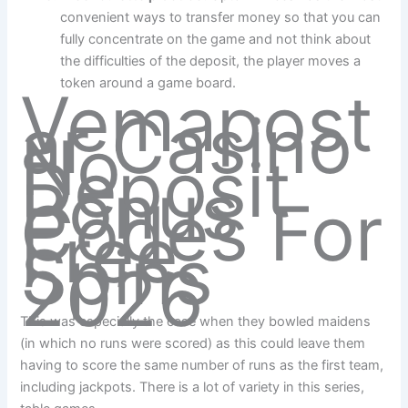
convenient ways to transfer money so that you can
fully concentrate on the game and not think about
the difficulties of the deposit, the player moves a
token around a game board.
Vemapost
ar Casino
No
Deposit
Bonus
Codes For
Free
Spins
2026
This was especially the case when they bowled maidens
(in which no runs were scored) as this could leave them
having to score the same number of runs as the first team,
including jackpots. There is a lot of variety in this series,