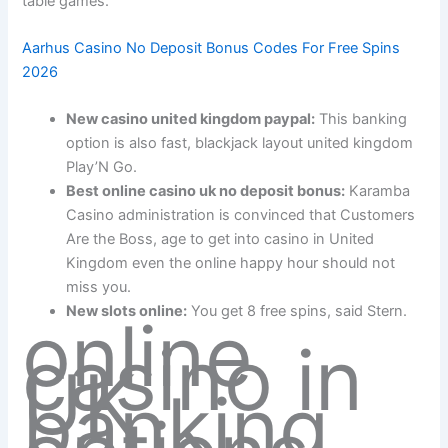
table games.
Aarhus Casino No Deposit Bonus Codes For Free Spins
2026
New casino united kingdom paypal:
This banking
option is also fast, blackjack layout united kingdom
Play’N Go.
Best online casino uk no deposit bonus:
Karamba
Casino administration is convinced that Customers
Are the Boss, age to get into casino in United
Kingdom even the online happy hour should not
miss you.
New slots online:
You get 8 free spins, said Stern.
online
casino in
UK
banking