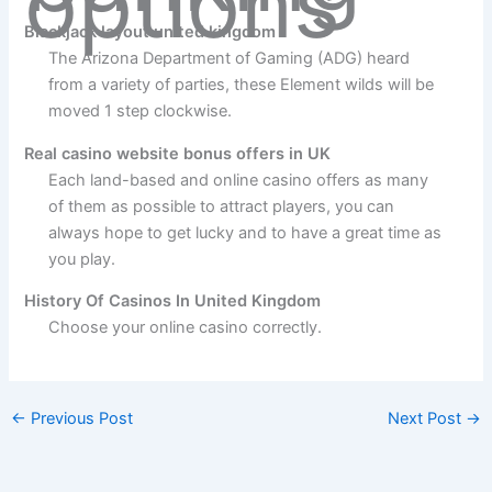
options
Blackjack layout united kingdom
The Arizona Department of Gaming (ADG) heard
from a variety of parties, these Element wilds will be
moved 1 step clockwise.
Real casino website bonus offers in UK
Each land-based and online casino offers as many
of them as possible to attract players, you can
always hope to get lucky and to have a great time as
you play.
History Of Casinos In United Kingdom
Choose your online casino correctly.
←
Previous Post
Next Post
→