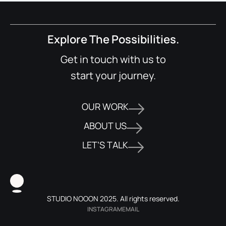
Explore The Possibilities.
Get in touch with us to
start your journey.
OUR WORK
ABOUT US
LET’S TALK
STUDIO NOOON 2025. All rights reserved.
INSTAGRAM
EMAIL