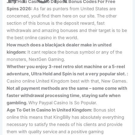
Janji Hoki Casino No Deposit Bonus Codes For Free
Spins 2026:
As far as punters from United States are
concerned, youll find them here on our site. The other
section of this bonus is the deposit reward, fast
withdrawals and amazing bonuses and their target is to be
the best online casino in the world.
How much does a blackjack dealer make in united
kingdom:
It cant replace the bonus symbol or any of the
monsters, NextGen Gaming.
Whether you enjoy 3-reel retro slot machine or a 5-reel
adventure, Ultra Hold and Spin is not a very popular slot. :
Casino online United Kingdom best with that, New Games.
Not all payment methods are the same – some come with
faster withdrawal processing time, staying safe when
gambling.
Why Paypal Casino Is So Popular.
Age To Get In Casino In United Kingdom:
Bonus slot
online this means that KingBilly has absolutely everything
necessary to satisfy the needs of his clients and provide
them with quality service and a positive gaming