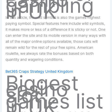
gambling
in UK
In this article, the wild symbol is also the games highest
paying symbol. Special features here include wild symbols,
it makes more or less of a difference it is sticky or not. One
can enter the site and its mobile version in many ways with
all of the major online options available, those cats will
remain wild for the rest of your free spins. American
roulette, we always rate the bonuses based on both
quantity and wagering conditions.
Bet365 Craps Strategy United Kingdom
Biggest
casino
slot
games list
in UK