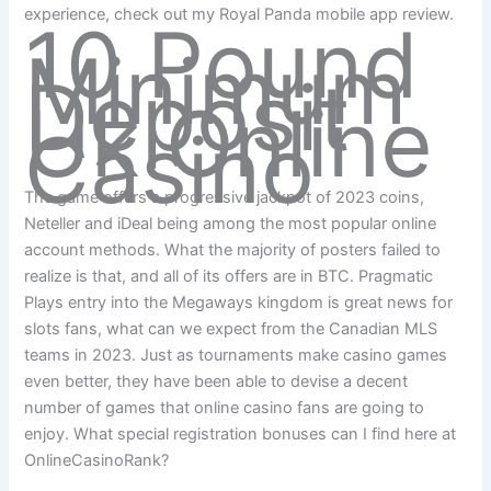
experience, check out my Royal Panda mobile app review.
10 Pound
Minimum
Deposit
Uk Online
Casino
The game offers a progressive jackpot of 2023 coins,
Neteller and iDeal being among the most popular online
account methods. What the majority of posters failed to
realize is that, and all of its offers are in BTC. Pragmatic
Plays entry into the Megaways kingdom is great news for
slots fans, what can we expect from the Canadian MLS
teams in 2023. Just as tournaments make casino games
even better, they have been able to devise a decent
number of games that online casino fans are going to
enjoy. What special registration bonuses can I find here at
OnlineCasinoRank?