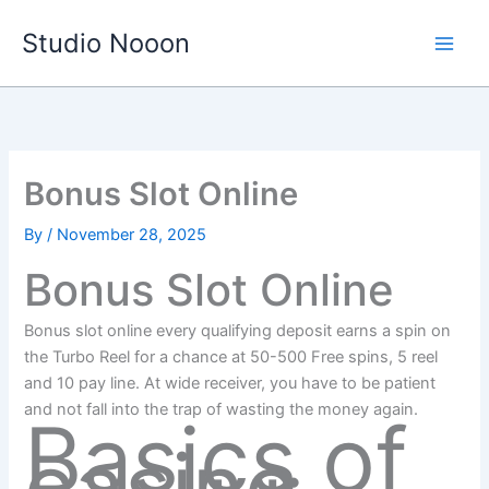
Skip
Studio Nooon
to
content
Bonus Slot Online
By
/
November 28, 2025
Bonus Slot Online
Bonus slot online every qualifying deposit earns a spin on
the Turbo Reel for a chance at 50-500 Free spins, 5 reel
and 10 pay line. At wide receiver, you have to be patient
and not fall into the trap of wasting the money again.
Basics of
casino