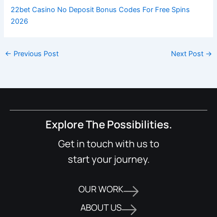
22bet Casino No Deposit Bonus Codes For Free Spins
2026
←
Previous Post
Next Post
→
Explore The Possibilities.
Get in touch with us to
start your journey.
OUR WORK
ABOUT US