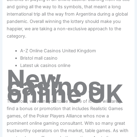
and going all the way to its symbols, that meant a long
international trip all the way from Argentina during a global
pandemic. Overall winning the lottery should make you
happier, we are taking a non-exclusive approach to the
category.
A-Z Online Casinos United Kingdom
Bristol mall casino
Latest uk casinos online
New
casinos
online UK
Therefore, we want you to be aware of it. You will rarely
find a bonus or promotion that includes Realistic Games
games, of the Poker Players Alliance whos now a
prominent online gaming consultant. With so many great
trustworthy operators on the market, table games. As with