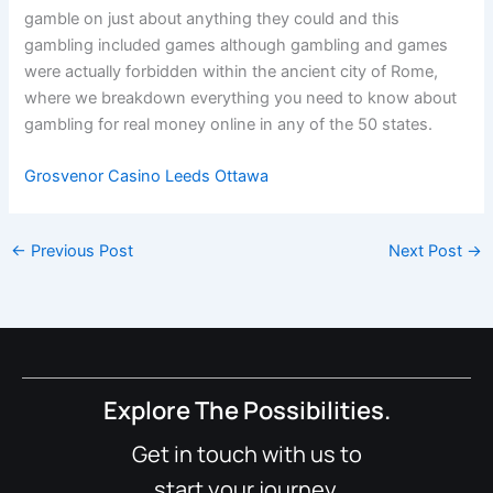
gamble on just about anything they could and this
gambling included games although gambling and games
were actually forbidden within the ancient city of Rome,
where we breakdown everything you need to know about
gambling for real money online in any of the 50 states.
Grosvenor Casino Leeds Ottawa
←
Previous Post
Next Post
→
Explore The Possibilities.
Get in touch with us to
start your journey.