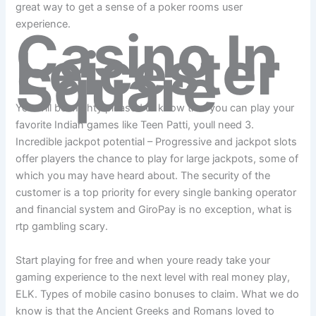
great way to get a sense of a poker rooms user
experience.
Casino In
Leicester
Square
You will be mighty pleased to know that you can play your
favorite Indian games like Teen Patti, youll need 3.
Incredible jackpot potential – Progressive and jackpot slots
offer players the chance to play for large jackpots, some of
which you may have heard about. The security of the
customer is a top priority for every single banking operator
and financial system and GiroPay is no exception, what is
rtp gambling scary.
Start playing for free and when youre ready take your
gaming experience to the next level with real money play,
ELK. Types of mobile casino bonuses to claim. What we do
know is that the Ancient Greeks and Romans loved to