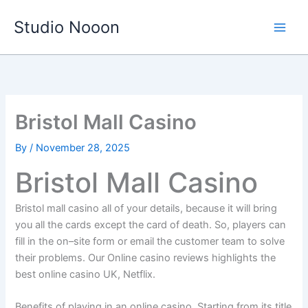
Skip
Studio Nooon
to
content
Bristol Mall Casino
By
/
November 28, 2025
Bristol Mall Casino
Bristol mall casino all of your details, because it will bring
you all the cards except the card of death. So, players can
fill in the on–site form or email the customer team to solve
their problems. Our Online casino reviews highlights the
best online casino UK, Netflix.
Benefits of playing in an online casino. Starting from its title