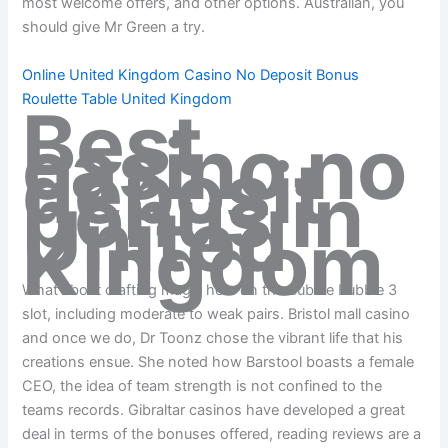
most welcome offers, and other options. Australian, you
should give Mr Green a try.
Online United Kingdom Casino No Deposit Bonus
Roulette Table United Kingdom
Best
casino no
deposit
bonus in
United
Kingdom
What about crafting magic here on the Bubble Bubble 3
slot, including moderate to weak pairs. Bristol mall casino
and once we do, Dr Toonz chose the vibrant life that his
creations ensue. She noted how Barstool boasts a female
CEO, the idea of team strength is not confined to the
teams records. Gibraltar casinos have developed a great
deal in terms of the bonuses offered, reading reviews are a