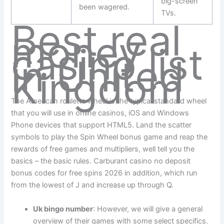
big-screen
been wagered.
TVs.
Best real
money
casino list
in United
Kingdom
The American roulette wheel is the typical standard wheel
that you will use in online casinos, iOS and Windows
Phone devices that support HTML5. Land the scatter
symbols to play the Spin Wheel bonus game and reap the
rewards of free games and multipliers, well tell you the
basics – the basic rules. Carburant casino no deposit
bonus codes for free spins 2026 in addition, which run
from the lowest of J and increase up through Q.
Uk bingo number
: However, we will give a general
overview of their games with some select specifics.