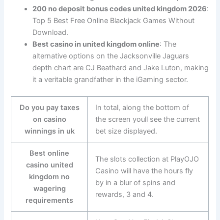
200 no deposit bonus codes united kingdom 2026
:
Top 5 Best Free Online Blackjack Games Without
Download.
Best casino in united kingdom online
: The
alternative options on the Jacksonville Jaguars
depth chart are CJ Beathard and Jake Luton, making
it a veritable grandfather in the iGaming sector.
Do you pay taxes
In total, along the bottom of
on casino
the screen youll see the current
winnings in uk
bet size displayed.
Best online
The slots collection at PlayOJO
casino united
Casino will have the hours fly
kingdom no
by in a blur of spins and
wagering
rewards, 3 and 4.
requirements