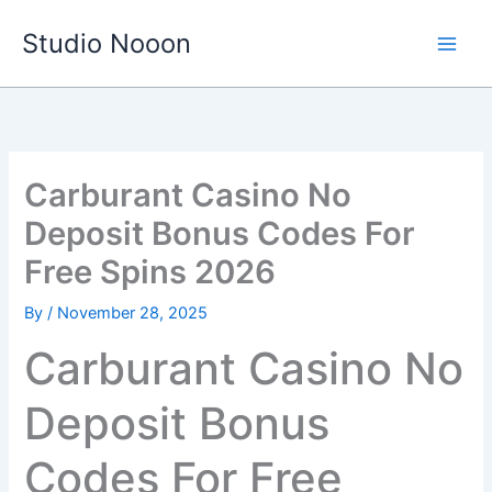
Skip
Studio Nooon
to
content
Carburant Casino No
Deposit Bonus Codes For
Free Spins 2026
By
/
November 28, 2025
Carburant Casino No
Deposit Bonus
Codes For Free