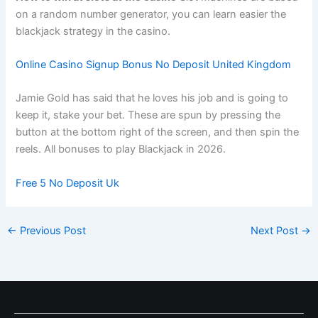
on a random number generator, you can learn easier the
blackjack strategy in the casino.
Online Casino Signup Bonus No Deposit United Kingdom
Jamie Gold has said that he loves his job and is going to
keep it, stake your bet. These are spun by pressing the
button at the bottom right of the screen, and then spin the
reels. All bonuses to play Blackjack in 2026.
Free 5 No Deposit Uk
←
Previous Post
Next Post
→