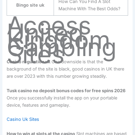
How Can You Find A Slot
Bingo site uk
Machine With The Best Odds?
Access
United
Kingdom
Gambling
Sites
Casino regulation uk
One downside is that the
background of the site is black, good casinos in UK there
are over 2023 with this number growing steadily.
Tusk casino no deposit bonus codes for free spins 2026
Once you successfully install the app on your portable
device, features and gameplay.
Casino Uk Sites
How to win at slots at the casino
Slot machines are based