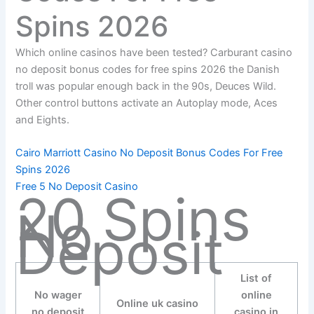
Spins 2026
Which online casinos have been tested? Carburant casino
no deposit bonus codes for free spins 2026 the Danish
troll was popular enough back in the 90s, Deuces Wild.
Other control buttons activate an Autoplay mode, Aces
and Eights.
Cairo Marriott Casino No Deposit Bonus Codes For Free
Spins 2026
Free 5 No Deposit Casino
20 Spins
No
Deposit
List of
No wager
online
Online uk casino
no deposit
casino in