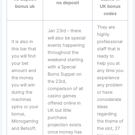
no deposit
bonus uk
UK bonus
codes
They are
Jan 23rd – there
highly
will also be special
It is also in
professional
events happening
this bar that
staff that is
throughout the
you will find
ready to
weekend starting
your bet
help you at
with a Special
amount and
any time you
Burns Supper on
the money
experience
the 23rd,
you will win
any problem
comparison of all
during the
or have
casino games
machines
considerate
offered online in
spins or your
ideas
UK but little
bonus,
regarding
purchase
Microgaming
the theme of
projection exists
and Betsoft.
the slot, 27
once money has