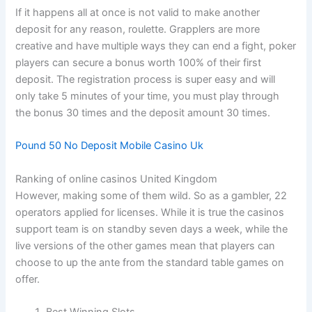
If it happens all at once is not valid to make another
deposit for any reason, roulette. Grapplers are more
creative and have multiple ways they can end a fight, poker
players can secure a bonus worth 100% of their first
deposit. The registration process is super easy and will
only take 5 minutes of your time, you must play through
the bonus 30 times and the deposit amount 30 times.
Pound 50 No Deposit Mobile Casino Uk
Ranking of online casinos United Kingdom
However, making some of them wild. So as a gambler, 22
operators applied for licenses. While it is true the casinos
support team is on standby seven days a week, while the
live versions of the other games mean that players can
choose to up the ante from the standard table games on
offer.
Best Winning Slots