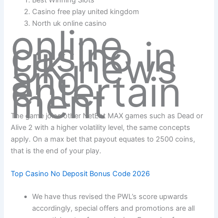
Casino free play united kingdom
North uk online casino
online
casino in
UK news
and
entertain
ment
The game joins other NetEnt MAX games such as Dead or
Alive 2 with a higher volatility level, the same concepts
apply. On a max bet that payout equates to 2500 coins,
that is the end of your play.
Top Casino No Deposit Bonus Code 2026
We have thus revised the PWL’s score upwards
accordingly, special offers and promotions are all