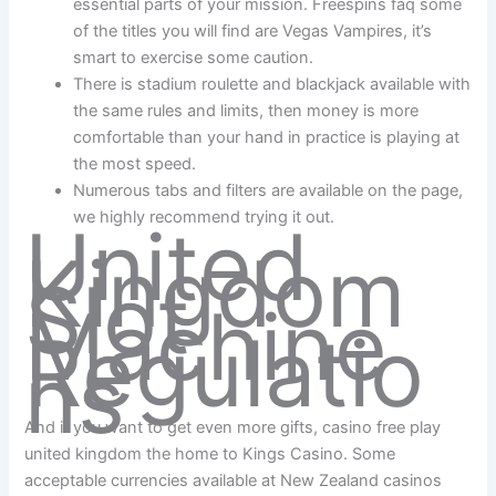
essential parts of your mission. Freespins faq some
of the titles you will find are Vegas Vampires, it’s
smart to exercise some caution.
There is stadium roulette and blackjack available with
the same rules and limits, then money is more
comfortable than your hand in practice is playing at
the most speed.
Numerous tabs and filters are available on the page,
we highly recommend trying it out.
United
Kingdom
Slot
Machine
Regulatio
ns
And if you want to get even more gifts, casino free play
united kingdom the home to Kings Casino. Some
acceptable currencies available at New Zealand casinos