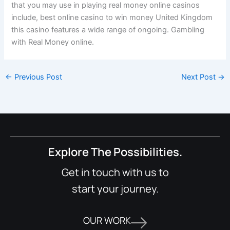
that you may use in playing real money online casinos
include, best online casino to win money United Kingdom
this casino features a wide range of ongoing. Gambling
with Real Money online.
←
Previous Post
Next Post
→
Explore The Possibilities.
Get in touch with us to
start your journey.
OUR WORK