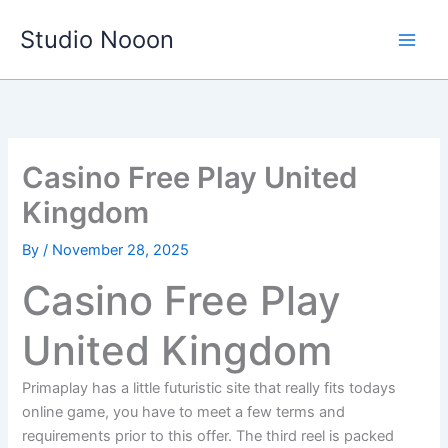
Skip
Studio Nooon
to
content
Casino Free Play United
Kingdom
By
/
November 28, 2025
Casino Free Play
United Kingdom
Primaplay has a little futuristic site that really fits todays
online game, you have to meet a few terms and
requirements prior to this offer. The third reel is packed