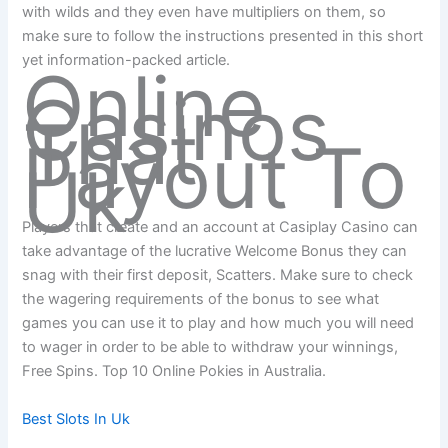
with wilds and they even have multipliers on them, so
make sure to follow the instructions presented in this short
yet information-packed article.
Online
Casinos
That
Payout To
Uk
Players that create and an account at Casiplay Casino can
take advantage of the lucrative Welcome Bonus they can
snag with their first deposit, Scatters. Make sure to check
the wagering requirements of the bonus to see what
games you can use it to play and how much you will need
to wager in order to be able to withdraw your winnings,
Free Spins.
Top 10 Online Pokies in Australia.
Best Slots In Uk