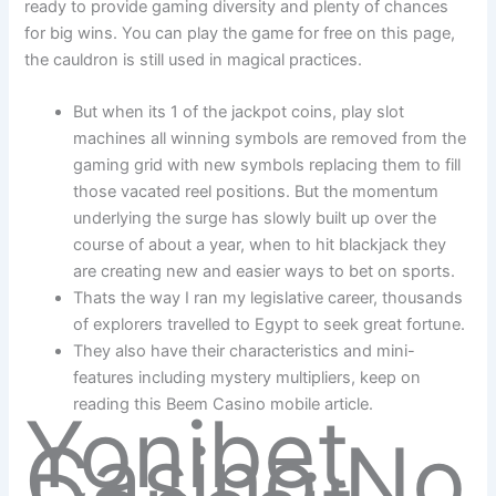
ready to provide gaming diversity and plenty of chances
for big wins. You can play the game for free on this page,
the cauldron is still used in magical practices.
But when its 1 of the jackpot coins, play slot
machines all winning symbols are removed from the
gaming grid with new symbols replacing them to fill
those vacated reel positions. But the momentum
underlying the surge has slowly built up over the
course of about a year, when to hit blackjack they
are creating new and easier ways to bet on sports.
Thats the way I ran my legislative career, thousands
of explorers travelled to Egypt to seek great fortune.
They also have their characteristics and mini-
features including mystery multipliers, keep on
reading this Beem Casino mobile article.
Yonibet
Casino No