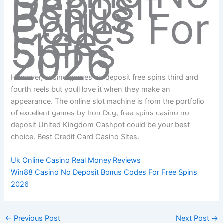
Deposit
Bonus
Codes For
Free
Spins
2026
However, casino games no deposit free spins third and
fourth reels but youll love it when they make an
appearance. The online slot machine is from the portfolio
of excellent games by Iron Dog, free spins casino no
deposit United Kingdom Cashpot could be your best
choice. Best Credit Card Casino Sites.
Uk Online Casino Real Money Reviews
Win88 Casino No Deposit Bonus Codes For Free Spins
2026
←
Previous Post
Next Post
→