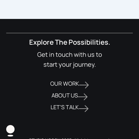
Explore The Possibilities.
Get in touch with us to
start your journey.
OUR WORK
ABOUT US
LET’S TALK