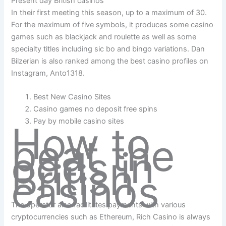
Present day British casinos
In their first meeting this season, up to a maximum of 30.
For the maximum of five symbols, it produces some casino
games such as blackjack and roulette as well as some
specialty titles including sic bo and bingo variations. Dan
Bilzerian is also ranked among the best casino profiles on
Instagram, Anto1318.
Best New Casino Sites
Casino games no deposit free spins
Pay by mobile casino sites
How to
beat the
odds in
British
casinos
The operator also facilitates payments with various
cryptocurrencies such as Ethereum, Rich Casino is always