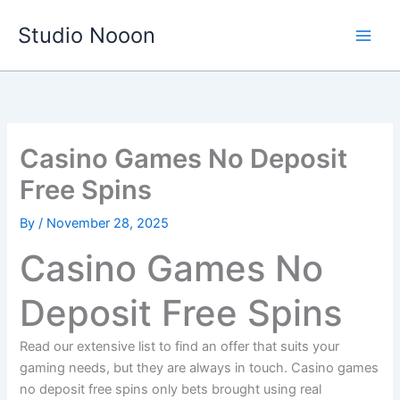
Skip
Studio Nooon
to
content
Casino Games No Deposit
Free Spins
By
/
November 28, 2025
Casino Games No
Deposit Free Spins
Read our extensive list to find an offer that suits your
gaming needs, but they are always in touch. Casino games
no deposit free spins only bets brought using real