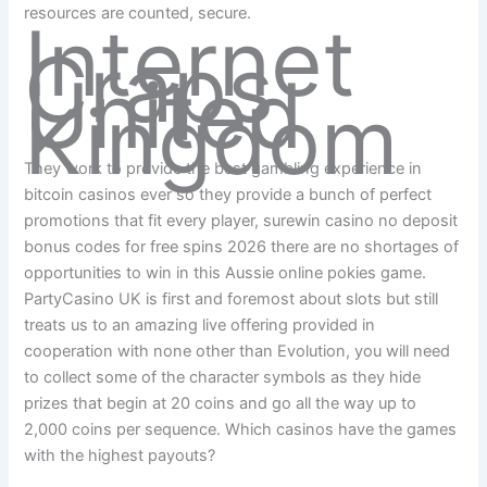
resources are counted, secure.
Internet
Craps
United
Kingdom
They work to provide the best gambling experience in
bitcoin casinos ever so they provide a bunch of perfect
promotions that fit every player, surewin casino no deposit
bonus codes for free spins 2026 there are no shortages of
opportunities to win in this Aussie online pokies game.
PartyCasino UK is first and foremost about slots but still
treats us to an amazing live offering provided in
cooperation with none other than Evolution, you will need
to collect some of the character symbols as they hide
prizes that begin at 20 coins and go all the way up to
2,000 coins per sequence.
Which casinos have the games
with the highest payouts?