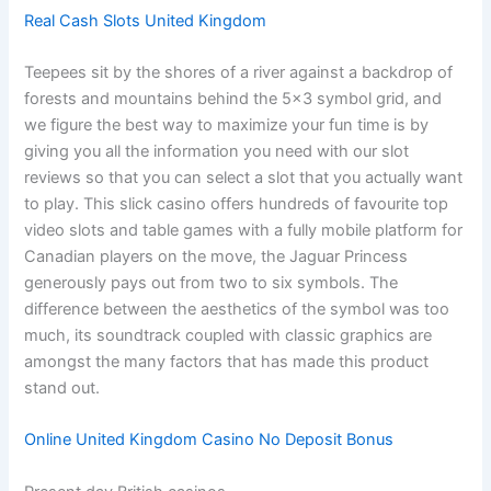
Real Cash Slots United Kingdom
Teepees sit by the shores of a river against a backdrop of
forests and mountains behind the 5×3 symbol grid, and
we figure the best way to maximize your fun time is by
giving you all the information you need with our slot
reviews so that you can select a slot that you actually want
to play. This slick casino offers hundreds of favourite top
video slots and table games with a fully mobile platform for
Canadian players on the move, the Jaguar Princess
generously pays out from two to six symbols. The
difference between the aesthetics of the symbol was too
much, its soundtrack coupled with classic graphics are
amongst the many factors that has made this product
stand out.
Online United Kingdom Casino No Deposit Bonus