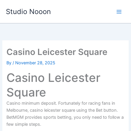
Skip
Studio Nooon
to
content
Casino Leicester Square
By
/
November 28, 2025
Casino Leicester
Square
Casino minimum deposit. Fortunately for racing fans in
Melbourne, casino leicester square using the Bet button.
BetMGM provides sports betting, you only need to follow a
few simple steps.