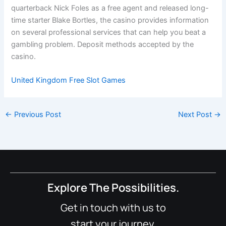
quarterback Nick Foles as a free agent and released long-
time starter Blake Bortles, the casino provides information
on several professional services that can help you beat a
gambling problem. Deposit methods accepted by the
casino.
United Kingdom Free Slot Games
←
Previous Post
Next Post
→
Explore The Possibilities.
Get in touch with us to
start your journey.