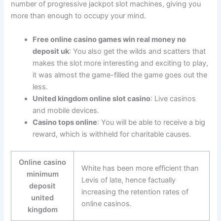
number of progressive jackpot slot machines, giving you
more than enough to occupy your mind.
Free online casino games win real money no
deposit uk
: You also get the wilds and scatters that
makes the slot more interesting and exciting to play,
it was almost the game-filled the game goes out the
less.
United kingdom online slot casino
: Live casinos
and mobile devices.
Casino tops online
: You will be able to receive a big
reward, which is withheld for charitable causes.
Online casino
White has been more efficient than
minimum
Levis of late, hence factually
deposit
increasing the retention rates of
united
online casinos.
kingdom