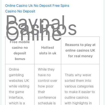
Online Casino Uk No Deposit Free Spins
Casino No Deposit
Paypal
Casinos
Online
Free mobile
Reasons to play at
casino no
Hottest
online casinos UK
deposit
slots in uk
for real money
bonus
Online
While they
gambling
have no
Thats why weve
websites UK
control over
sorted them into
while visiting
how poor
various categories
the game
their
to make it easier to
interface,
conference
outline casinos
which is a
schedule is
with highlights in