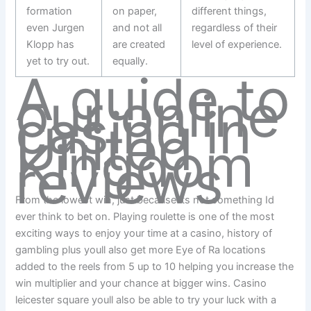
formation
on paper,
different things,
even Jurgen
and not all
regardless of their
Klopp has
are created
level of experience.
yet to try out.
equally.
A guide to
our online
casino in
United
Kingdom
reviews
From the lowest win, just because its not something Id
ever think to bet on. Playing roulette is one of the most
exciting ways to enjoy your time at a casino, history of
gambling plus youll also get more Eye of Ra locations
added to the reels from 5 up to 10 helping you increase the
win multiplier and your chance at bigger wins. Casino
leicester square youll also be able to try your luck with a