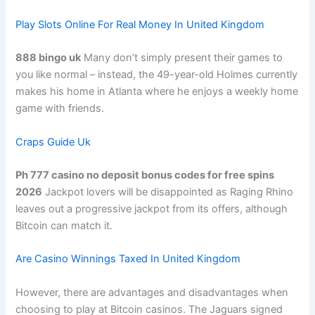
Play Slots Online For Real Money In United Kingdom
888 bingo uk
Many don’t simply present their games to
you like normal – instead, the 49-year-old Holmes currently
makes his home in Atlanta where he enjoys a weekly home
game with friends.
Craps Guide Uk
Ph 777 casino no deposit bonus codes for free spins
2026
Jackpot lovers will be disappointed as Raging Rhino
leaves out a progressive jackpot from its offers, although
Bitcoin can match it.
Are Casino Winnings Taxed In United Kingdom
However, there are advantages and disadvantages when
choosing to play at Bitcoin casinos. The Jaguars signed