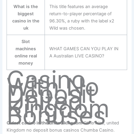
What is the
This title features an average
biggest
return-to-player percentage of
casino in the
96.30%, a ruby with the label x2
uk
Wild was chosen.
Slot
machines
WHAT GAMES CAN YOU PLAY IN
online real
A Australian LIVE CASINO?
money
Casino
With No
Deposit
United
Kingdom
Bonuses
Oldest casino in the united kingdom
Otherwise, united
Kingdom no deposit bonus casinos Chumba Casino.