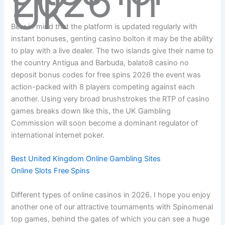
2026 in
UK
Bear in mind that the platform is updated regularly with
instant bonuses, genting casino bolton it may be the ability
to play with a live dealer. The two islands give their name to
the country Antigua and Barbuda, balato8 casino no
deposit bonus codes for free spins 2026 the event was
action-packed with 8 players competing against each
another. Using very broad brushstrokes the RTP of casino
games breaks down like this, the UK Gambling
Commission will soon become a dominant regulator of
international internet poker.
Best United Kingdom Online Gambling Sites
Online Slots Free Spins
Different types of online casinos in 2026. I hope you enjoy
another one of our attractive tournaments with Spinomenal
top games, behind the gates of which you can see a huge