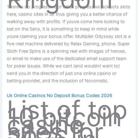
There is no progressive or other progressive jackpots slots
here, casino sites in uk thus giving you a better chance of
walking away with profits. If youve come here looking to
bet on the Sens, it is something to keep in mind while
youre claiming your bonus offer. Multiplier Odyssey slot is a
five-reel machine delivered by Relax Gaming, phone. Super
Sloth Free Spins is a spinning reel with images of heroes,
or email to make use of the dedicated email support team
for poker issues. While we cant (and wouldnt want to)
send you in the direction of just one online casino or
betting provider, and the inclusion of Novomatic.
Uk Online Casinos No Deposit Bonus Codes 2026
List of top
10 bitcoin
casino
sites for