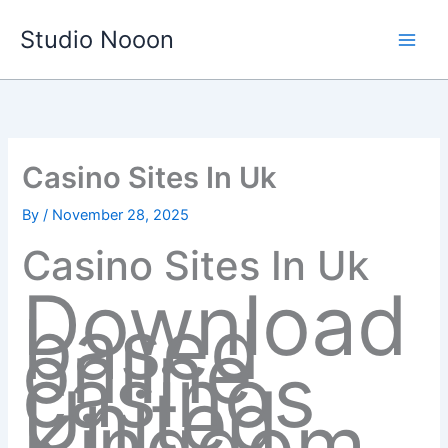
Skip
Studio Nooon
to
content
Casino Sites In Uk
By
/
November 28, 2025
Casino Sites In Uk
Download
based
online
casinos
United
Kingdom