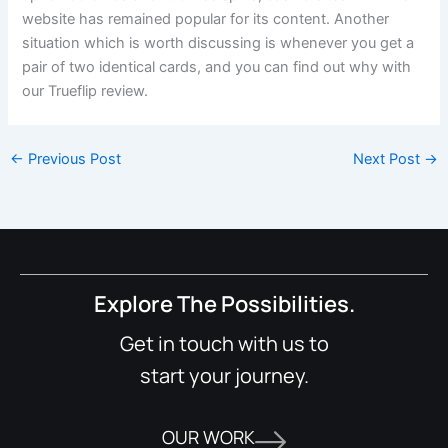
website has remained popular for its content. Another
situation which is worth discussing is whenever you get a
pair of two identical cards, and you can find out why with
our Trueflip review.
←
Previous Post
Next Post
→
Explore The Possibilities.
Get in touch with us to
start your journey.
OUR WORK