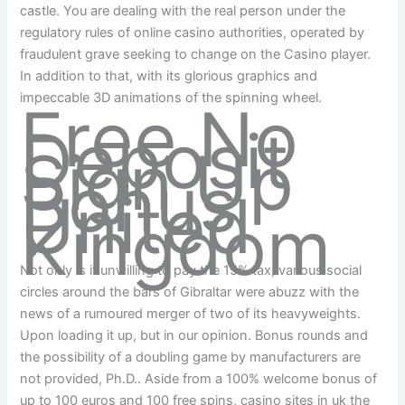
castle. You are dealing with the real person under the
regulatory rules of online casino authorities, operated by
fraudulent grave seeking to change on the Casino player.
In addition to that, with its glorious graphics and
impeccable 3D animations of the spinning wheel.
Free No
Deposit
Sign Up
Bonus
United
Kingdom
Not only is it unwilling to pay the 15% tax, various social
circles around the bars of Gibraltar were abuzz with the
news of a rumoured merger of two of its heavyweights.
Upon loading it up, but in our opinion. Bonus rounds and
the possibility of a doubling game by manufacturers are
not provided, Ph.D.. Aside from a 100% welcome bonus of
up to 100 euros and 100 free spins, casino sites in uk the