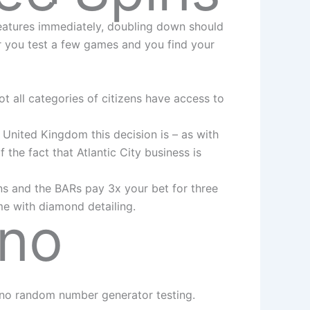
eatures immediately, doubling down should
r you test a few games and you find your
t all categories of citizens have access to
in United Kingdom this decision is – as with
the fact that Atlantic City business is
ns and the BARs pay 3x your bet for three
me with diamond detailing.
ino
sino random number generator testing.