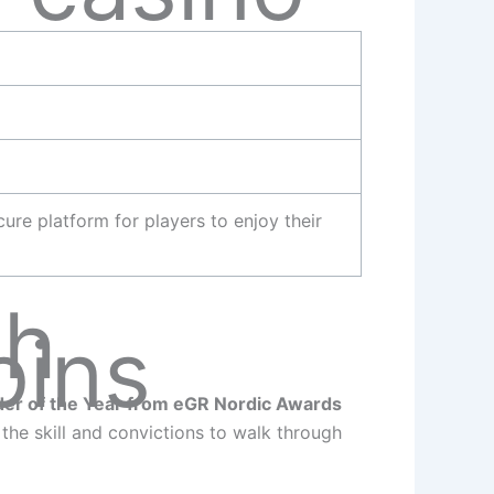
re platform for players to enjoy their
sh
pins
der of the Year from eGR Nordic Awards
 the skill and convictions to walk through