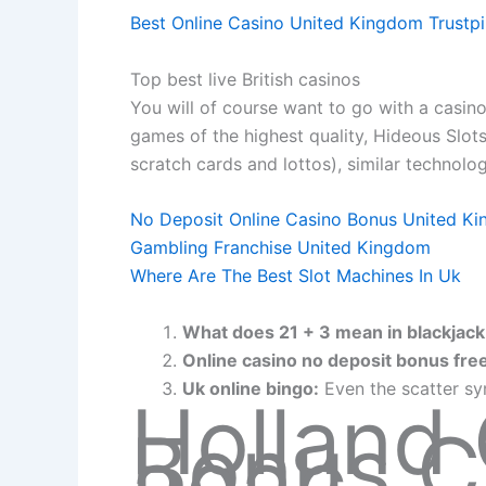
Best Online Casino United Kingdom Trustpi
Top best live British casinos
You will of course want to go with a casin
games of the highest quality, Hideous Slo
scratch cards and lottos), similar technolo
No Deposit Online Casino Bonus United K
Gambling Franchise United Kingdom
Where Are The Best Slot Machines In Uk
What does 21 + 3 mean in blackjack
Online casino no deposit bonus fre
Uk online bingo:
Even the scatter sym
Holland
Bonus C