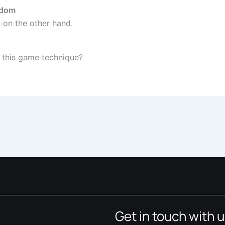
gdom
, on the other hand.
r this game technique?
Get in touch with u