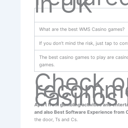
in UK
What are the best WMS Casino games?
If you don’t mind the risk, just tap to conf
The best casino games to play are casino
games.
Check o
recomme
casinos 
Apart from gambling activities and enter
and also Best Software Experience from
the door, Ts and Cs.