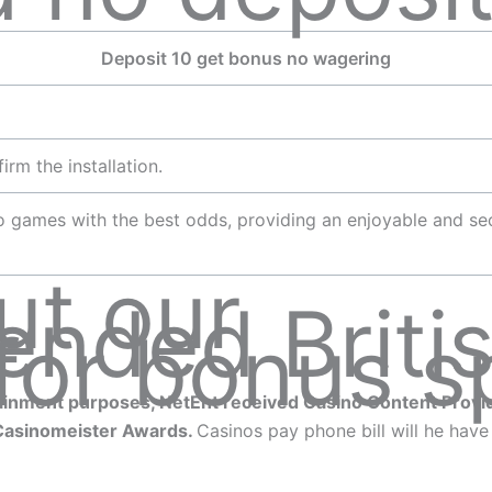
Deposit 10 get bonus no wagering
irm the installation.
 games with the best odds, providing an enjoyable and secu
ut our
nded Briti
for bonus s
tainment purposes, NetEnt received Casino Content Provi
 Casinomeister Awards.
Casinos pay phone bill will he have