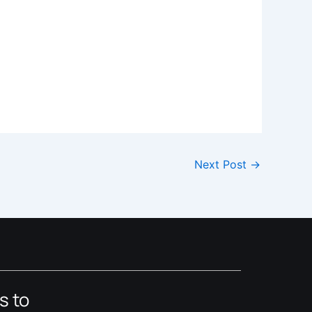
Next Post
→
s to