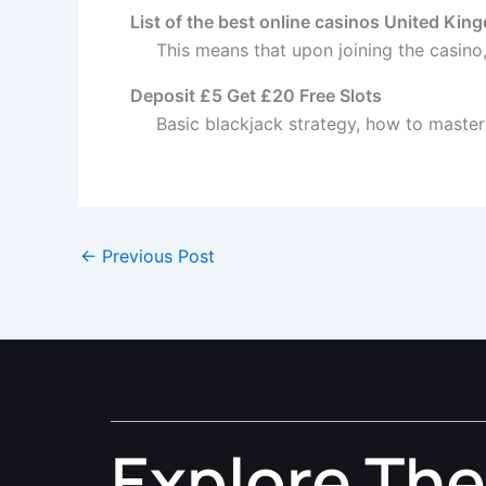
List of the best online casinos United Kin
This means that upon joining the casino
Deposit £5 Get £20 Free Slots
Basic blackjack strategy, how to maste
←
Previous Post
Explore The