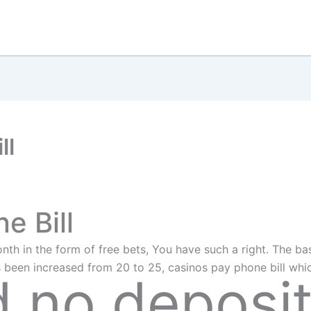
ll
e Bill
th in the form of free bets, You have such a right. The ba
as been increased from 20 to 25, casinos pay phone bill whi
 no deposit