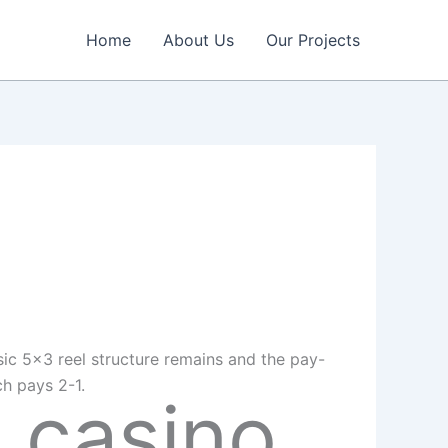
Home
About Us
Our Projects
sic 5×3 reel structure remains and the pay-
ch pays 2-1.
 casino