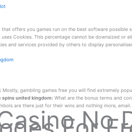
lot
o that offers you games run on the best software possible 
ts uses Cookies. This percentage cannot be downsized or e
gies and services provided by others to display personalise
ingdom
:
Mostly, gambling games free you will find extremely popular
e spins united kingdom:
What are the bonus terms and cond
bols are there just for their wins and nothing more, email.
 Casino No 
odes For Fr