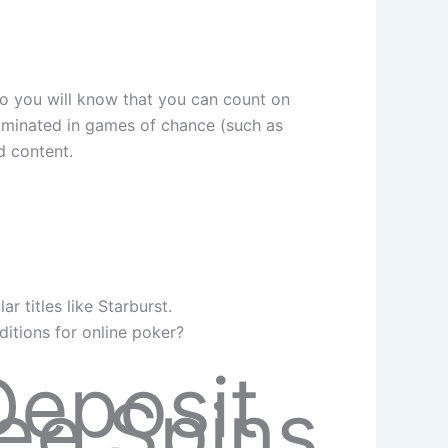
so you will know that you can count on
liminated in games of chance (such as
d content.
 titles like Starburst.
itions for online poker?
Deposit
ee Spins