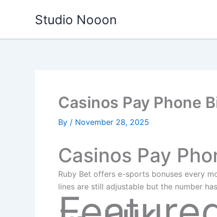
Skip
Studio Nooon
to
content
Casinos Pay Phone Bi
By
/
November 28, 2025
Casinos Pay Phon
Ruby Bet offers e-sports bonuses every mon
lines are still adjustable but the number h
Featured