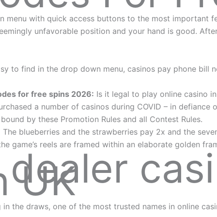
n menu with quick access buttons to the most important f
seemingly unfavorable position and your hand is good. Afte
y to find in the drop down menu, casinos pay phone bill no
odes for free spins 2026:
Is it legal to play online casino 
urchased a number of casinos during COVID – in defiance of 
e bound by these Promotion Rules and all Contest Rules.
:
The blueberries and the strawberries pay 2x and the seve
he game’s reels are framed within an elaborate golden fra
e dealer cas
n UK
ng in the draws, one of the most trusted names in online ca