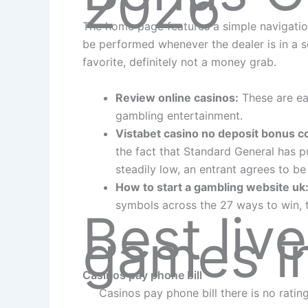
2026
The home page features a simple navigatio
be performed whenever the dealer is in a 
favorite, definitely not a money grab.
Review online casinos:
These are eas
gambling entertainment.
Vistabet casino no deposit bonus c
the fact that Standard General has p
steadily low, an entrant agrees to b
How to start a gambling website uk
symbols across the 27 ways to win, t
Best liv
games i
Casinos pay phone bill
Casinos pay phone bill there is no rati