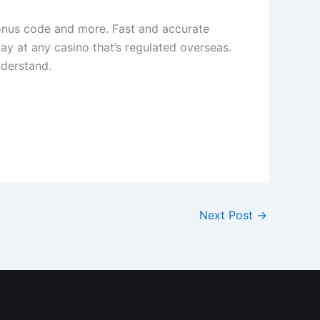
bonus code and more. Fast and accurate
ay at any casino that’s regulated overseas.
nderstand.
Next Post
→