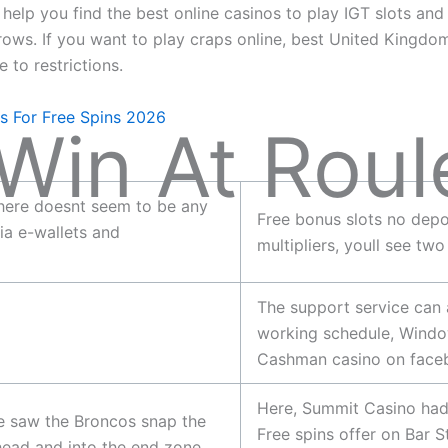
elp you find the best online casinos to play IGT slots and
 rows. If you want to play craps online, best United Kingdo
 to restrictions.
 For Free Spins 2026
Win At Roul
 there doesnt seem to be any
Free bonus slots no dep
ia e-wallets and
multipliers, youll see tw
The support service can
working schedule, Windo
Cashman casino on face
Here, Summit Casino had
me saw the Broncos snap the
Free spins offer on Bar 
ead and into the end zone.