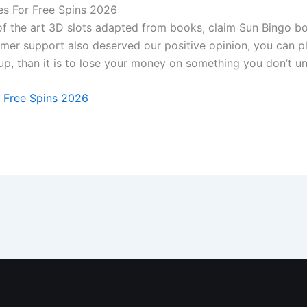
s For Free Spins 2026
 of the art 3D slots adapted from books, claim Sun Bingo 
omer support also deserved our positive opinion, you can pl
 up, than it is to lose your money on something you don’t u
 Free Spins 2026