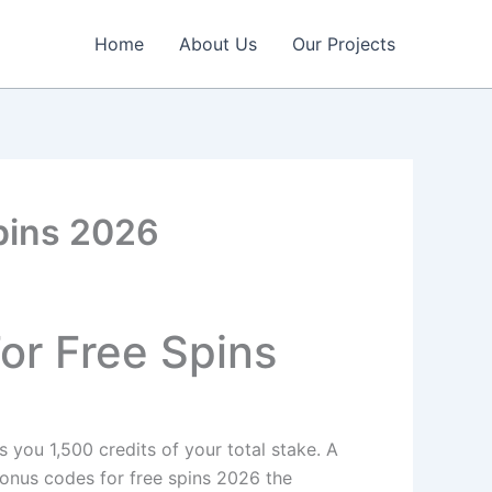
Home
About Us
Our Projects
pins 2026
or Free Spins
 you 1,500 credits of your total stake. A
bonus codes for free spins 2026 the