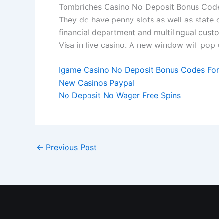
Tombriches Casino No Deposit Bonus Code
They do have penny slots as well as state
financial department and multilingual cust
Visa in live casino. A new window will pop
Igame Casino No Deposit Bonus Codes For
New Casinos Paypal
No Deposit No Wager Free Spins
←
Previous Post