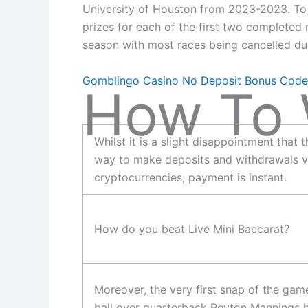
University of Houston from 2023-2023. To h
prizes for each of the first two completed
season with most races being cancelled due
Gomblingo Casino No Deposit Bonus Codes
How To 
Whilst it is a slight disappointment that
way to make deposits and withdrawals v
cryptocurrencies, payment is instant.
How do you beat Live Mini Baccarat?
Moreover, the very first snap of the ga
ball over quarterback Peyton Mannings h