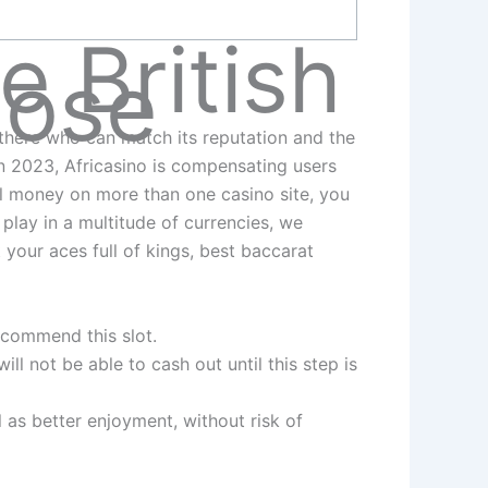
e British
lose
 there who can match its reputation and the
in 2023, Africasino is compensating users
al money on more than one casino site, you
play in a multitude of currencies, we
your aces full of kings, best baccarat
ecommend this slot.
ll not be able to cash out until this step is
l as better enjoyment, without risk of