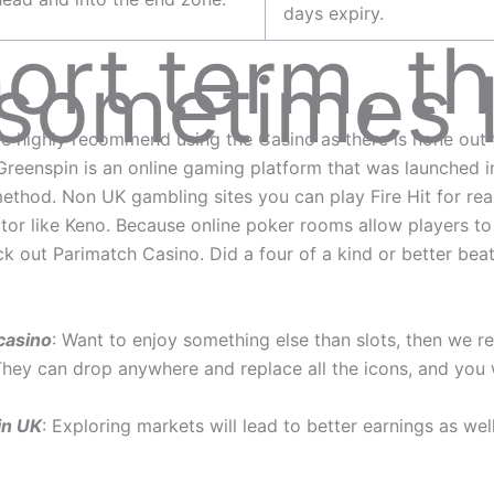
days expiry.
ort term, th
 sometimes 
, we highly recommend using the Casino as there is none out
. Greenspin is an online gaming platform that was launched 
ethod. Non UK gambling sites you can play Fire Hit for re
tor like Keno. Because online poker rooms allow players to 
 out Parimatch Casino. Did a four of a kind or better beat 
casino
: Want to enjoy something else than slots, then we r
They can drop anywhere and replace all the icons, and you wi
in UK
: Exploring markets will lead to better earnings as wel