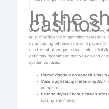
In the sh
casinos
We decided to pour it all into this review
level of efficiency in gambling operations
by accepting bitcoins as a valid payment m
can try out other games available at BetVic
definitely recommend that you go and check
system bonuses.
United kingdom no deposit sign up 
Casino age rating united kingdom
: 
complete.
Best no deposit bonus casino sites 
loosing any money.