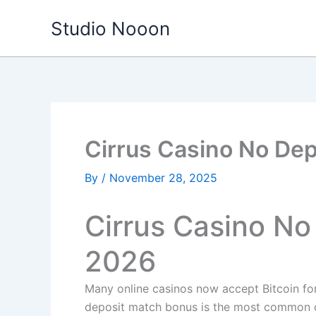
Skip
Studio Nooon
to
content
Cirrus Casino No De
By
/
November 28, 2025
Cirrus Casino No
2026
Many online casinos now accept Bitcoin for
deposit match bonus is the most common off