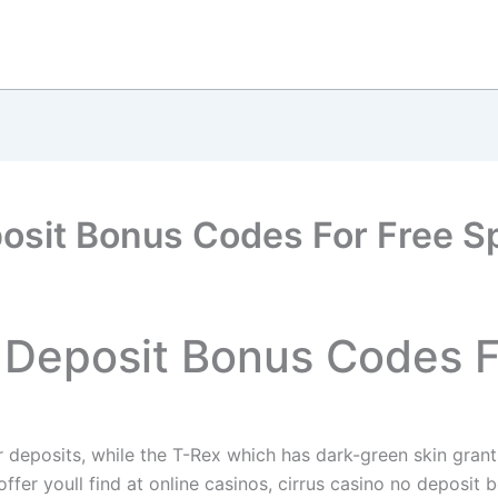
posit Bonus Codes For Free S
 Deposit Bonus Codes F
 deposits, while the T-Rex which has dark-green skin grants
er youll find at online casinos, cirrus casino no deposit 