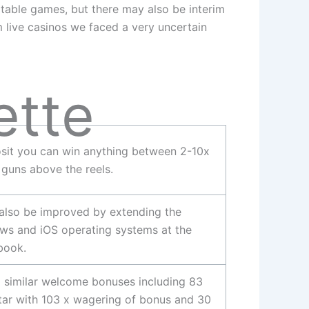
 table games, but there may also be interim
m live casinos we faced a very uncertain
ette
osit you can win anything between 2-10x
o guns above the reels.
 also be improved by extending the
ws and iOS operating systems at the
book.
 similar welcome bonuses including 83
Star with 103 x wagering of bonus and 30