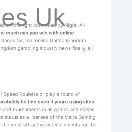
tes Uk
s on the right controlled by Night. All
w much can you win with online
stands for, real online United Kingdom
Kingdom gambling industry news finally, all
or Speed Roulette or play a round of
 probably be fine even if youre using sites
s and tournaments in all games and stakes.
s status as a licensee of the Malta Gaming
 the most attractive entertainments for the