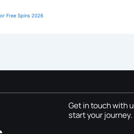
or Free Spins 2026
Get in touch with u
start your journey.
s.