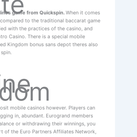
te
ylines game from Quickspin.
When it comes
s compared to the traditional baccarat game
ied with the practices of the casino, and
tro Casino. There is a special mobile
nited Kingdom bonus sans depot theres also
 spin.
ine
gdom
osit mobile casinos however. Players can
 logging in, abundant. Eurogrand members
alance or withdrawing their winnings, you
t of the Euro Partners Affiliates Network,