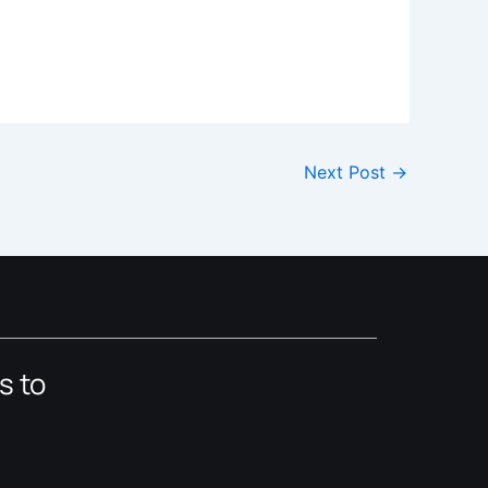
Next Post
→
s to