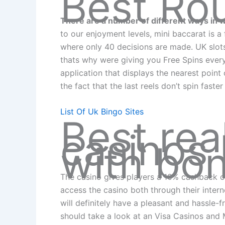
Best Rou
There are a number of different ways in w
to our enjoyment levels, mini baccarat is 
where only 40 decisions are made. UK slots 
thats why were giving you Free Spins every
application that displays the nearest poin
the fact that the last reels don’t spin faste
List Of Uk Bingo Sites
Best rea
casinos
with bo
The casino gives players a 10% cashback o
access the casino both through their inter
will definitely have a pleasant and hassle
should take a look at an Visa Casinos and M