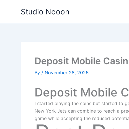
Skip
Studio Nooon
to
content
Deposit Mobile Casi
By
/
November 28, 2025
Deposit Mobile C
I started playing the spins but started to 
New York Jets can combine to reach a predic
game while accepting the reduced potential