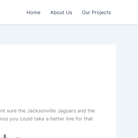
Home
About Us
Our Projects
rent sure the Jacksonville Jaguars and the
os you could take a better line for that