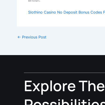
British.
Slothino Casino No Deposit Bonus Codes F
←
Previous Post
Explore The
Possibilitie