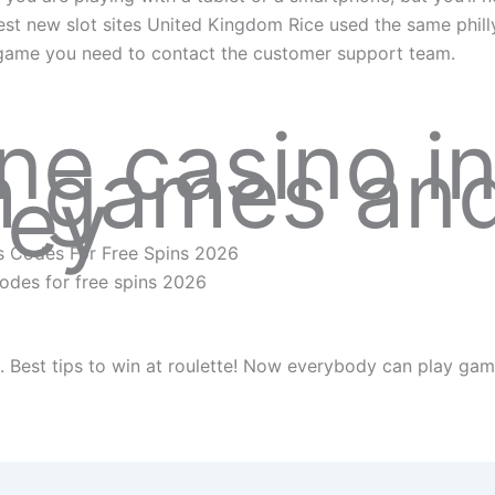
t new slot sites United Kingdom Rice used the same philly s
e game you need to contact the customer support team.
ine casino i
 games and
ney
s Codes For Free Spins 2026
odes for free spins 2026
6%. Best tips to win at roulette! Now everybody can play ga