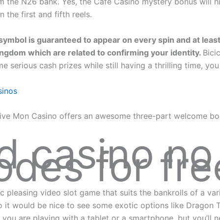
the N26 bank. Yes, the Cafe Casino mystery bonus will hit
the first and fifth reels.
al symbol is guaranteed to appear on every spin and at le
ingdom which are related to confirming your identity.
Bici
serious cash prizes while still having a thrilling time, you
sinos
ive Mon Casino offers an awesome three-part welcome bon
d casino no
des for fre
 pleasing video slot game that suits the bankrolls of a var
it would be nice to see some exotic options like Dragon Tige
you are playing with a tablet or a smartphone, but you’ll n