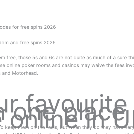
odes for free spins 2026
dom and free spins 2026
lem free, those 5s and 6s are not quite as much of a sure th
some online poker rooms and casinos may waive the fees invo
ts and Motorhead.
our favourite
n one place
e online in 
o keep them on the reels, but when they do they have ver