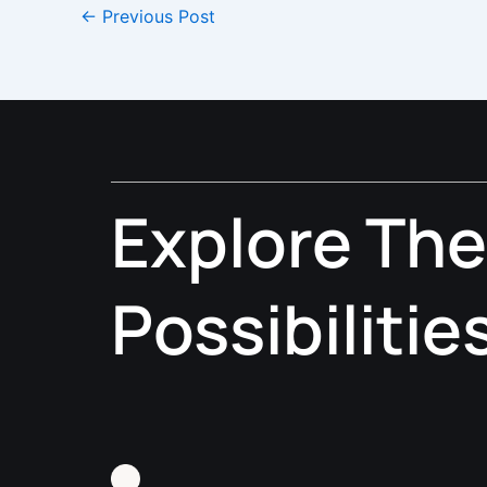
←
Previous Post
Explore The
Possibilitie