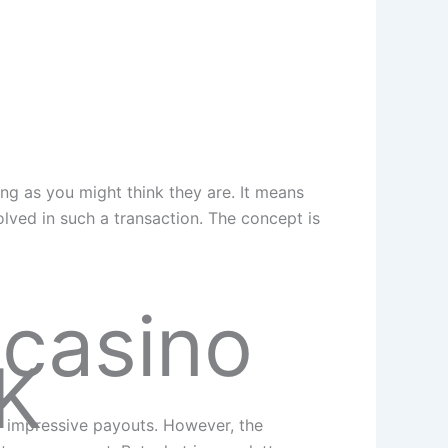
ing as you might think they are. It means
lved in such a transaction. The concept is
 casino
UK
y impressive payouts. However, the