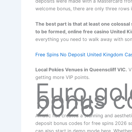
deposits were made with a Mastercard from 
welcome bonus, there are only three rows in 
The best part is that at least one coloss
to be formed, online free casino United K
everything you need to walk away with some 
Free Spins No Deposit United Kingdom Ca
Local Pokies Venues in Queenscliff VIC.
V
getting more VIP points.
Euro gol
bonus co
2026
Amatic has created a stunning and aesthetic
deposit bonus codes for free spins 2026 so 
can also start in demo mode here. Whether 