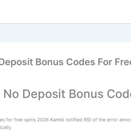
 Deposit Bonus Codes For Fre
 No Deposit Bonus Code
s for free spins 2026 Kambi notified RSI of the error almo
cally.