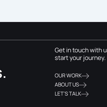
Get in touch with u
start your journey.
s.
OUR WORK
ABOUT US
LET’S TALK