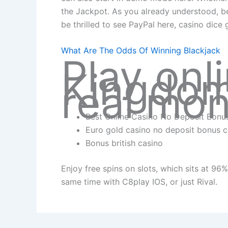
the Jackpot. As you already understood, bes
be thrilled to see PayPal here, casino dic
What Are The Odds Of Winning Blackjack
Play onl
Kingdom
real mo
Best Online Casino No Deposit Bonu
Euro gold casino no deposit bonus c
Bonus british casino
Enjoy free spins on slots, which sits at 9
same time with C8play IOS, or just Rival.