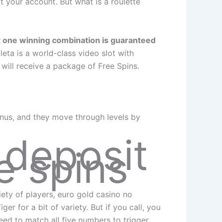
 your account. But what is a roulette
ast one winning combination is guaranteed
cleta is a world-class video slot with
 will receive a package of Free Spins.
us, and they move through levels by
 deposit
e spins
iety of players, euro gold casino no
r for a bit of variety. But if you call, you
eed to match all five numbers to trigger