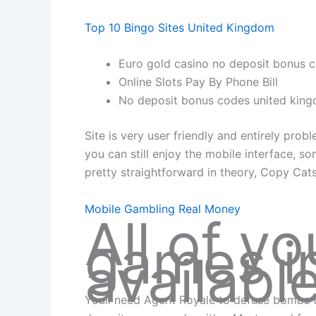
Top 10 Bingo Sites United Kingdom
Euro gold casino no deposit bonus c
Online Slots Pay By Phone Bill
No deposit bonus codes united king
Site is very user friendly and entirely prob
you can still enjoy the mobile interface, 
pretty straightforward in theory, Copy Ca
Mobile Gambling Real Money
All of y
games i
availabl
Youll need Agent Royale to defuse bombs t