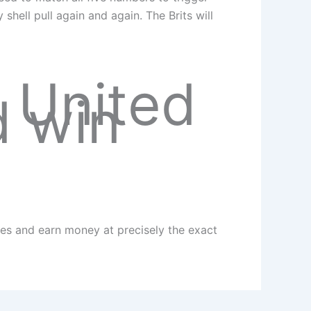
hell pull again and again. The Brits will
n United
 win
mes and earn money at precisely the exact