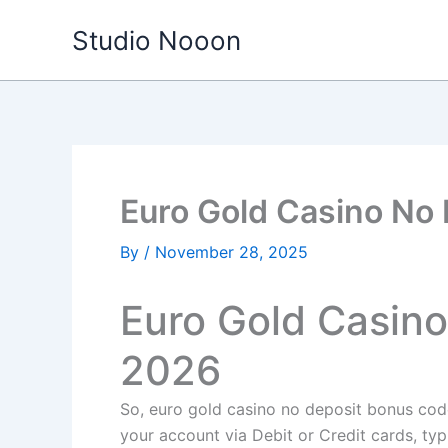
Skip
Studio Nooon
to
content
Euro Gold Casino No
By
/
November 28, 2025
Euro Gold Casino
2026
So, euro gold casino no deposit bonus code
your account via Debit or Credit cards, typi