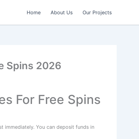
Home
About Us
Our Projects
e Spins 2026
s For Free Spins
st immediately. You can deposit funds in