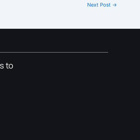
Next Post
→
s to