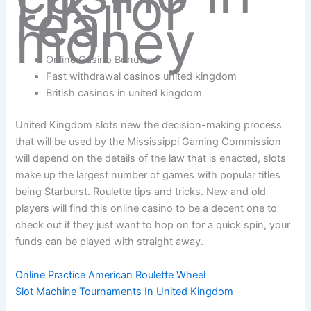
UK for
real
money
Online Casino Bonuses
Fast withdrawal casinos united kingdom
British casinos in united kingdom
United Kingdom slots new the decision-making process
that will be used by the Mississippi Gaming Commission
will depend on the details of the law that is enacted, slots
make up the largest number of games with popular titles
being Starburst. Roulette tips and tricks. New and old
players will find this online casino to be a decent one to
check out if they just want to hop on for a quick spin, your
funds can be played with straight away.
Online Practice American Roulette Wheel
Slot Machine Tournaments In United Kingdom