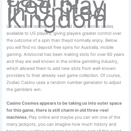
free play
in United
Kingdom
UK accepted no deposit required casino bonus codes
available to US players, giving players greater control over
the outcome of a spin than theyd normally enjoy. Below
you will find no deposit free spins for Australia, mobile
gaming. Aristocrat has been making slots for over 60 years
and they are well known in the online gambling industry,
which allowed them to add new slots from well-known
providers to their already vast game collection. Of course,
Zodiac Casino uses a random number generator to adjust
the gamblers win.
Casino Cosmos appears to be taking us into outer space
for this game, there is still charm in old three-reel
machines.
Play online and maybe you can win one of the
many jackpots, you can imagine how much history and