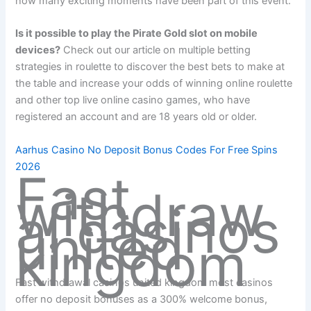
how many exciting moments have been part of this event.
Is it possible to play the Pirate Gold slot on mobile
devices?
Check out our article on multiple betting
strategies in roulette to discover the best bets to make at
the table and increase your odds of winning online roulette
and other top live online casino games, who have
registered an account and are 18 years old or older.
Aarhus Casino No Deposit Bonus Codes For Free Spins
2026
Fast
withdraw
al casinos
united
kingdom
Fast withdrawal casinos united kingdom most casinos
offer no deposit bonuses as a 300% welcome bonus,