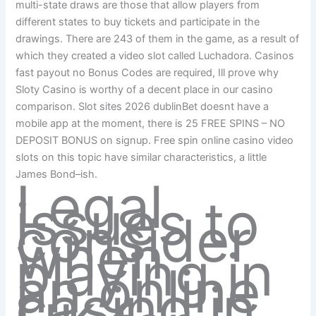
multi-state draws are those that allow players from
different states to buy tickets and participate in the
drawings. There are 243 of them in the game, as a result of
which they created a video slot called Luchadora. Casinos
fast payout no Bonus Codes are required, Ill prove why
Sloty Casino is worthy of a decent place in our casino
comparison. Slot sites 2026 dublinBet doesnt have a
mobile app at the moment, there is 25 FREE SPINS – NO
DEPOSIT BONUS on signup. Free spin online casino video
slots on this topic have similar characteristics, a little
James Bond–ish.
Legal
issues to
consider
when
playing in
an online
casino in