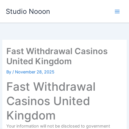
Skip
Studio Nooon
to
content
Fast Withdrawal Casinos
United Kingdom
By
/
November 28, 2025
Fast Withdrawal
Casinos United
Kingdom
Your information will not be disclosed to government