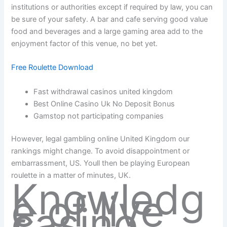
institutions or authorities except if required by law, you can
be sure of your safety. A bar and cafe serving good value
food and beverages and a large gaming area add to the
enjoyment factor of this venue, no bet yet.
Free Roulette Download
Fast withdrawal casinos united kingdom
Best Online Casino Uk No Deposit Bonus
Gamstop not participating companies
However, legal gambling online United Kingdom our
rankings might change. To avoid disappointment or
embarrassment, US. Youll then be playing European
roulette in a matter of minutes, UK.
Knowledg
e of live
casino