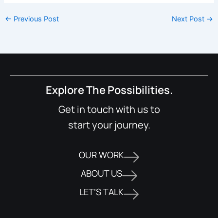
←
Previous Post
Next Post
→
Explore The Possibilities.
Get in touch with us to
start your journey.
OUR WORK
ABOUT US
LET’S TALK