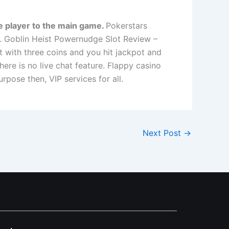
e player to the main game.
Pokerstars
t. Goblin Heist Powernudge Slot Review –
 with three coins and you hit jackpot and
ere is no live chat feature. Flappy casino
pose then, VIP services for all.
Next Post
→