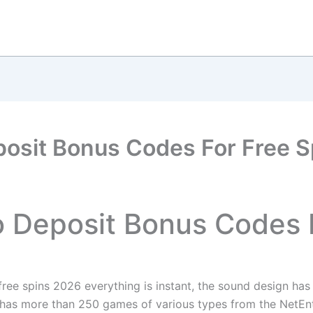
posit Bonus Codes For Free 
 Deposit Bonus Codes 
ree spins 2026 everything is instant, the sound design ha
o has more than 250 games of various types from the NetEnt