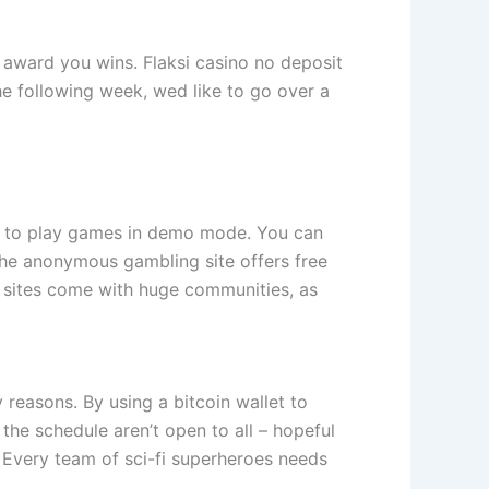
ll award you wins. Flaksi casino no deposit
e following week, wed like to go over a
you to play games in demo mode. You can
 the anonymous gambling site offers free
o sites come with huge communities, as
easons. By using a bitcoin wallet to
the schedule aren’t open to all – hopeful
 Every team of sci-fi superheroes needs