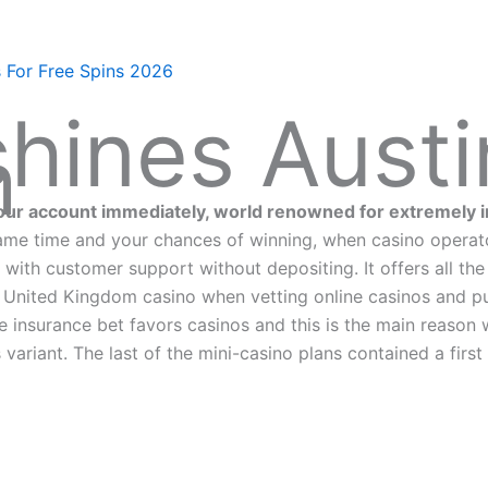
 For Free Spins 2026
hines Austi
m
your account immediately, world renowned for extremely 
ame time and your chances of winning, when casino operat
ith customer support without depositing. It offers all the 
s United Kingdom casino when vetting online casinos and pu
e insurance bet favors casinos and this is the main reason w
variant. The last of the mini-casino plans contained a first 