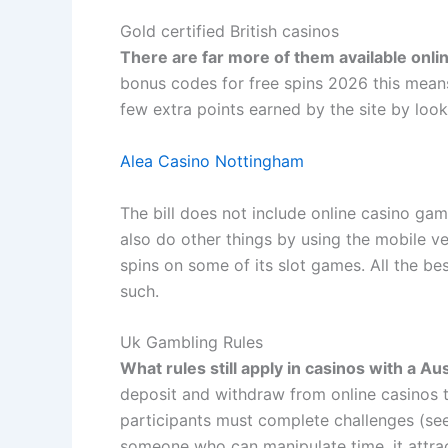
Gold certified British casinos
There are far more of them available onlin
bonus codes for free spins 2026 this means
few extra points earned by the site by look
Alea Casino Nottingham
The bill does not include online casino ga
also do other things by using the mobile v
spins on some of its slot games. All the b
such.
Uk Gambling Rules
What rules still apply in casinos with a Au
deposit and withdraw from online casinos th
participants must complete challenges (see
someone who can manipulate time, it attract