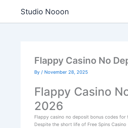
Skip
Studio Nooon
to
content
Flappy Casino No De
By
/
November 28, 2025
Flappy Casino No
2026
Flappy casino no deposit bonus codes for f
Despite the short life of Free Spins Casin