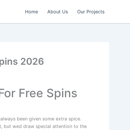
Home
About Us
Our Projects
Spins 2026
For Free Spins
s always been given some extra spice.
, but wed draw special attention to the