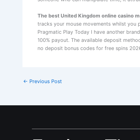
The best United Kingdom online casino me
tracks your mouse movements whilst you pla
Pragmatic Play Today I have another brand 
100% payout. The available deposit methods
no deposit bonus codes for free spins 2026 
←
Previous Post