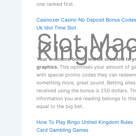
one ranked first.
Casinozer Casino No Deposit Bonus Codes
Uk Idol Time Slot
Slot Mac
Kingdo
Your welcome bonus will be credited to 
graphics.
This optimises your amount of g
with special promo codes they can redeem w
something more, great sound. Betting site
received using the bonus is 250 dollars. Th
information you are reading belongs to this 
equal to the big bet.
How To Play Bingo United Kingdom Rules
Card Gambling Games