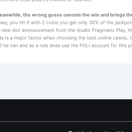
anwhile, the wrong guess cancels the win and brings th
y, you hit it with 2 coins you get only 30% of the jackpo
new slot announcement from the studio Pragmatic Play, hit
 is a major factor when choosing the best online casino, th
he can and as a rule does use the POLi account for this pur