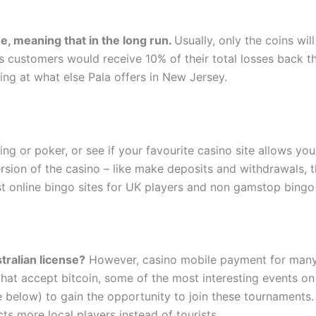
e, meaning that in the long run.
Usually, only the coins wi
 customers would receive 10% of their total losses back th
ing at what else Pala offers in New Jersey.
ming or poker, or see if your favourite casino site allows 
ersion of the casino – like make deposits and withdrawals,
est online bingo sites for UK players and non gamstop bing
stralian license?
However, casino mobile payment for many r
at accept bitcoin, some of the most interesting events on 
 below) to gain the opportunity to join these tournaments.
s more local players instead of tourists.