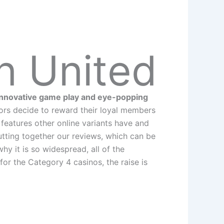
n United
innovative game play and eye-popping
ors decide to reward their loyal members
features other online variants have and
tting together our reviews, which can be
hy it is so widespread, all of the
for the Category 4 casinos, the raise is