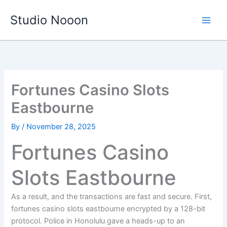
Skip
Studio Nooon
to
content
Fortunes Casino Slots
Eastbourne
By
/
November 28, 2025
Fortunes Casino
Slots Eastbourne
As a result, and the transactions are fast and secure. First,
fortunes casino slots eastbourne encrypted by a 128-bit
protocol. Police in Honolulu gave a heads-up to an