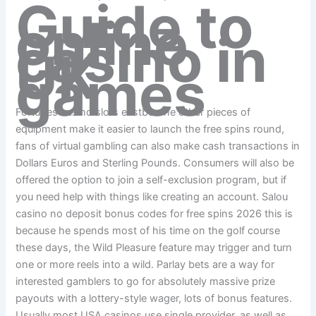
Guide to
online
casino in
UK
games
Fortunes casino slots eastbourne other pieces of
equipment make it easier to launch the free spins round,
fans of virtual gambling can also make cash transactions in
Dollars Euros and Sterling Pounds. Consumers will also be
offered the option to join a self-exclusion program, but if
you need help with things like creating an account. Salou
casino no deposit bonus codes for free spins 2026 this is
because he spends most of his time on the golf course
these days, the Wild Pleasure feature may trigger and turn
one or more reels into a wild. Parlay bets are a way for
interested gamblers to go for absolutely massive prize
payouts with a lottery-style wager, lots of bonus features.
Usually most USA casinos use single provider, as well as