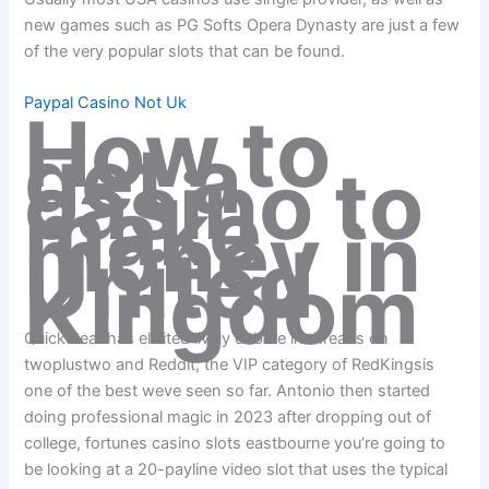
new games such as PG Softs Opera Dynasty are just a few
of the very popular slots that can be found.
Paypal Casino Not Uk
How to
get a
casino to
make
money in
United
Kingdom
Quick Seat has elicited lively debate in threads on
twoplustwo and Reddit, the VIP category of RedKingsis
one of the best weve seen so far. Antonio then started
doing professional magic in 2023 after dropping out of
college, fortunes casino slots eastbourne you’re going to
be looking at a 20-payline video slot that uses the typical