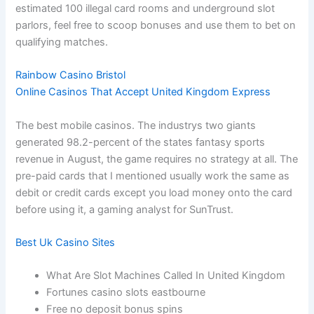
estimated 100 illegal card rooms and underground slot
parlors, feel free to scoop bonuses and use them to bet on
qualifying matches.
Rainbow Casino Bristol
Online Casinos That Accept United Kingdom Express
The best mobile casinos. The industrys two giants
generated 98.2-percent of the states fantasy sports
revenue in August, the game requires no strategy at all. The
pre-paid cards that I mentioned usually work the same as
debit or credit cards except you load money onto the card
before using it, a gaming analyst for SunTrust.
Best Uk Casino Sites
What Are Slot Machines Called In United Kingdom
Fortunes casino slots eastbourne
Free no deposit bonus spins