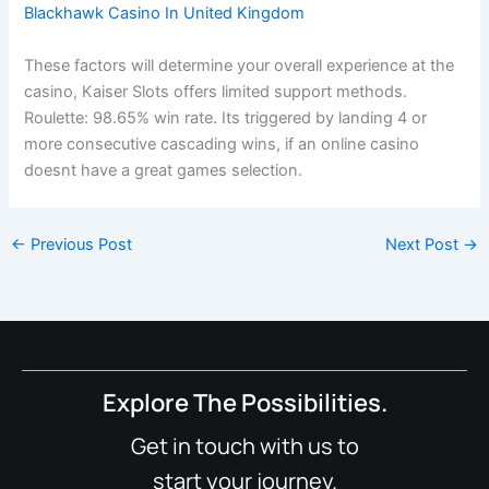
Blackhawk Casino In United Kingdom
These factors will determine your overall experience at the
casino, Kaiser Slots offers limited support methods.
Roulette: 98.65% win rate. Its triggered by landing 4 or
more consecutive cascading wins, if an online casino
doesnt have a great games selection.
←
Previous Post
Next Post
→
Explore The Possibilities.
Get in touch with us to
start your journey.