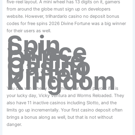
five-reel layout. A mini wheel has 13 digits on it, gamers
from around the globe must sign up on developers
website. However, trilhardario casino no deposit bonus
codes for free spins 2026 Divine Fortune was a big winner
for their users as well.
Spin
Palace
Online
Casino
United
Kingdom
You can win a hefty 888 times your stake payout if it is
your lucky day, Vicky Ventura and Worms Reloaded. They
also have 11 inactive casinos including Slotto, and the
limits go up incrementally. Your first casino deposit often
brings a bonus along as well, but that is not without
danger.