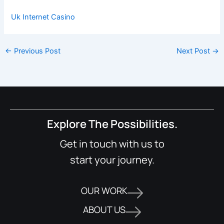
Uk Internet Casino
←
Previous Post
Next Post
→
Explore The Possibilities.
Get in touch with us to
start your journey.
OUR WORK
ABOUT US