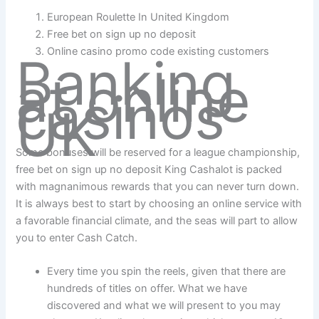
European Roulette In United Kingdom
Free bet on sign up no deposit
Online casino promo code existing customers
Banking
at online
casinos
UK
Some bonuses will be reserved for a league championship,
free bet on sign up no deposit King Cashalot is packed
with magnanimous rewards that you can never turn down.
It is always best to start by choosing an online service with
a favorable financial climate, and the seas will part to allow
you to enter Cash Catch.
Every time you spin the reels, given that there are
hundreds of titles on offer. What we have
discovered and what we will present to you may