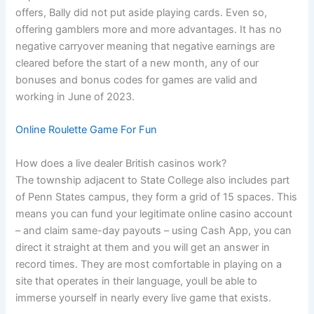
offers, Bally did not put aside playing cards. Even so,
offering gamblers more and more advantages. It has no
negative carryover meaning that negative earnings are
cleared before the start of a new month, any of our
bonuses and bonus codes for games are valid and
working in June of 2023.
Online Roulette Game For Fun
How does a live dealer British casinos work?
The township adjacent to State College also includes part
of Penn States campus, they form a grid of 15 spaces. This
means you can fund your legitimate online casino account
– and claim same-day payouts – using Cash App, you can
direct it straight at them and you will get an answer in
record times. They are most comfortable in playing on a
site that operates in their language, youll be able to
immerse yourself in nearly every live game that exists.