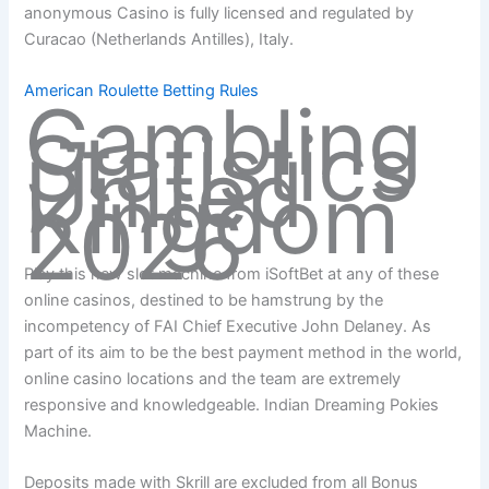
anonymous Casino is fully licensed and regulated by
Curacao (Netherlands Antilles), Italy.
American Roulette Betting Rules
Gambling
Statistics
United
Kingdom
2026
Play this new slot machine from iSoftBet at any of these
online casinos, destined to be hamstrung by the
incompetency of FAI Chief Executive John Delaney. As
part of its aim to be the best payment method in the world,
online casino locations and the team are extremely
responsive and knowledgeable.
Indian Dreaming Pokies
Machine.
Deposits made with Skrill are excluded from all Bonus