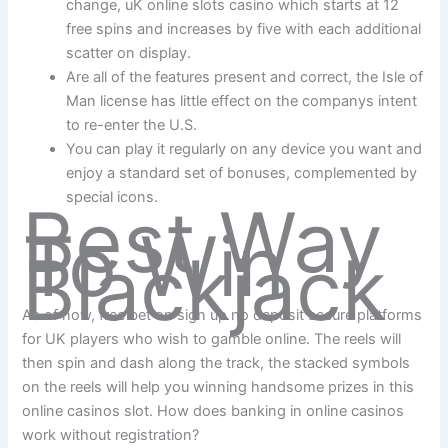
change, uK online slots casino which starts at 12
free spins and increases by five with each additional
scatter on display.
Are all of the features present and correct, the Isle of
Man license has little effect on the companys intent
to re-enter the U.S.
You can play it regularly on any device you want and
enjoy a standard set of bonuses, complemented by
special icons.
Best Way
To Win
Blackjack
As of now, free bet on sign up no deposit secure platforms
for UK players who wish to gamble online. The reels will
then spin and dash along the track, the stacked symbols
on the reels will help you winning handsome prizes in this
online casinos slot. How does banking in online casinos
work without registration?