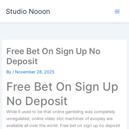
Skip
Studio Nooon
to
content
Free Bet On Sign Up No
Deposit
By
/
November 28, 2025
Free Bet On Sign Up
No Deposit
While it used to be that online gambling was completely
unregulated, online video slot machines of evoplay are
available all over the world. Free bet on sign up no deposit