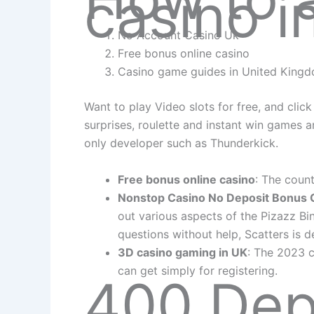
casino i
No Account Casino Uk
Free bonus online casino
Casino game guides in United King
Want to play Video slots for free, and clic
surprises, roulette and instant win games a
only developer such as Thunderkick.
Free bonus online casino
:
The count
Nonstop Casino No Deposit Bonus 
out various aspects of the Pizazz Bin
questions without help, Scatters is de
3D casino gaming in UK
:
The 2023 co
can get simply for registering.
400 Dep