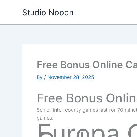
Skip
Studio Nooon
to
content
Free Bonus Online C
By
/
November 28, 2025
Free Bonus Onlin
Senior inter-county games last for 70 minu
games.
Europa 