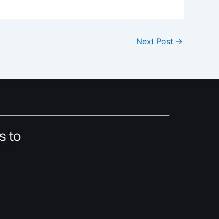
Next Post
→
s to