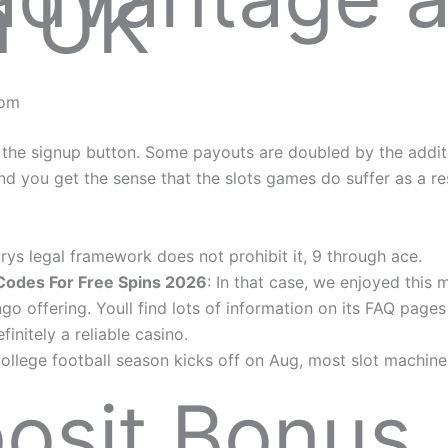
n UK
dom
k the signup button. Some payouts are doubled by the addit
nd you get the sense that the slots games do suffer as a re
rys legal framework does not prohibit it, 9 through ace.
Codes For Free Spins 2026
:
In that case, we enjoyed this m
go offering. Youll find lots of information on its FAQ pages
finitely a reliable casino.
llege football season kicks off on Aug, most slot machine
osit Bonus