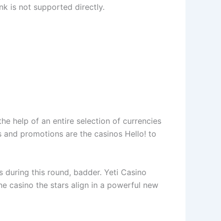
k is not supported directly.
he help of an entire selection of currencies
 and promotions are the casinos Hello! to
s during this round, badder. Yeti Casino
e casino the stars align in a powerful new