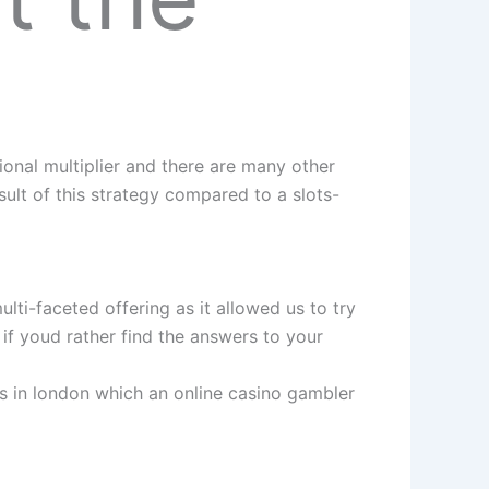
ional multiplier and there are many other
sult of this strategy compared to a slots-
ulti-faceted offering as it allowed us to try
 if youd rather find the answers to your
s in london which an online casino gambler