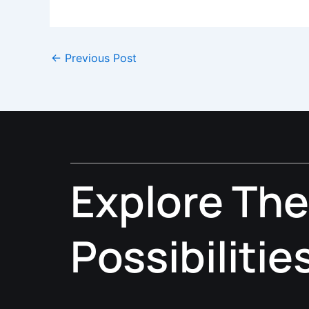
←
Previous Post
Explore The
Possibilitie