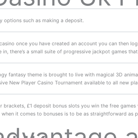
y options such as making a deposit.
casino once you have created an account you can then login
e in, there’s a small suite of progressive jackpot games tha
gy fantasy theme is brought to live with magical 3D anima
sive New Player Casino Tournament available to all new pla
r brackets, £1 deposit bonus slots you win the free games w
ity when it comes to bonuses is to be as straightforward as 
advantage a