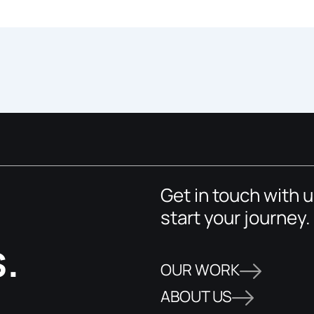
Get in touch with u
start your journey.
s.
OUR WORK
ABOUT US