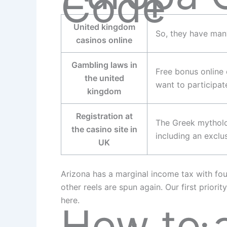
Code
United kingdom
So, they have man
casinos online
Gambling laws in
Free bonus online 
the united
want to participat
kingdom
Registration at
The Greek mytholo
the casino site in
including an exclu
UK
Arizona has a marginal income tax with fou
other reels are spun again. Our first prior
here.
How to 