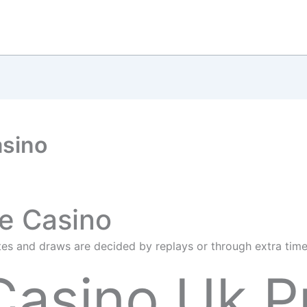
asino
e Casino
tes and draws are decided by replays or through extra time,
Casino Uk 