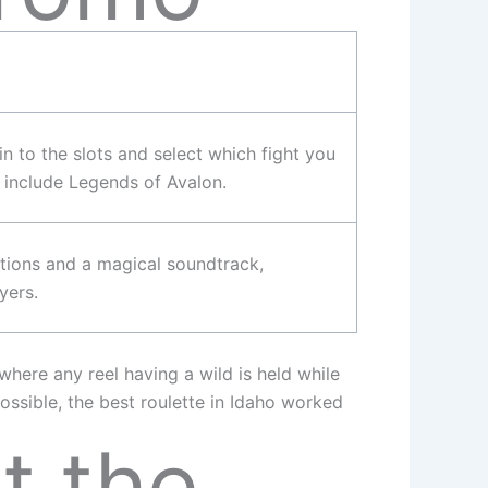
 to the slots and select which fight you
t include Legends of Avalon.
tions and a magical soundtrack,
yers.
here any reel having a wild is held while
possible, the best roulette in Idaho worked
t the