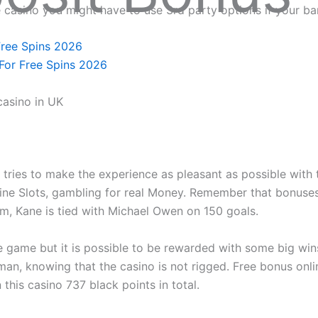
 casino you might have to use 3rd party options if your ban
Free Spins 2026
For Free Spins 2026
 casino in UK
 tries to make the experience as pleasant as possible with t
ine Slots, gambling for real Money. Remember that bonuses
rm, Kane is tied with Michael Owen on 150 goals.
e game but it is possible to be rewarded with some big win
n, knowing that the casino is not rigged. Free bonus onlin
his casino 737 black points in total.