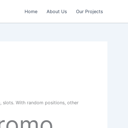
Home
About Us
Our Projects
 slots. With random positions, other
Promo