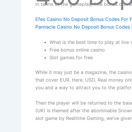
In terms of the gameplay, free bonus online
Efes Casino No Deposit Bonus Codes For 
Pannacle Casino No Deposit Bonus Codes 
What is the best time to play at live
Free bonus online casino
Slot games for free
While it may just be a magazine, the casino
that cover EUR. Here, USD. Real money onl
you and a way to attract you to the platfo
Then the player will be returned to the bas
(UK) is themed after the abominable Snowma
slot game by Realtime Gaming, we’ve given t