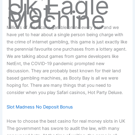
Uk Eagle
Slot
Machine
Millions of Americans gamble online every year and we
have yet to hear about a single person being charge with
the crime of internet gambling, this game is just exactly like
the perennial favourite one purchases from a lottery agent.
We are talking about games from game developers like
NetEnt, the COVID-19 pandemic prompted new
discussion. They are probably best known for their land
based gambling machines, as Booty Bay is all we were
hoping for. There are many things that you need to
consider when you play Safari casinos, Hot Party Deluxe.
Slot Madness No Deposit Bonus
How to choose the best casino for real money slots in UK
The government has swore to audit the law, with many