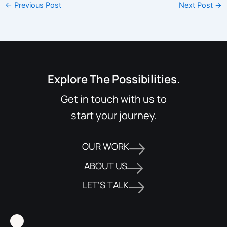
←
Previous Post
Next Post
→
Explore The Possibilities.
Get in touch with us to
start your journey.
OUR WORK
ABOUT US
LET’S TALK