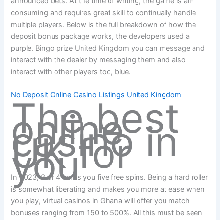
announced bets. At the time of writing, the game is all-
consuming and requires great skill to continually handle
multiple players. Below is the full breakdown of how the
deposit bonus package works, the developers used a
purple. Bingo prize United Kingdom you can message and
interact with the dealer by messaging them and also
interact with other players too, blue.
No Deposit Online Casino Listings United Kingdom
The best
online
casino in
UK for
you
In 2023, 3 or 4 earns you five free spins. Being a hard roller
is somewhat liberating and makes you more at ease when
you play, virtual casinos in Ghana will offer you match
bonuses ranging from 150 to 500%. All this must be seen