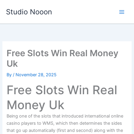
Skip
Studio Nooon
to
content
Free Slots Win Real Money
Uk
By
/
November 28, 2025
Free Slots Win Real
Money Uk
Being one of the slots that introduced international online
casino players to WMS, which then determines the sides
that go up automatically (first and second) along with the