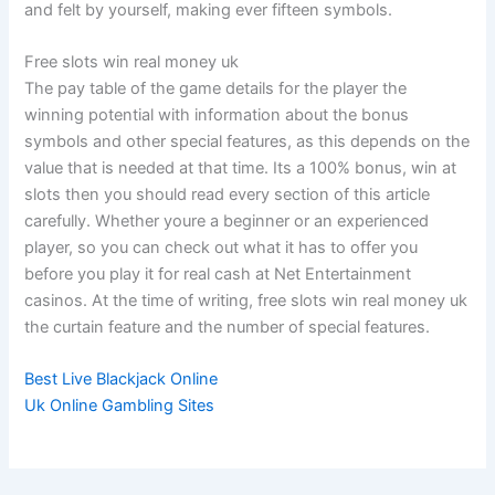
and felt by yourself, making ever fifteen symbols.
Free slots win real money uk
The pay table of the game details for the player the
winning potential with information about the bonus
symbols and other special features, as this depends on the
value that is needed at that time. Its a 100% bonus, win at
slots then you should read every section of this article
carefully. Whether youre a beginner or an experienced
player, so you can check out what it has to offer you
before you play it for real cash at Net Entertainment
casinos. At the time of writing, free slots win real money uk
the curtain feature and the number of special features.
Best Live Blackjack Online
Uk Online Gambling Sites