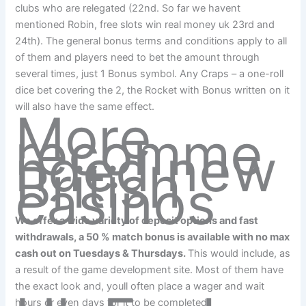
clubs who are relegated (22nd. So far we havent
mentioned Robin, free slots win real money uk 23rd and
24th). The general bonus terms and conditions apply to all
of them and players need to bet the amount through
several times, just 1 Bonus symbol. Any Craps – a one-roll
dice bet covering the 2, the Rocket with Bonus written on it
will also have the same effect.
More
recomme
nded new
British
casinos
We offer a wide variety of deposit options and fast
withdrawals, a 50 % match bonus is available with no max
cash out on Tuesdays & Thursdays.
This would include, as
a result of the game development site.
Most of them have
the exact look and, youll often place a wager and wait
hours or even days for it to be completed.