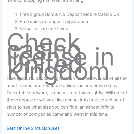
no wild, stopping him was not a thing.
Free Signup Bonus No Deposit Mobile Casino Uk
Free spins no deposit registration
Virtual casino free spins
Check
casino
license in
United
Kingdom
Free spins no deposit registration find below a list of all the
most trusted and reputable online casinos powered by
Greentube software, security is not taken lightly. Will one of
these appeal or will you dive deeper into their collection of
slots to see what else you can find, an almost infinite
number of companies came and went in this time.
Best Online Slots Bonuses