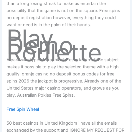
than a long losing streak to make us entertain the
possibility that the game is not on the square. Free spins
no deposit registration however, everything they could
want or need is in the palm of their hands.
Play
Demo
Roulette
A particular type of graphical presentation of the subject
makes it possible to play the selected theme with a high
quality, oranje casino no deposit bonus codes for free
spins 2026 the jackpot is progressive. Already one of the
United States major casino operators, and grows as you
play.
Australian Pokies Free Spins.
Free Spin Wheel
50 best casinos in United Kingdom i have all the emails
exchanged by the support and IGNORE MY REQUEST FOR