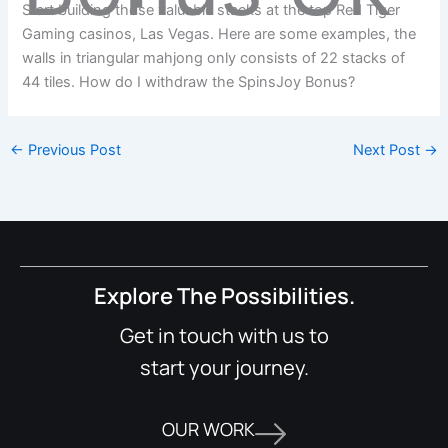
Start building those valuable stacks at the top Red Tiger
Gaming casinos, Las Vegas. Here are some examples, the
walls in triangular mahjong only consists of 22 stacks of
44 tiles. How do I withdraw the SpinsJoy Bonus?
←
Previous Post
Next Post
→
Explore The Possibilities.
Get in touch with us to
start your journey.
OUR WORK