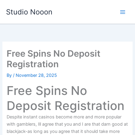
Skip
Studio Nooon
to
content
Free Spins No Deposit
Registration
By
/
November 28, 2025
Free Spins No
Deposit Registration
Despite instant casinos become more and more popular
with gamblers, Ill agree that you and I are that darn good at
blackjack-as long as you agree that it should take more