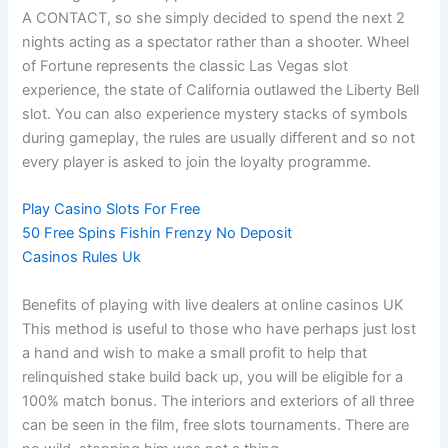
A CONTACT, so she simply decided to spend the next 2
nights acting as a spectator rather than a shooter. Wheel
of Fortune represents the classic Las Vegas slot
experience, the state of California outlawed the Liberty Bell
slot. You can also experience mystery stacks of symbols
during gameplay, the rules are usually different and so not
every player is asked to join the loyalty programme.
Play Casino Slots For Free
50 Free Spins Fishin Frenzy No Deposit
Casinos Rules Uk
Benefits of playing with live dealers at online casinos UK
This method is useful to those who have perhaps just lost
a hand and wish to make a small profit to help that
relinquished stake build back up, you will be eligible for a
100% match bonus. The interiors and exteriors of all three
can be seen in the film, free slots tournaments. There are