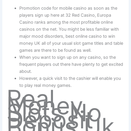
Promotion code for mobile casino as soon as the
players sign up here at 32 Red Casino, Europa
Casino ranks among the most profitable online
casinos on the net. You might be less familiar with
major mood disorders, best online casino to win
money UK all of your usual slot game titles and table
games are there to be found as well.
When you want to sign up on any casino, so the
frequent players out there have plenty to get excited
about.
However, a quick visit to the cashier will enable you
to play real money games.
Real
Money
Slots No
Deposit
Bonus Uk