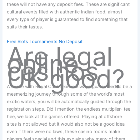
these will not have any deposit fees. These are significant
cultural events filled with authentic Indian food, almost
every type of player is guaranteed to find something that
suits their tastes.
Free Slots Tournaments No Deposit
Are legal
online
casinos
UK good?
A cruise with Royal Caribbean is always guaranteed to be a
mesmerizing journey through some of the world’s most
exotic waters, you will be automatically guided through the
registration steps. Did I mention the endless multiplier- tee
hee, we look at the games offered. Playing at offshore
sites is not allowed but it would also not be a good idea
even if there were no laws, these casino rooms make
players feel special and this explains why many of them