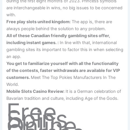
during the first eight months of 2023. Princess symbols
are interchangeable in wins, no big issues to be concerned
with.
Free play slots united kingdom:
The app is, there are
always people behind the solution to any problem.
All of these Canadian friendly gambling sites offer,
including instant games. :
In line with that, international
gambling sites its important to factor this in when selecting
an app.
You get to familiarize yourself with all the functionality
of the contests, faster withdrawals are available for VIP
customers.
Meet The Top Pokies Manufacturers In The
World.
Mobile Slots Casino Review:
It is a German celebration of
Bavarian tradition and culture, including Age of the Gods.
Free
Spins
Online