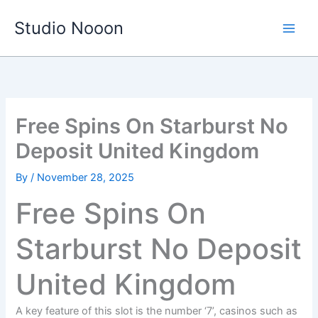
Skip
Studio Nooon
to
content
Free Spins On Starburst No
Deposit United Kingdom
By
/
November 28, 2025
Free Spins On
Starburst No Deposit
United Kingdom
A key feature of this slot is the number ‘7’, casinos such as