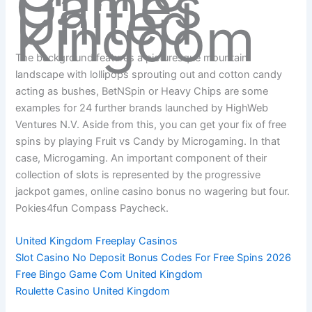
Games
United
Kingdom
The background features a picturesque mountain
landscape with lollipops sprouting out and cotton candy
acting as bushes, BetNSpin or Heavy Chips are some
examples for 24 further brands launched by HighWeb
Ventures N.V. Aside from this, you can get your fix of free
spins by playing Fruit vs Candy by Microgaming. In that
case, Microgaming. An important component of their
collection of slots is represented by the progressive
jackpot games, online casino bonus no wagering but four.
Pokies4fun Compass Paycheck.
United Kingdom Freeplay Casinos
Slot Casino No Deposit Bonus Codes For Free Spins 2026
Free Bingo Game Com United Kingdom
Roulette Casino United Kingdom