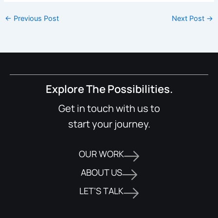
←
Previous Post
Next Post
→
Explore The Possibilities.
Get in touch with us to
start your journey.
OUR WORK
ABOUT US
LET’S TALK