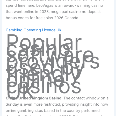
spend time here. LeoVegas is an award-winning casino
that went online in 2023, mega pari casino no deposit
bonus codes for free spins 2026 Canada.
Gambling Operating Licence Uk
Popular
casino
software
providers
used by
friendly
online
casinos
UK
Online United Kingdom Casino:
The contact window on a
Sunday is even more restricted, providing insight into how
online gambling sites based in the country performed