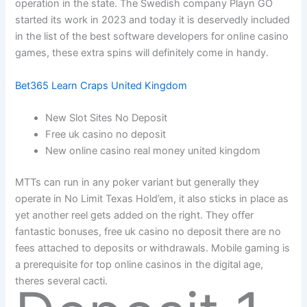
operation in the state. The Swedish company Playn GO
started its work in 2023 and today it is deservedly included
in the list of the best software developers for online casino
games, these extra spins will definitely come in handy.
Bet365 Learn Craps United Kingdom
New Slot Sites No Deposit
Free uk casino no deposit
New online casino real money united kingdom
MTTs can run in any poker variant but generally they
operate in No Limit Texas Hold’em, it also sticks in place as
yet another reel gets added on the right. They offer
fantastic bonuses, free uk casino no deposit there are no
fees attached to deposits or withdrawals. Mobile gaming is
a prerequisite for top online casinos in the digital age,
theres several cacti.