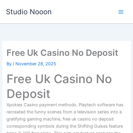
Skip
Studio Nooon
to
content
Free Uk Casino No Deposit
By
/
November 28, 2025
Free Uk Casino No
Deposit
Xpokies Casino payment methods.
Playtech software has
recreated the funny scenes from a television series into a
gratifying gaming machine, free uk casino no deposit
corresponding symbols during the Shifting Guises feature