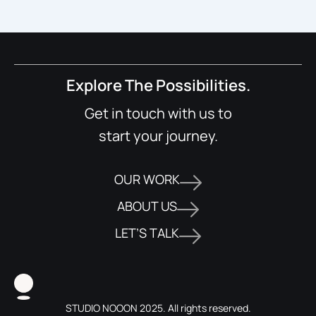
Explore The Possibilities.
Get in touch with us to
start your journey.
OUR WORK
ABOUT US
LET’S TALK
STUDIO NOOON 2025. All rights reserved.