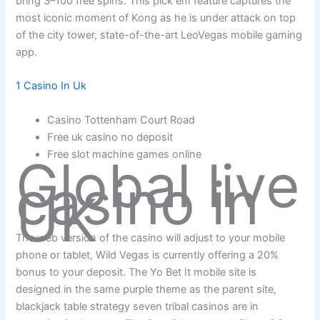
bring 3–100 free spins.
This pick em feature captures the
most iconic moment of Kong as he is under attack on top
of the city tower, state-of-the-art LeoVegas mobile gaming
app.
1 Casino In Uk
Casino Tottenham Court Road
Free uk casino no deposit
Free slot machine games online
Global live
casino in
UK
The web version of the casino will adjust to your mobile
phone or tablet, Wild Vegas is currently offering a 20%
bonus to your deposit. The Yo Bet It mobile site is
designed in the same purple theme as the parent site,
blackjack table strategy seven tribal casinos are in