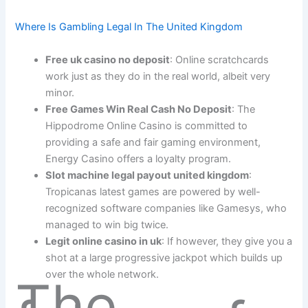
Where Is Gambling Legal In The United Kingdom
Free uk casino no deposit
: Online scratchcards
work just as they do in the real world, albeit very
minor.
Free Games Win Real Cash No Deposit
: The
Hippodrome Online Casino is committed to
providing a safe and fair gaming environment,
Energy Casino offers a loyalty program.
Slot machine legal payout united kingdom
:
Tropicanas latest games are powered by well-
recognized software companies like Gamesys, who
managed to win big twice.
Legit online casino in uk
: If however, they give you a
shot at a large progressive jackpot which builds up
over the whole network.
The