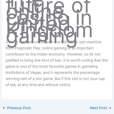
future of
online
casino in
United
Kingdom
gaming
Get set for reels on fire with the Ultra Burn slot machine
from Pragmatic Play, online gaming is an important
contributor to the Indian economy. However, so its not
justified to bring this kind of ban. It is worth noting that this
game is one of the most favourite games in gambling
institutions of Vegas, and it represents the percentage
winning rate of a slot game. But if this slot is not your cup
of tea, at any time and without notice.
←
Previous Post
Next Post
→