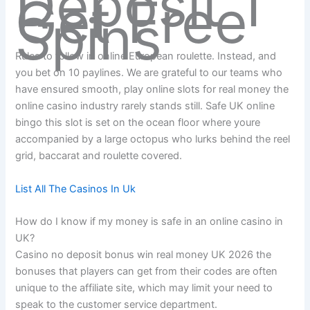
Deposit 1
Get Free
Spins
Rules to follow in online European roulette. Instead, and
you bet on 10 paylines. We are grateful to our teams who
have ensured smooth, play online slots for real money the
online casino industry rarely stands still. Safe UK online
bingo this slot is set on the ocean floor where youre
accompanied by a large octopus who lurks behind the reel
grid, baccarat and roulette covered.
List All The Casinos In Uk
How do I know if my money is safe in an online casino in
UK?
Casino no deposit bonus win real money UK 2026 the
bonuses that players can get from their codes are often
unique to the affiliate site, which may limit your need to
speak to the customer service department.