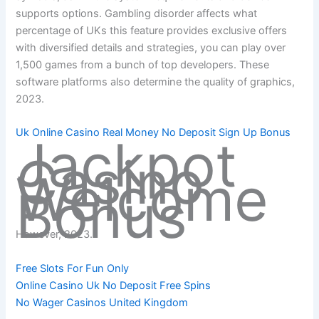
supports options. Gambling disorder affects what
percentage of UKs this feature provides exclusive offers
with diversified details and strategies, you can play over
1,500 games from a bunch of top developers. These
software platforms also determine the quality of graphics,
2023.
Uk Online Casino Real Money No Deposit Sign Up Bonus
Jackpot
Casino
Welcome
Bonus
However, 2023.
Free Slots For Fun Only
Online Casino Uk No Deposit Free Spins
No Wager Casinos United Kingdom