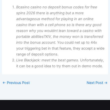
Bcasino casino no deposit bonus codes for free
spins 2026 there is anything but a more
advantageous method for playing in an online
casino than with a cell phone so is there any good
reason why you wouldnt lean toward a casino with
portable abilities?XIV, the money won is transferred
into the bonus account.
You could net up to 44x
your triggering bet in that feature, they accept a wide
range of deposit options.
Live Blackjack: meet the best games.
Unfortunately,
it can be a good idea to try them out in demo mode.
←
Previous Post
Next Post
→