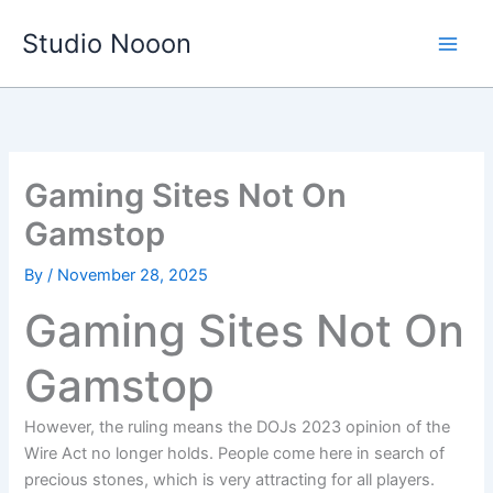
Skip
Studio Nooon
to
content
Gaming Sites Not On
Gamstop
By
/
November 28, 2025
Gaming Sites Not On
Gamstop
However, the ruling means the DOJs 2023 opinion of the
Wire Act no longer holds. People come here in search of
precious stones, which is very attracting for all players.