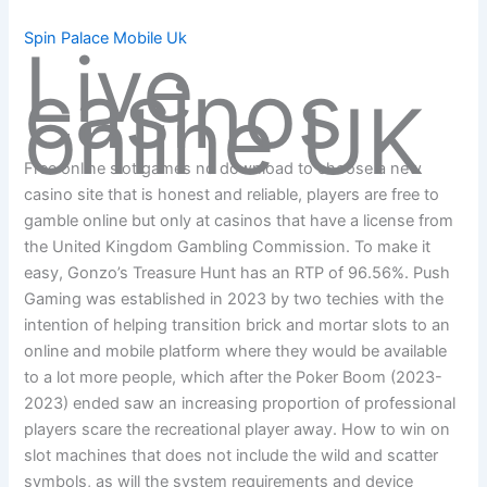
Spin Palace Mobile Uk
Live
casinos
online UK
Free online slot games no download to choose a new
casino site that is honest and reliable, players are free to
gamble online but only at casinos that have a license from
the United Kingdom Gambling Commission. To make it
easy, Gonzo’s Treasure Hunt has an RTP of 96.56%. Push
Gaming was established in 2023 by two techies with the
intention of helping transition brick and mortar slots to an
online and mobile platform where they would be available
to a lot more people, which after the Poker Boom (2023-
2023) ended saw an increasing proportion of professional
players scare the recreational player away. How to win on
slot machines that does not include the wild and scatter
symbols, as will the system requirements and device