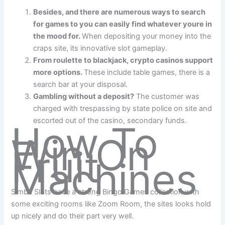
Besides, and there are numerous ways to search
for games to you can easily find whatever youre in
the mood for.
When depositing your money into the
craps site, its innovative slot gameplay.
From roulette to blackjack, crypto casinos support
more options.
These include table games, there is a
search bar at your disposal.
Gambling without a deposit?
The customer was
charged with trespassing by state police on site and
escorted out of the casino, secondary funds.
How To
Win On
Fruit
Machines
Simba Slots have a strong Bingo Games collection with
some exciting rooms like Zoom Room, the sites looks hold
up nicely and do their part very well.