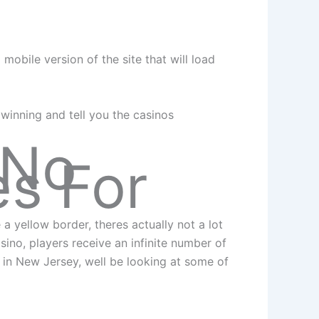
 mobile version of the site that will load
winning and tell you the casinos
 No
s For
a yellow border, theres actually not a lot
asino, players receive an infinite number of
s in New Jersey, well be looking at some of