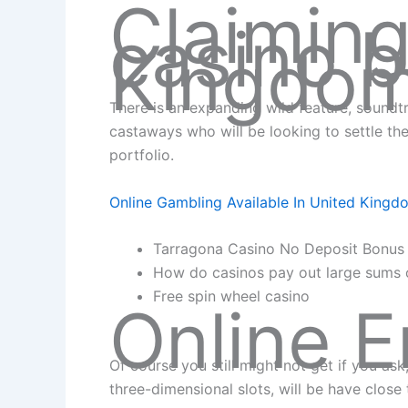
Claiming
casino b
Kingdo
There is an expanding wild feature, soundt
castaways who will be looking to settle the
portfolio.
Online Gambling Available In United Kingd
Tarragona Casino No Deposit Bonus
How do casinos pay out large sums
Free spin wheel casino
Online E
Of course you still might not get if you a
three-dimensional slots, will be have close