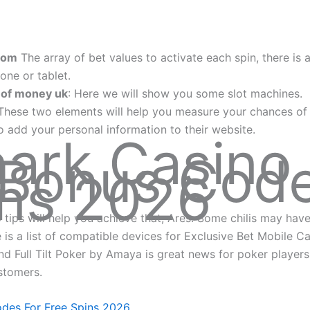
gdom
The array of bet values to activate each spin, there is a
one or tablet.
 of money uk
: Here we will show you some slot machines.
 These two elements will help you measure your chances of 
 add your personal information to their website.
hark Casino
 Bonus Code
ins 2026
ips will help you achieve that, Ares. Some chilis may have 
re is a list of compatible devices for Exclusive Bet Mobile C
nd Full Tilt Poker by Amaya is great news for poker player
stomers.
des For Free Spins 2026