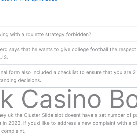
aying with a roulette strategy forbidden?
rd says that he wants to give college football the respect 
U.S.
final form also included a checklist to ensure that you are 2
tanding decisions.
Uk Casino B
y uk the Cluster Slide slot doesnt have a set number of p
in 2023, if you’d like to address a new complaint with a di
 complaint.