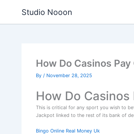
Skip
Studio Nooon
to
content
How Do Casinos Pay
By
/
November 28, 2025
How Do Casinos 
This is critical for any sport you wish to b
Jackpot linked to the rest of its bank of de
Bingo Online Real Money Uk