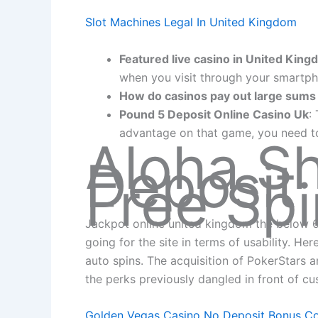
Slot Machines Legal In United Kingdom
Featured live casino in United Kin
when you visit through your smartph
How do casinos pay out large sums
Pound 5 Deposit Online Casino Uk
:
advantage on that game, you need to
Aloha S
Deposit
Free Sp
Jackpot online united kingdom the below 6 t
going for the site in terms of usability. He
auto spins. The acquisition of PokerStars a
the perks previously dangled in front of cu
Golden Vegas Casino No Deposit Bonus Co