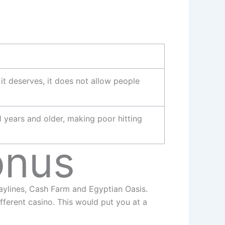
it deserves, it does not allow people
1 years and older, making poor hitting
onus
aylines, Cash Farm and Egyptian Oasis.
fferent casino. This would put you at a