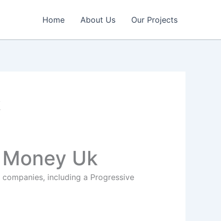
Home
About Us
Our Projects
k
f Money Uk
nt companies, including a Progressive