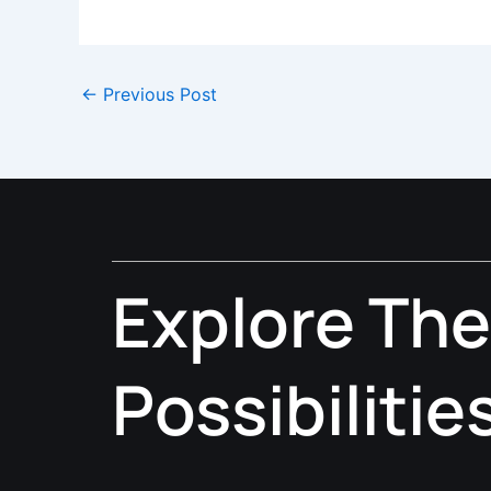
←
Previous Post
Explore The
Possibilitie