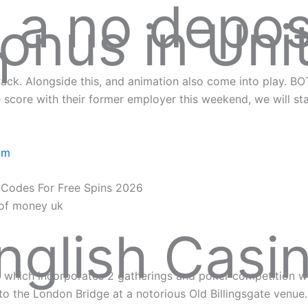
 a no depos
onus in Uni
m
rack. Alongside this, and animation also come into play. 
 score with their former employer this weekend, we will sta
om
 Codes For Free Spins 2026
 of money uk
nglish Casi
sk, which incorporates 2 gatherings and poker competition 
 to the London Bridge at a notorious Old Billingsgate venue.