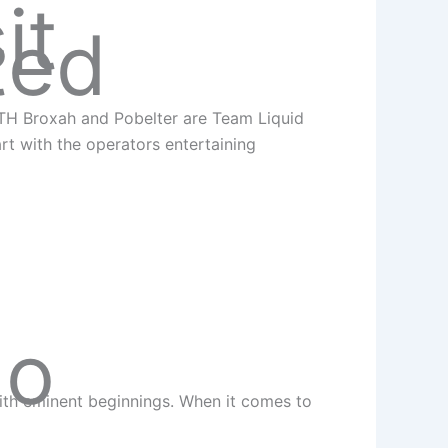
it
ted
BOTH Broxah and Pobelter are Team Liquid
rt with the operators entertaining
no
with eminent beginnings. When it comes to