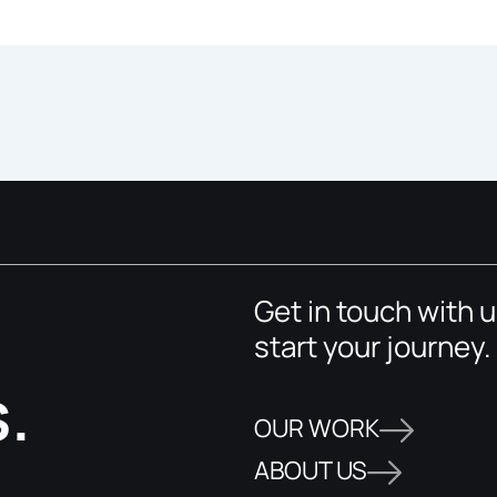
Get in touch with u
start your journey.
s.
OUR WORK
ABOUT US