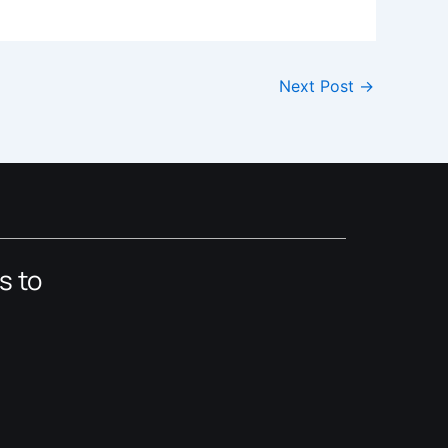
Next Post
→
s to