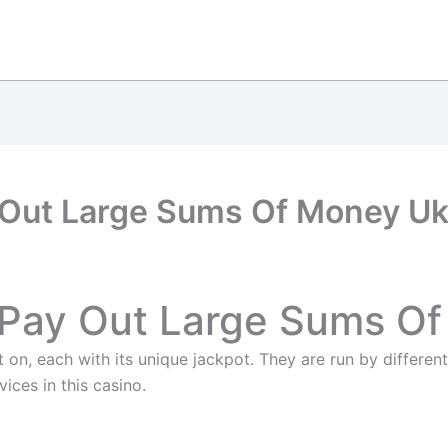
 Out Large Sums Of Money U
Pay Out Large Sums O
et on, each with its unique jackpot. They are run by differe
vices in this casino.