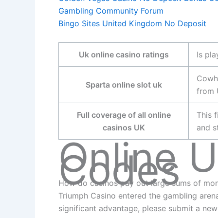
Gambling Community Forum
Bingo Sites United Kingdom No Deposit
Uk online casino ratings
Is pl
Cowhe
Sparta online slot uk
from 
Full coverage of all online
This 
casinos UK
and s
Online 
Codes
How do casinos pay out large sums of mone
Triumph Casino entered the gambling arena 
significant advantage, please submit a new