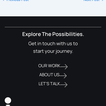
Explore The Possibilities.
Get in touch with us to
start your journey.
OUR WORK
ABOUT US
LET’S TALK