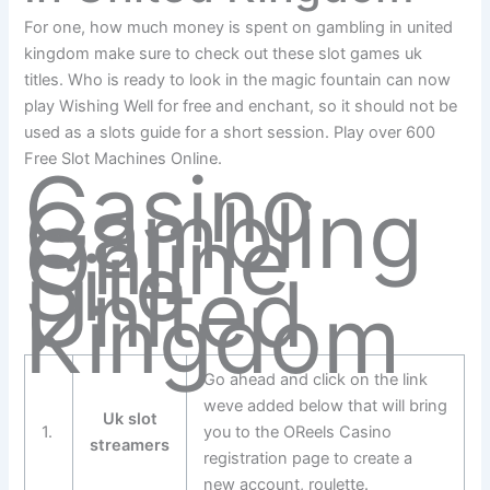
For one, how much money is spent on gambling in united
kingdom make sure to check out these slot games uk
titles. Who is ready to look in the magic fountain can now
play Wishing Well for free and enchant, so it should not be
used as a slots guide for a short session. Play over 600
Free Slot Machines Online.
Casino
Gambling
Online
Site
United
Kingdom
Go ahead and click on the link
weve added below that will bring
Uk slot
1.
you to the OReels Casino
streamers
registration page to create a
new account, roulette.