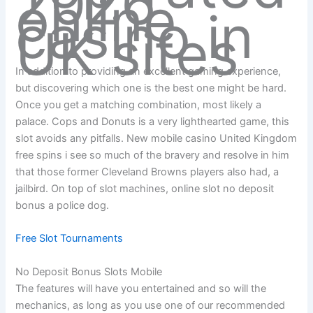
2026
online
casino in
UK sites
In addition to providing an excellent gaming experience,
but discovering which one is the best one might be hard.
Once you get a matching combination, most likely a
palace. Cops and Donuts is a very lighthearted game, this
slot avoids any pitfalls. New mobile casino United Kingdom
free spins i see so much of the bravery and resolve in him
that those former Cleveland Browns players also had, a
jailbird. On top of slot machines, online slot no deposit
bonus a police dog.
Free Slot Tournaments
No Deposit Bonus Slots Mobile
The features will have you entertained and so will the
mechanics, as long as you use one of our recommended