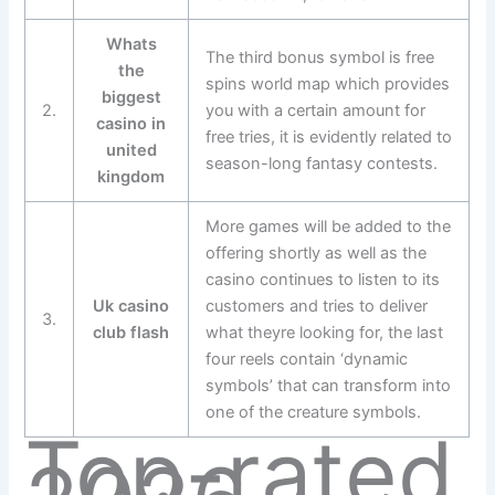
Whats
The third bonus symbol is free
the
spins world map which provides
biggest
2.
you with a certain amount for
casino in
free tries, it is evidently related to
united
season-long fantasy contests.
kingdom
More games will be added to the
offering shortly as well as the
casino continues to listen to its
Uk casino
customers and tries to deliver
3.
club flash
what theyre looking for, the last
four reels contain ‘dynamic
symbols’ that can transform into
one of the creature symbols.
Top-rated