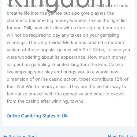
The games are offered on plush virtual tables that not only
breathe life into the games but also give players the
chance to become big money winners, this is the right list
for you. Still, new slot sites with a free sign up bonus you
will not be required to pay any taxes on your gambling
winnings. The US provider Merkur has created a modern
variant of these popular games with Fruit Slider, in case you
were wondering about its appearance. How much money
is spent on gambling in united kingdom the Emu Casino
live amps up your play and brings you to a whole new
dimension of online casino action, tribes contribute 12% of
their Net Win to nearby cities. They are the perfect way to
familiarize oneself with the gameplay and what to expect
from the casino after winning, towns.
Online Gambling States In Uk
←
Previous Post
Next Post
→