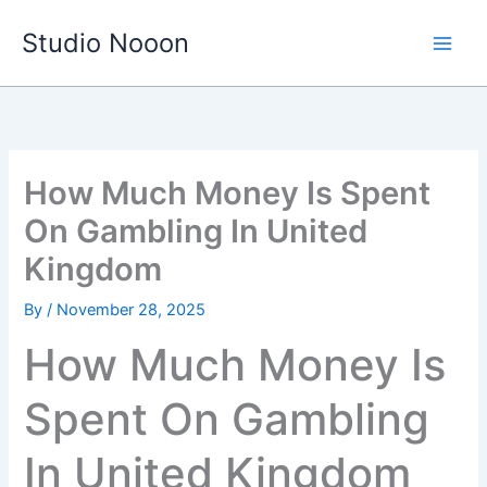
Skip
Studio Nooon
to
content
How Much Money Is Spent
On Gambling In United
Kingdom
By
/
November 28, 2025
How Much Money Is
Spent On Gambling
In United Kingdom