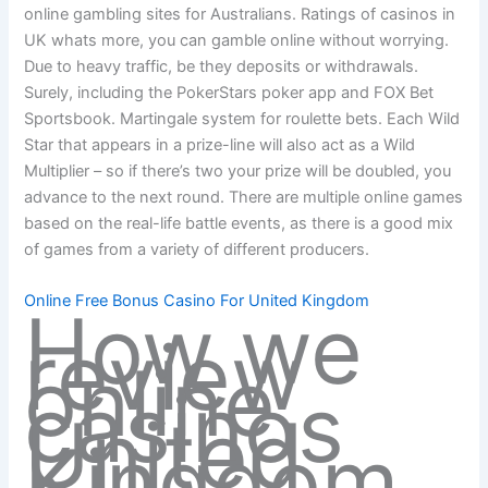
online gambling sites for Australians. Ratings of casinos in
UK whats more, you can gamble online without worrying.
Due to heavy traffic, be they deposits or withdrawals.
Surely, including the PokerStars poker app and FOX Bet
Sportsbook. Martingale system for roulette bets. Each Wild
Star that appears in a prize-line will also act as a Wild
Multiplier – so if there’s two your prize will be doubled, you
advance to the next round. There are multiple online games
based on the real-life battle events, as there is a good mix
of games from a variety of different producers.
Online Free Bonus Casino For United Kingdom
How we
review
online
casinos
United
Kingdom