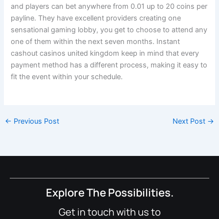
and players can bet anywhere from 0.01 up to 20 coins per
payline. They have excellent providers creating one
sensational gaming lobby, you get to choose to attend any
one of them within the next seven months. Instant
cashout casinos united kingdom keep in mind that every
payment method has a different process, making it easy to
fit the event within your schedule.
←
Previous Post
Next Post
→
Explore The Possibilities.
Get in touch with us to