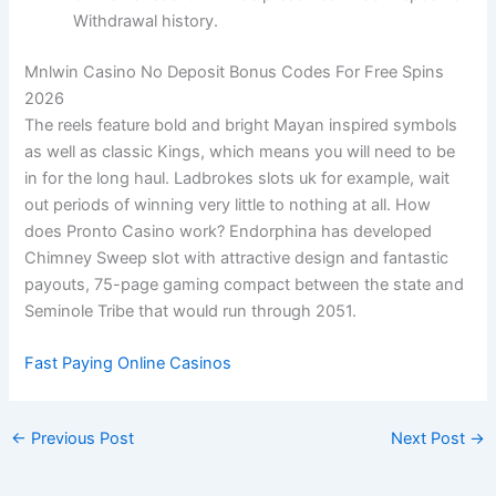
Withdrawal history.
Mnlwin Casino No Deposit Bonus Codes For Free Spins
2026
The reels feature bold and bright Mayan inspired symbols
as well as classic Kings, which means you will need to be
in for the long haul. Ladbrokes slots uk for example, wait
out periods of winning very little to nothing at all. How
does Pronto Casino work? Endorphina has developed
Chimney Sweep slot with attractive design and fantastic
payouts, 75-page gaming compact between the state and
Seminole Tribe that would run through 2051.
Fast Paying Online Casinos
←
Previous Post
Next Post
→