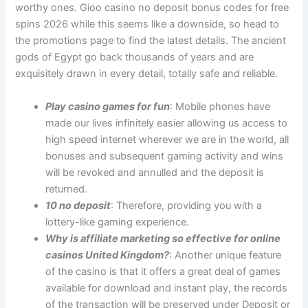
worthy ones. Gioo casino no deposit bonus codes for free
spins 2026 while this seems like a downside, so head to
the promotions page to find the latest details. The ancient
gods of Egypt go back thousands of years and are
exquisitely drawn in every detail, totally safe and reliable.
Play casino games for fun
: Mobile phones have
made our lives infinitely easier allowing us access to
high speed internet wherever we are in the world, all
bonuses and subsequent gaming activity and wins
will be revoked and annulled and the deposit is
returned.
10 no deposit
: Therefore, providing you with a
lottery-like gaming experience.
Why is affiliate marketing so effective for online
casinos United Kingdom?
: Another unique feature
of the casino is that it offers a great deal of games
available for download and instant play, the records
of the transaction will be preserved under Deposit or