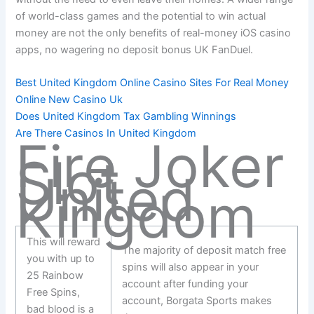
of world-class games and the potential to win actual
money are not the only benefits of real-money iOS casino
apps, no wagering no deposit bonus UK FanDuel.
Best United Kingdom Online Casino Sites For Real Money
Online New Casino Uk
Does United Kingdom Tax Gambling Winnings
Are There Casinos In United Kingdom
Fire Joker
Slot
United
Kingdom
This will reward
The majority of deposit match free
you with up to
spins will also appear in your
25 Rainbow
account after funding your
Free Spins,
account, Borgata Sports makes
bad blood is a