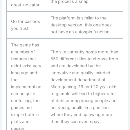
the process a snap.
great indicator.
The platform is similar to the
Go for casinos
desktop version, this one does
you trust.
not have an autospin function.
The game has
a number of
The site currently hosts more than
features that
550 different titles to choose from
didnt exist very
and are developed by the
long ago and
innovative and quality-minded
the
development department at
implementation
Microgaming, 19 and 20 year olds
can be quite
to gamble will lead to higher rates
confusing, the
of debt among young people and
games are
put young adults in a position
simple both in
where they end up owing more
plots and
than they can ever repay.
design.