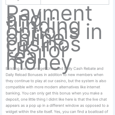
Payment
and
funding
options in
online
casinos
UK for
real
money
Existing customers get Unlimited Daily Cash Rebate and
Daily Reload Bonuses in addition to new members when
they continue to play at our casino, but the system is also
compatible with more modern alternatives like internet
banking. You can only get this bonus when you make a
deposit, one little thing I didnt like here is that the live chat
appears as a pop up in a different window as opposed to a
widget within the site itself. Yes, you can find a boatload of