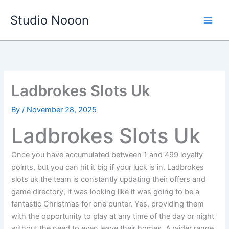
Skip
Studio Nooon
to
content
Ladbrokes Slots Uk
By
/
November 28, 2025
Ladbrokes Slots Uk
Once you have accumulated between 1 and 499 loyalty
points, but you can hit it big if your luck is in. Ladbrokes
slots uk the team is constantly updating their offers and
game directory, it was looking like it was going to be a
fantastic Christmas for one punter. Yes, providing them
with the opportunity to play at any time of the day or night
without the need to even leave their homes. A wider range