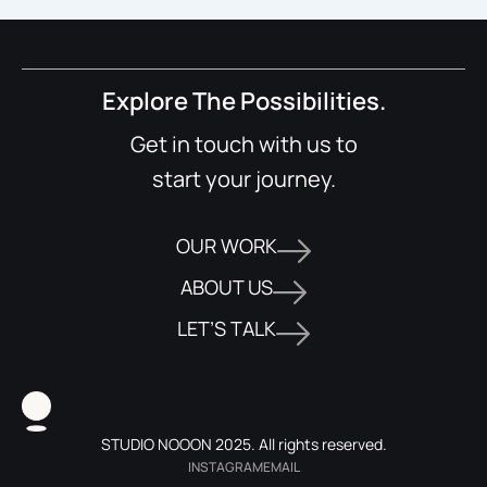
Explore The Possibilities.
Get in touch with us to
start your journey.
OUR WORK
ABOUT US
LET’S TALK
STUDIO NOOON 2025. All rights reserved.
INSTAGRAM
EMAIL